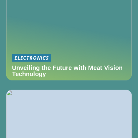
ELECTRONICS
Unveiling the Future with Meat Vision
Technology