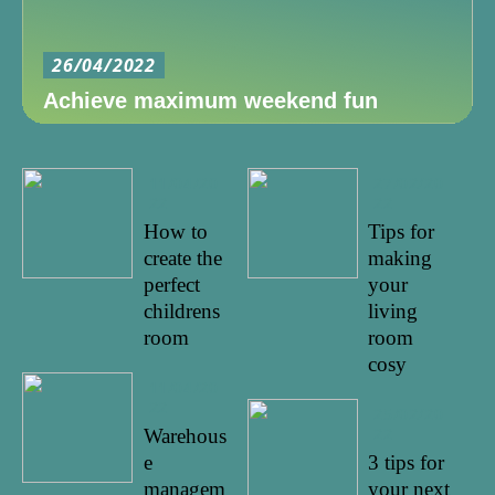
26/04/2022
Achieve maximum weekend fun
11/04/20
27/02/20
22
22
How to
Tips for
create the
making
perfect
your
childrens
living
room
room
cosy
11/04/20
22
25/02/20
22
Warehous
e
3 tips for
managem
your next