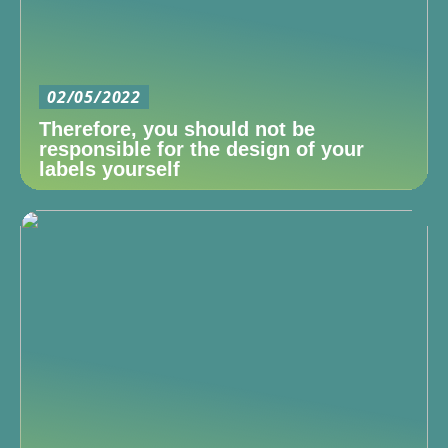
02/05/2022
Therefore, you should not be
responsible for the design of your
labels yourself