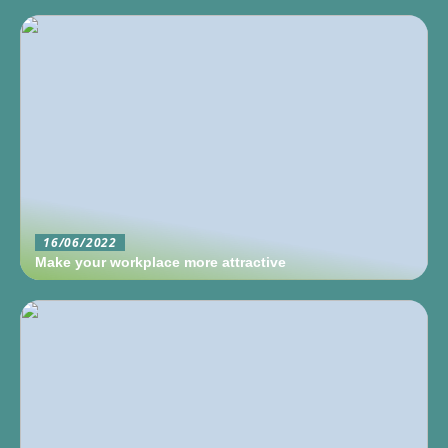
16/06/2022
Make your workplace more attractive