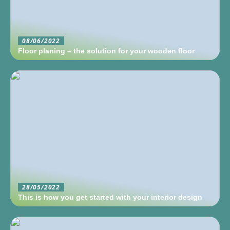
08/06/2022
Floor planing – the solution for your wooden floor
28/05/2022
This is how you get started with your interior design