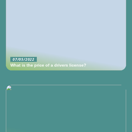
07/05/2022
What is the price of a drivers license?