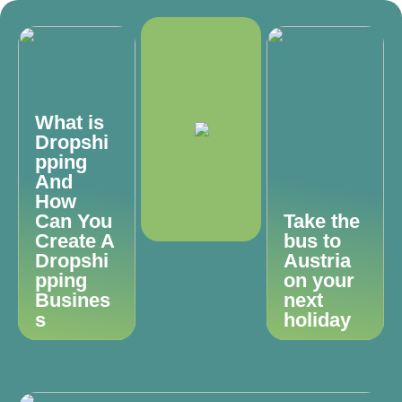
What is
Dropshi
pping
And
How
Can You
Take the
Create A
bus to
Dropshi
Austria
pping
on your
Busines
next
s
holiday