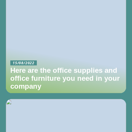
15/08/2022
Here are the office supplies and
office furniture you need in your
company