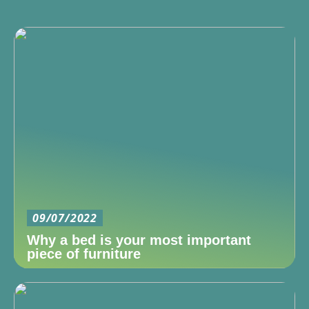
09/07/2022
Why a bed is your most important
piece of furniture