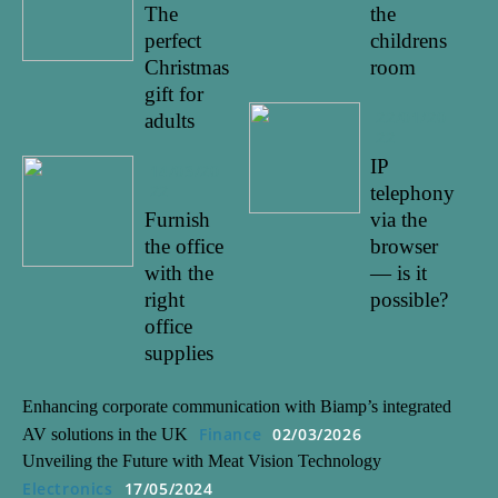
The
the
perfect
childrens
Christmas
room
gift for
22/01/20
adults
22
IP
14/03/20
22
telephony
Furnish
via the
the office
browser
with the
— is it
right
possible?
office
supplies
Enhancing corporate communication with Biamp’s integrated
Finance
02/03/2026
AV solutions in the UK
Unveiling the Future with Meat Vision Technology
Electronics
17/05/2024