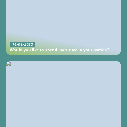
16/08/2022
Would you like to spend more time in your garden?