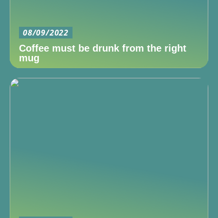
08/09/2022
Coffee must be drunk from the right
mug