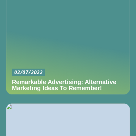
02/07/2022
Remarkable Advertising: Alternative
Marketing Ideas To Remember!