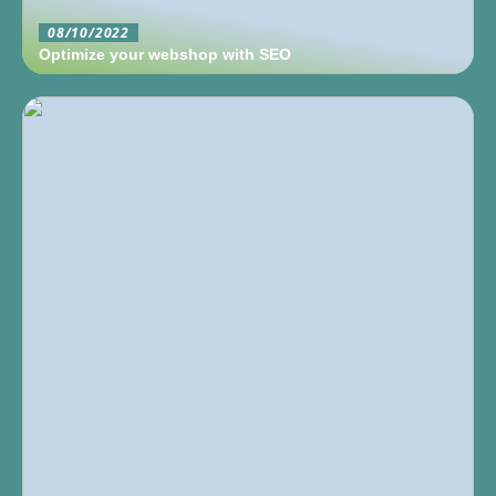
08/10/2022
Optimize your webshop with SEO