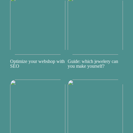
Optimize your webshop with
Guide: which jewelery can
SEO
you make yourself?