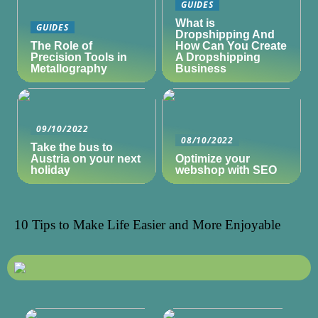
GUIDES
What is
GUIDES
Dropshipping And
The Role of
How Can You Create
Precision Tools in
A Dropshipping
Metallography
Business
09/10/2022
08/10/2022
Take the bus to
Austria on your next
Optimize your
holiday
webshop with SEO
10 Tips to Make Life Easier and More Enjoyable