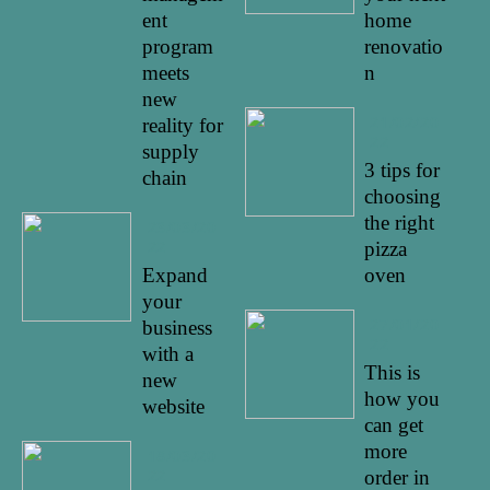
ent
home
program
renovatio
meets
n
new
21/02/20
reality for
22
supply
3 tips for
chain
choosing
the right
23/03/20
22
pizza
Expand
oven
your
27/01/20
business
22
with a
This is
new
how you
website
can get
more
18/03/20
22
order in