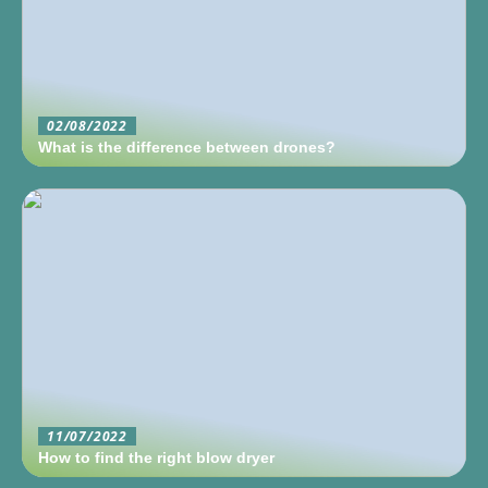
02/08/2022
What is the difference between drones?
11/07/2022
How to find the right blow dryer