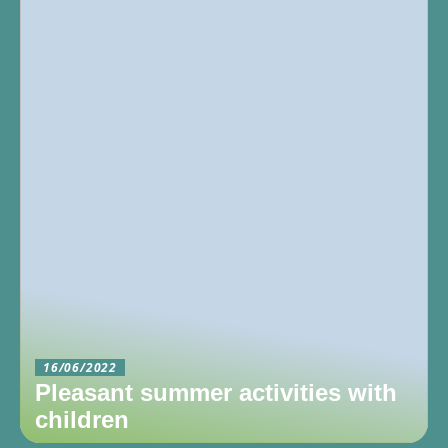
16/06/2022
Pleasant summer activities with
children