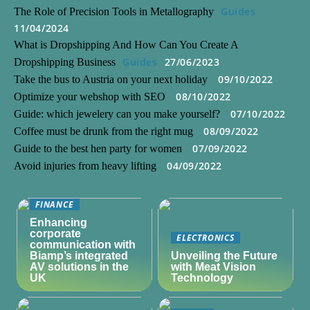
Guides
The Role of Precision Tools in Metallography
11/04/2024
What is Dropshipping And How Can You Create A
Guides
27/06/2023
Dropshipping Business
09/10/2022
Take the bus to Austria on your next holiday
08/10/2022
Optimize your webshop with SEO
07/10/2022
Guide: which jewelery can you make yourself?
08/09/2022
Coffee must be drunk from the right mug
07/09/2022
Guide to the best hen party for women
04/09/2022
Avoid injuries from heavy lifting
FINANCE
Enhancing
corporate
ELECTRONICS
communication with
Biamp’s integrated
Unveiling the Future
AV solutions in the
with Meat Vision
UK
Technology