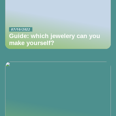
07/10/2022
Guide: which jewelery can you
make yourself?