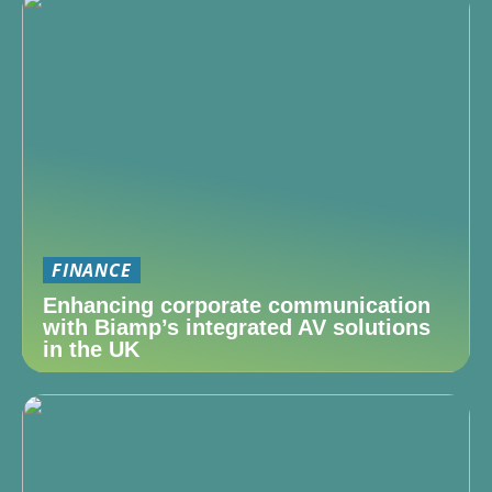
FINANCE
Enhancing corporate communication
with Biamp’s integrated AV solutions
in the UK