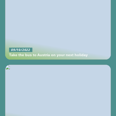
09/10/2022
Take the bus to Austria on your next holiday