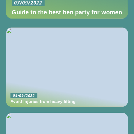
07/09/2022
Guide to the best hen party for women
04/09/2022
Avoid injuries from heavy lifting