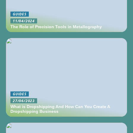
GUIDES
11/04/2024
The Role of Precision Tools in Metallography
GUIDES
27/06/2023
What is Dropshipping And How Can You Create A
Dropshipping Business