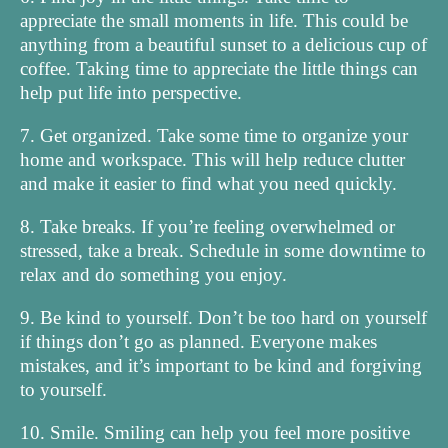
appreciate the small moments in life. This could be
anything from a beautiful sunset to a delicious cup of
coffee. Taking time to appreciate the little things can
help put life into perspective.
7. Get organized. Take some time to organize your
home and workspace. This will help reduce clutter
and make it easier to find what you need quickly.
8. Take breaks. If you’re feeling overwhelmed or
stressed, take a break. Schedule in some downtime to
relax and do something you enjoy.
9. Be kind to yourself. Don’t be too hard on yourself
if things don’t go as planned. Everyone makes
mistakes, and it’s important to be kind and forgiving
to yourself.
10. Smile. Smiling can help you feel more positive