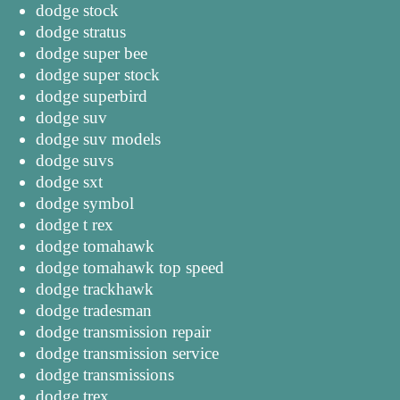
dodge stock
dodge stratus
dodge super bee
dodge super stock
dodge superbird
dodge suv
dodge suv models
dodge suvs
dodge sxt
dodge symbol
dodge t rex
dodge tomahawk
dodge tomahawk top speed
dodge trackhawk
dodge tradesman
dodge transmission repair
dodge transmission service
dodge transmissions
dodge trex