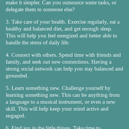
make it simpler. Can you outsource some tasks, or
delegate them to someone else?
3. Take care of your health. Exercise regularly, eat a
healthy and balanced diet, and get enough sleep.
This will help you feel energized and better able to
handle the stress of daily life.
4. Connect with others. Spend time with friends and
family, and seek out new connections. Having a
strong social network can help you stay balanced and
grounded.
5. Learn something new. Challenge yourself by
learning something new. This can be anything from
a language to a musical instrument, or even a new
skill. This will help keep your mind active and
engaged.
6. Find joy in the little things. Take time to