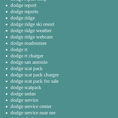
dodge report
dodge reports
dodge ridge
dodge ridge ski resort
dodge ridge weather
dodge ridge webcam
dodge roadrunner
dodge rt
dodge rt charger
dodge san antonio
dodge scat pack
dodge scat pack charger
dodge scat pack for sale
dodge scatpack
dodge sedan
dodge service
dodge service center
dodge service near me