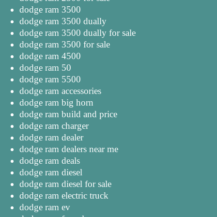
dodge ram 3500
dodge ram 3500 dually
dodge ram 3500 dually for sale
dodge ram 3500 for sale
dodge ram 4500
dodge ram 50
dodge ram 5500
dodge ram accessories
dodge ram big horn
dodge ram build and price
dodge ram charger
dodge ram dealer
dodge ram dealers near me
dodge ram deals
dodge ram diesel
dodge ram diesel for sale
dodge ram electric truck
dodge ram ev