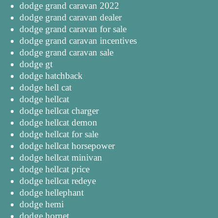
dodge grand caravan 2022
dodge grand caravan dealer
dodge grand caravan for sale
dodge grand caravan incentives
dodge grand caravan sale
dodge gt
dodge hatchback
dodge hell cat
dodge hellcat
dodge hellcat charger
dodge hellcat demon
dodge hellcat for sale
dodge hellcat horsepower
dodge hellcat minivan
dodge hellcat price
dodge hellcat redeye
dodge hellephant
dodge hemi
dodge hornet