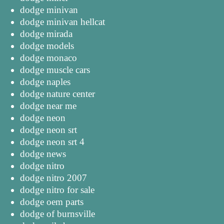
dodge minivan
dodge minivan hellcat
dodge mirada
dodge models
dodge monaco
dodge muscle cars
dodge naples
dodge nature center
dodge near me
dodge neon
dodge neon srt
dodge neon srt 4
dodge news
dodge nitro
dodge nitro 2007
dodge nitro for sale
dodge oem parts
dodge of burnsville