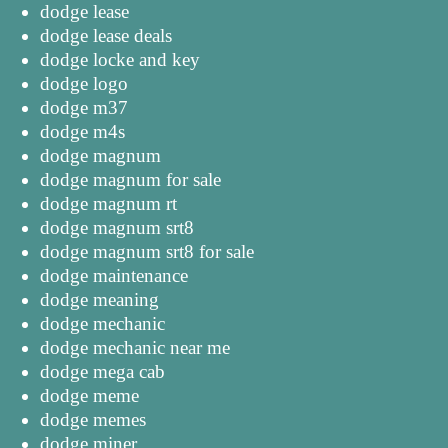
dodge lease
dodge lease deals
dodge locke and key
dodge logo
dodge m37
dodge m4s
dodge magnum
dodge magnum for sale
dodge magnum rt
dodge magnum srt8
dodge magnum srt8 for sale
dodge maintenance
dodge meaning
dodge mechanic
dodge mechanic near me
dodge mega cab
dodge meme
dodge memes
dodge miner