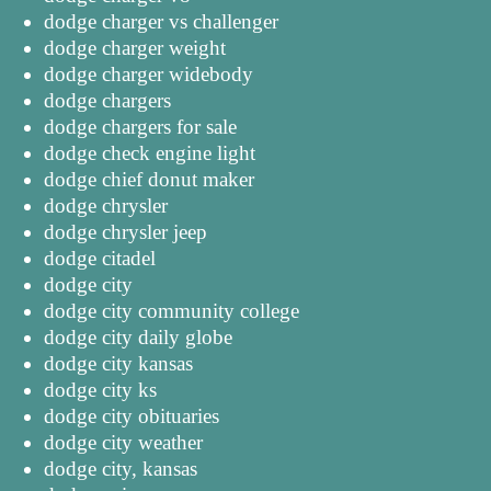
dodge charger vs challenger
dodge charger weight
dodge charger widebody
dodge chargers
dodge chargers for sale
dodge check engine light
dodge chief donut maker
dodge chrysler
dodge chrysler jeep
dodge citadel
dodge city
dodge city community college
dodge city daily globe
dodge city kansas
dodge city ks
dodge city obituaries
dodge city weather
dodge city, kansas