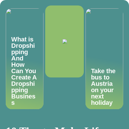
What is
Dropshi
pping
And
How
Can You
Take the
Create A
bus to
Dropshi
Austria
pping
on your
Busines
next
s
holiday