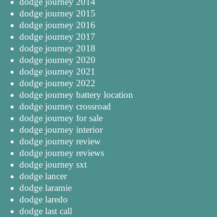
dodge journey 2014
dodge journey 2015
dodge journey 2016
dodge journey 2017
dodge journey 2018
dodge journey 2020
dodge journey 2021
dodge journey 2022
dodge journey battery location
dodge journey crossroad
dodge journey for sale
dodge journey interior
dodge journey review
dodge journey reviews
dodge journey sxt
dodge lancer
dodge laramie
dodge laredo
dodge last call