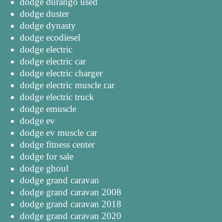
dodge durango used
dodge duster
dodge dynasty
dodge ecodiesel
dodge electric
dodge electric car
dodge electric charger
dodge electric muscle car
dodge electric truck
dodge emuscle
dodge ev
dodge ev muscle car
dodge fitness center
dodge for sale
dodge ghoul
dodge grand caravan
dodge grand caravan 2008
dodge grand caravan 2018
dodge grand caravan 2020