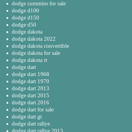
dodge cummins for sale
dodge d100
dodge d150
dodge d50
dodge dakota
dodge dakota 2022
dodge dakota convertible
dodge dakota for sale
dodge dakota rt
dodge dart
dodge dart 1968
dodge dart 1970
dodge dart 2013
dodge dart 2015
dodge dart 2016
dodge dart for sale
dodge dart gt
dodge dart rallye
dodge dart rallye 2013