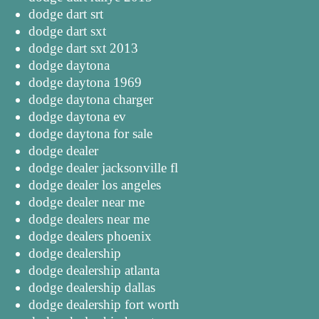
dodge dart srt
dodge dart sxt
dodge dart sxt 2013
dodge daytona
dodge daytona 1969
dodge daytona charger
dodge daytona ev
dodge daytona for sale
dodge dealer
dodge dealer jacksonville fl
dodge dealer los angeles
dodge dealer near me
dodge dealers near me
dodge dealers phoenix
dodge dealership
dodge dealership atlanta
dodge dealership dallas
dodge dealership fort worth