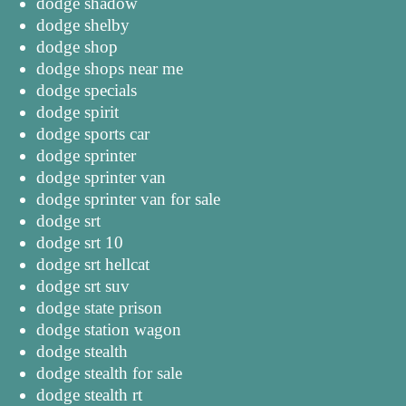
dodge shadow
dodge shelby
dodge shop
dodge shops near me
dodge specials
dodge spirit
dodge sports car
dodge sprinter
dodge sprinter van
dodge sprinter van for sale
dodge srt
dodge srt 10
dodge srt hellcat
dodge srt suv
dodge state prison
dodge station wagon
dodge stealth
dodge stealth for sale
dodge stealth rt