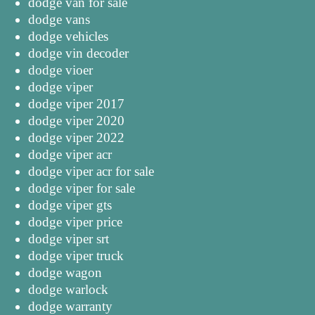
dodge van for sale
dodge vans
dodge vehicles
dodge vin decoder
dodge vioer
dodge viper
dodge viper 2017
dodge viper 2020
dodge viper 2022
dodge viper acr
dodge viper acr for sale
dodge viper for sale
dodge viper gts
dodge viper price
dodge viper srt
dodge viper truck
dodge wagon
dodge warlock
dodge warranty