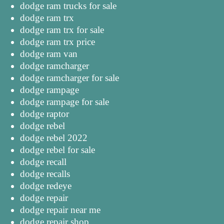
dodge ram trucks for sale
dodge ram trx
dodge ram trx for sale
dodge ram trx price
dodge ram van
dodge ramcharger
dodge ramcharger for sale
dodge rampage
dodge rampage for sale
dodge raptor
dodge rebel
dodge rebel 2022
dodge rebel for sale
dodge recall
dodge recalls
dodge redeye
dodge repair
dodge repair near me
dodge repair shop