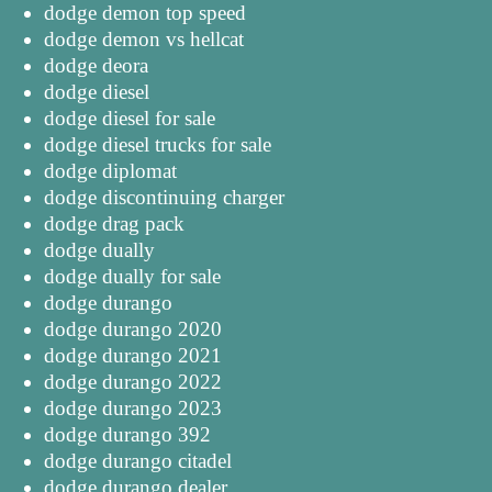
dodge demon top speed
dodge demon vs hellcat
dodge deora
dodge diesel
dodge diesel for sale
dodge diesel trucks for sale
dodge diplomat
dodge discontinuing charger
dodge drag pack
dodge dually
dodge dually for sale
dodge durango
dodge durango 2020
dodge durango 2021
dodge durango 2022
dodge durango 2023
dodge durango 392
dodge durango citadel
dodge durango dealer