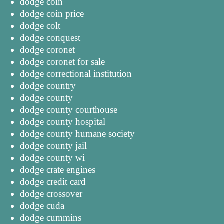
dodge coin
dodge coin price
dodge colt
dodge conquest
dodge coronet
dodge coronet for sale
dodge correctional institution
dodge country
dodge county
dodge county courthouse
dodge county hospital
dodge county humane society
dodge county jail
dodge county wi
dodge crate engines
dodge credit card
dodge crossover
dodge cuda
dodge cummins