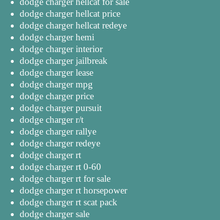
dodge charger hellcat for sale
dodge charger hellcat price
dodge charger hellcat redeye
dodge charger hemi
dodge charger interior
dodge charger jailbreak
dodge charger lease
dodge charger mpg
dodge charger price
dodge charger pursuit
dodge charger r/t
dodge charger rallye
dodge charger redeye
dodge charger rt
dodge charger rt 0-60
dodge charger rt for sale
dodge charger rt horsepower
dodge charger rt scat pack
dodge charger sale