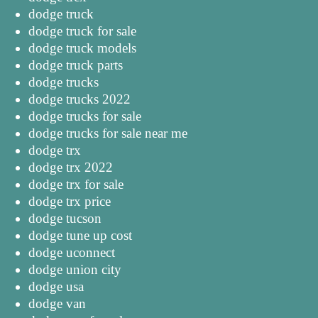
dodge truck
dodge truck for sale
dodge truck models
dodge truck parts
dodge trucks
dodge trucks 2022
dodge trucks for sale
dodge trucks for sale near me
dodge trx
dodge trx 2022
dodge trx for sale
dodge trx price
dodge tucson
dodge tune up cost
dodge uconnect
dodge union city
dodge usa
dodge van