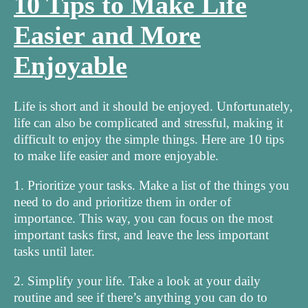
10 Tips to Make Life
Easier and More
Enjoyable
Life is short and it should be enjoyed. Unfortunately,
life can also be complicated and stressful, making it
difficult to enjoy the simple things. Here are 10 tips
to make life easier and more enjoyable.
1. Prioritize your tasks. Make a list of the things you
need to do and prioritize them in order of
importance. This way, you can focus on the most
important tasks first, and leave the less important
tasks until later.
2. Simplify your life. Take a look at your daily
routine and see if there’s anything you can do to