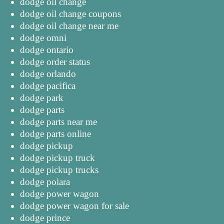
dodge oil change
dodge oil change coupons
dodge oil change near me
dodge omni
dodge ontario
dodge order status
dodge orlando
dodge pacifica
dodge park
dodge parts
dodge parts near me
dodge parts online
dodge pickup
dodge pickup truck
dodge pickup trucks
dodge polara
dodge power wagon
dodge power wagon for sale
dodge prince