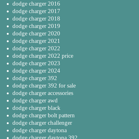
dodge charger 2016
dodge charger 2017
dodge charger 2018
dodge charger 2019
dodge charger 2020
dodge charger 2021
dodge charger 2022
dodge charger 2022 price
dodge charger 2023
dodge charger 2024
dodge charger 392
dodge charger 392 for sale
dodge charger accessories
dodge charger awd
dodge charger black
dodge charger bolt pattern
dodge charger challenger
dodge charger daytona
dodge charger daytona 392