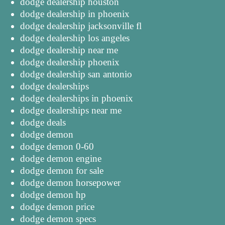
dodge dealership houston
dodge dealership in phoenix
dodge dealership jacksonville fl
dodge dealership los angeles
dodge dealership near me
dodge dealership phoenix
dodge dealership san antonio
dodge dealerships
dodge dealerships in phoenix
dodge dealerships near me
dodge deals
dodge demon
dodge demon 0-60
dodge demon engine
dodge demon for sale
dodge demon horsepower
dodge demon hp
dodge demon price
dodge demon specs