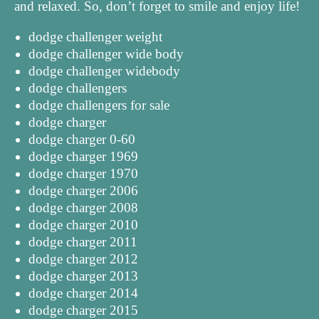
and relaxed. So, don’t forget to smile and enjoy life!
dodge challenger weight
dodge challenger wide body
dodge challenger widebody
dodge challengers
dodge challengers for sale
dodge charger
dodge charger 0-60
dodge charger 1969
dodge charger 1970
dodge charger 2006
dodge charger 2008
dodge charger 2010
dodge charger 2011
dodge charger 2012
dodge charger 2013
dodge charger 2014
dodge charger 2015