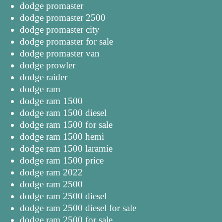
dodge promaster
dodge promaster 2500
dodge promaster city
dodge promaster for sale
dodge promaster van
dodge prowler
dodge raider
dodge ram
dodge ram 1500
dodge ram 1500 diesel
dodge ram 1500 for sale
dodge ram 1500 hemi
dodge ram 1500 laramie
dodge ram 1500 price
dodge ram 2022
dodge ram 2500
dodge ram 2500 diesel
dodge ram 2500 diesel for sale
dodge ram 2500 for sale