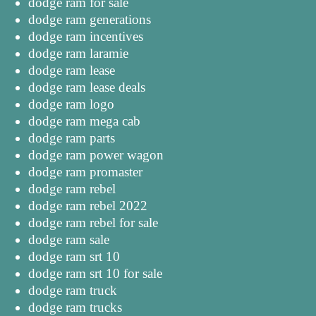
dodge ram for sale
dodge ram generations
dodge ram incentives
dodge ram laramie
dodge ram lease
dodge ram lease deals
dodge ram logo
dodge ram mega cab
dodge ram parts
dodge ram power wagon
dodge ram promaster
dodge ram rebel
dodge ram rebel 2022
dodge ram rebel for sale
dodge ram sale
dodge ram srt 10
dodge ram srt 10 for sale
dodge ram truck
dodge ram trucks