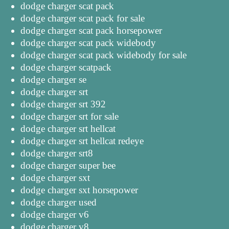
dodge charger scat pack
dodge charger scat pack for sale
dodge charger scat pack horsepower
dodge charger scat pack widebody
dodge charger scat pack widebody for sale
dodge charger scatpack
dodge charger se
dodge charger srt
dodge charger srt 392
dodge charger srt for sale
dodge charger srt hellcat
dodge charger srt hellcat redeye
dodge charger srt8
dodge charger super bee
dodge charger sxt
dodge charger sxt horsepower
dodge charger used
dodge charger v6
dodge charger v8