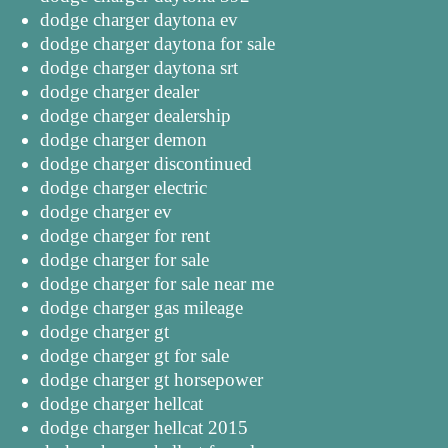
dodge charger daytona ev
dodge charger daytona for sale
dodge charger daytona srt
dodge charger dealer
dodge charger dealership
dodge charger demon
dodge charger discontinued
dodge charger electric
dodge charger ev
dodge charger for rent
dodge charger for sale
dodge charger for sale near me
dodge charger gas mileage
dodge charger gt
dodge charger gt for sale
dodge charger gt horsepower
dodge charger hellcat
dodge charger hellcat 2015