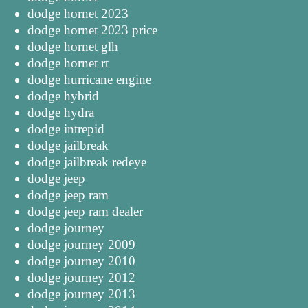
dodge hornet 2023
dodge hornet 2023 price
dodge hornet glh
dodge hornet rt
dodge hurricane engine
dodge hybrid
dodge hydra
dodge intrepid
dodge jailbreak
dodge jailbreak redeye
dodge jeep
dodge jeep ram
dodge jeep ram dealer
dodge journey
dodge journey 2009
dodge journey 2010
dodge journey 2012
dodge journey 2013