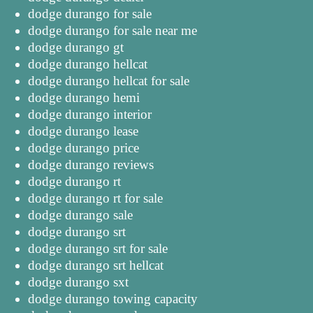
dodge durango for sale
dodge durango for sale near me
dodge durango gt
dodge durango hellcat
dodge durango hellcat for sale
dodge durango hemi
dodge durango interior
dodge durango lease
dodge durango price
dodge durango reviews
dodge durango rt
dodge durango rt for sale
dodge durango sale
dodge durango srt
dodge durango srt for sale
dodge durango srt hellcat
dodge durango sxt
dodge durango towing capacity