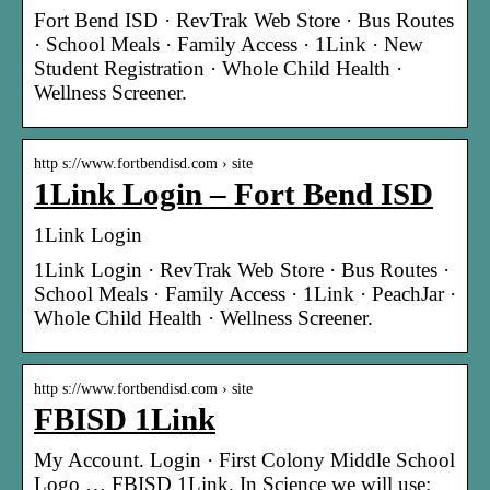
Fort Bend ISD · RevTrak Web Store · Bus Routes
· School Meals · Family Access · 1Link · New
Student Registration · Whole Child Health ·
Wellness Screener.
http s://www.fortbendisd.com › site
1Link Login – Fort Bend ISD
1Link Login
1Link Login · RevTrak Web Store · Bus Routes ·
School Meals · Family Access · 1Link · PeachJar ·
Whole Child Health · Wellness Screener.
http s://www.fortbendisd.com › site
FBISD 1Link
My Account. Login · First Colony Middle School
Logo … FBISD 1Link. In Science we will use: