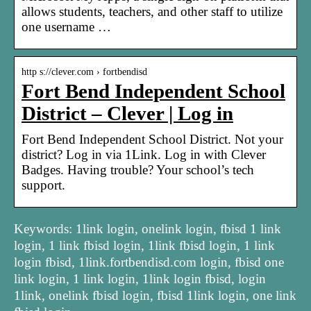
allows students, teachers, and other staff to utilize
one username …
http s://clever.com › fortbendisd
Fort Bend Independent School
District – Clever | Log in
Fort Bend Independent School District. Not your
district? Log in via 1Link. Log in with Clever
Badges. Having trouble? Your school’s tech
support.
Keywords: 1link login, onelink login, fbisd 1 link
login, 1 link fbisd login, 1link fbisd login, 1 link
login fbisd, 1link.fortbendisd.com login, fbisd one
link login, 1 link login, 1link login fbisd, login
1link, onelink fbisd login, fbisd 1link login, one link