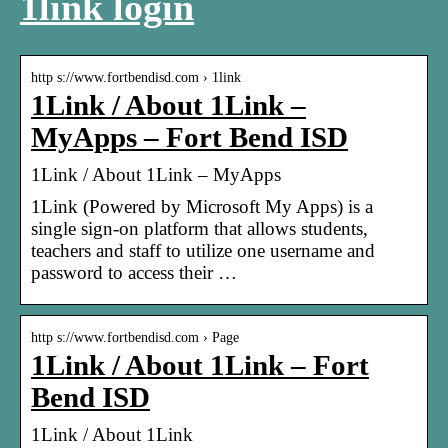
1link login
http s://www.fortbendisd.com › 1link
1Link / About 1Link –
MyApps – Fort Bend ISD
1Link / About 1Link – MyApps
1Link (Powered by Microsoft My Apps) is a
single sign-on platform that allows students,
teachers and staff to utilize one username and
password to access their …
http s://www.fortbendisd.com › Page
1Link / About 1Link – Fort
Bend ISD
1Link / About 1Link