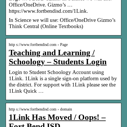
Office/OneDrive. Gizmo’s …
https://www.fortbendisd.com/1Link.
In Science we will use: Office/OneDrive Gizmo’s
Think Central (Online Textbooks)
http s://www.fortbendisd.com › Page
Teaching and Learning /
Schoology – Students Login
Login to Student Schoology Account using
1Link. 1Link is a single sign-on platform used by
the district. For support with 1Link please see the
1Link Quick …
http s://www.fortbendisd.com › domain
1Link Has Moved / Oops! –
Fort Bend ISD