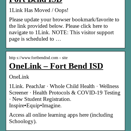
1Link Has Moved / Oops!
Please update your browser bookmark/favorite to
the link provided below. Please click here to
navigate to 1Link. NOTE: This visitor support
page is scheduled to …
http s://www.fortbendisd.com › site
OneLink – Fort Bend ISD
OneLink
1Link. PeachJar · Whole Child Health · Wellness
Screener · Health Protocols & COVID-19 Testing
· New Student Registration.
Inspire•Equip•Imagine.
Access all online learning apps here (including
Schoology).