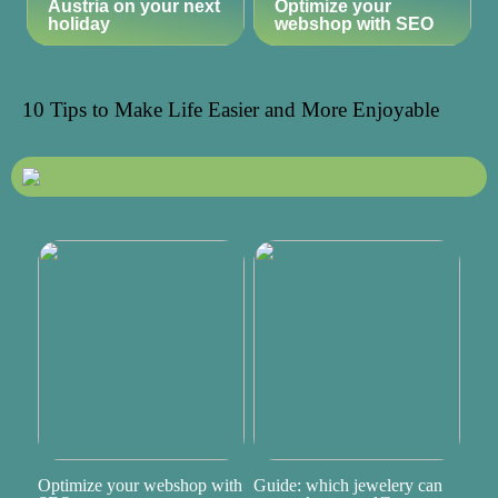
Austria on your next
Optimize your
holiday
webshop with SEO
10 Tips to Make Life Easier and More Enjoyable
Optimize your webshop with
Guide: which jewelery can