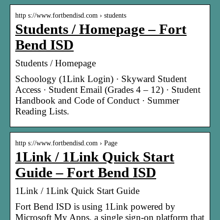
http s://www.fortbendisd.com › students
Students / Homepage – Fort
Bend ISD
Students / Homepage
Schoology (1Link Login) · Skyward Student
Access · Student Email (Grades 4 – 12) · Student
Handbook and Code of Conduct · Summer
Reading Lists.
http s://www.fortbendisd.com › Page
1Link / 1Link Quick Start
Guide – Fort Bend ISD
1Link / 1Link Quick Start Guide
Fort Bend ISD is using 1Link powered by
Microsoft My Apps, a single sign-on platform that