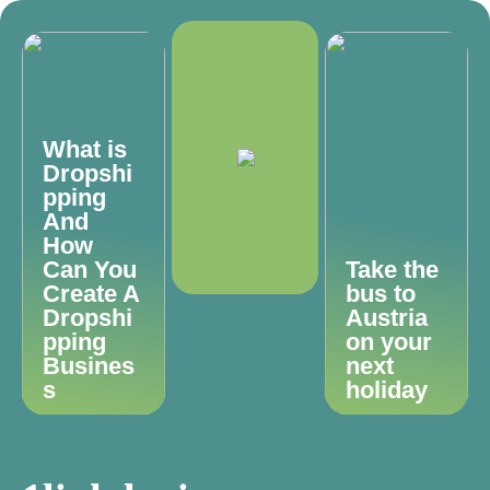
What is
Dropshi
pping
And
How
Can You
Take the
Create A
bus to
Dropshi
Austria
pping
on your
Busines
next
s
holiday