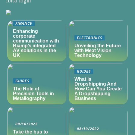
fbisd login
FINANCE
Enhancing
corporate
ELECTRONICS
communication with
Biamp’s integrated
Unveiling the Future
AV solutions in the
with Meat Vision
UK
Technology
GUIDES
What is
GUIDES
Dropshipping And
The Role of
How Can You Create
Precision Tools in
A Dropshipping
Metallography
Business
09/10/2022
08/10/2022
Take the bus to