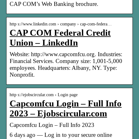
CAP COM’s Web Banking brochure.
http s://www.linkedin.com › company › cap-com-federa…
CAP COM Federal Credit
Union – LinkedIn
Website: http://www.capcomfcu.org. Industries:
Financial Services. Company size: 1,001-5,000
employees. Headquarters: Albany, NY. Type:
Nonprofit.
http s://ejobscircular.com › Login page
Capcomfcu Login – Full Info
2023 – Ejobscircular.com
Capcomfcu Login – Full Info 2023
6 days ago — Log in to your secure online