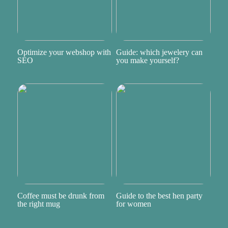
Optimize your webshop with
Guide: which jewelery can
SEO
you make yourself?
Coffee must be drunk from
Guide to the best hen party
the right mug
for women