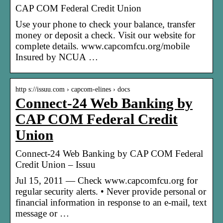
CAP COM Federal Credit Union
Use your phone to check your balance, transfer
money or deposit a check. Visit our website for
complete details. www.capcomfcu.org/mobile
Insured by NCUA …
http s://issuu.com › capcom-elines › docs
Connect-24 Web Banking by
CAP COM Federal Credit
Union
Connect-24 Web Banking by CAP COM Federal
Credit Union – Issuu
Jul 15, 2011 — Check www.capcomfcu.org for
regular security alerts. • Never provide personal or
financial information in response to an e-mail, text
message or …