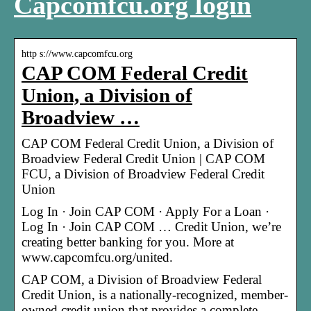
Capcomfcu.org login
http s://www.capcomfcu.org
CAP COM Federal Credit
Union, a Division of
Broadview …
CAP COM Federal Credit Union, a Division of
Broadview Federal Credit Union | CAP COM
FCU, a Division of Broadview Federal Credit
Union
Log In · Join CAP COM · Apply For a Loan ·
Log In · Join CAP COM … Credit Union, we’re
creating better banking for you. More at
www.capcomfcu.org/united.
CAP COM, a Division of Broadview Federal
Credit Union, is a nationally-recognized, member-
owned credit union that provides a complete