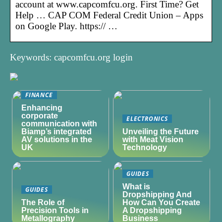
account at www.capcomfcu.org. First Time? Get
Help … CAP COM Federal Credit Union – Apps
on Google Play. https:// …
Keywords: capcomfcu.org login
FINANCE
Enhancing
corporate
ELECTRONICS
communication with
Biamp’s integrated
Unveiling the Future
AV solutions in the
with Meat Vision
UK
Technology
GUIDES
What is
GUIDES
Dropshipping And
The Role of
How Can You Create
Precision Tools in
A Dropshipping
Metallography
Business