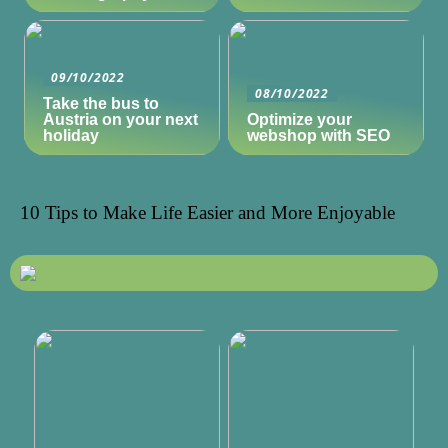
09/10/2022
08/10/2022
Take the bus to
Austria on your next
Optimize your
holiday
webshop with SEO
10 Tips to Make Life Easier and More Enjoyable