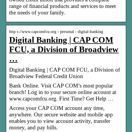
range of financial products and services to meet
the needs of your family.
http s://www.capcomfcu.org › personal › digital-banking
Digital Banking | CAP COM
FCU, a Division of Broadview
…
Digital Banking | CAP COM FCU, a Division of
Broadview Federal Credit Union
Bank Online. Visit CAP COM’s most popular
branch! Log in to your secure online account at
www.capcomfcu.org. First Time? Get Help …
Access your CAP COM account any time,
anywhere. Our secure website and mobile app
enables you to view account activity, transfer
money, and pay bills.