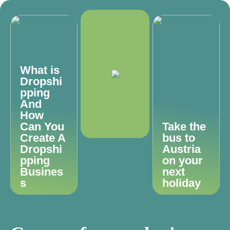
What is
Dropshi
pping
And
How
Can You
Take the
Create A
bus to
Dropshi
Austria
pping
on your
Busines
next
s
holiday