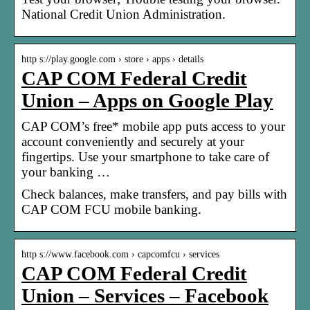
National Credit Union Administration.
http s://play.google.com › store › apps › details
CAP COM Federal Credit
Union – Apps on Google Play
CAP COM’s free* mobile app puts access to your
account conveniently and securely at your
fingertips. Use your smartphone to take care of
your banking …
Check balances, make transfers, and pay bills with
CAP COM FCU mobile banking.
http s://www.facebook.com › capcomfcu › services
CAP COM Federal Credit
Union – Services – Facebook