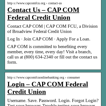
http s://www.capcomfcu.org › contact-us
Contact Us – CAP COM
Federal Credit Union
Contact CAP COM | CAP COM FCU, a Division
of Broadview Federal Credit Union
Log In · Join CAP COM · Apply For a Loan.
CAP COM is committed to benefiting every
member, every time, every day! Visit a branch,
call us at (800) 634-2340 or fill out the contact us
form.
http s://www.capcomfcuonlinebanking.org › consumer
Login – CAP COM Federal
Credit Union
Username. Save. Password. Login. Forgot Login?
Test your browser; Trouble testing your browser.