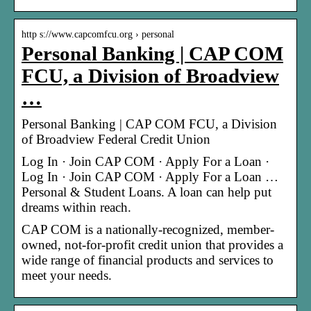
http s://www.capcomfcu.org › personal
Personal Banking | CAP COM
FCU, a Division of Broadview
…
Personal Banking | CAP COM FCU, a Division
of Broadview Federal Credit Union
Log In · Join CAP COM · Apply For a Loan ·
Log In · Join CAP COM · Apply For a Loan …
Personal & Student Loans. A loan can help put
dreams within reach.
CAP COM is a nationally-recognized, member-
owned, not-for-profit credit union that provides a
wide range of financial products and services to
meet your needs.