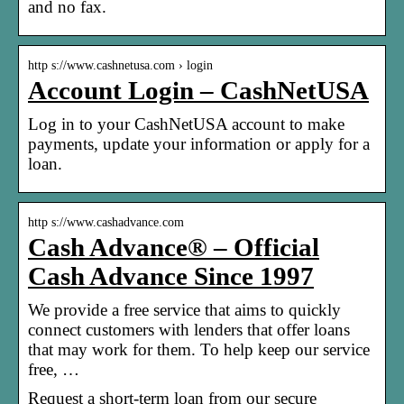
and no fax.
http s://www.cashnetusa.com › login
Account Login – CashNetUSA
Log in to your CashNetUSA account to make
payments, update your information or apply for a
loan.
http s://www.cashadvance.com
Cash Advance® – Official
Cash Advance Since 1997
We provide a free service that aims to quickly
connect customers with lenders that offer loans
that may work for them. To help keep our service
free, …
Request a short-term loan from our secure