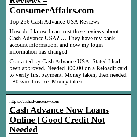
Reviews –
ConsumerAffairs.com
Top 266 Cash Advance USA Reviews
How do I know I can trust these reviews about
Cash Advance USA? … They have my bank
account information, and now my login
information has changed.
Contacted by Cash Advance USA. Stated I had
been approved. Needed 300.00 on a Reloadit card
to verify first payment. Money taken, then needed
180 wire trns fee. Money taken. …
http s://cashadvancenow.com
Cash Advance Now Loans
Online | Good Credit Not
Needed