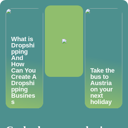
What is
Dropshi
pping
And
How
Can You
Take the
Create A
bus to
Dropshi
Austria
pping
on your
Busines
next
s
holiday