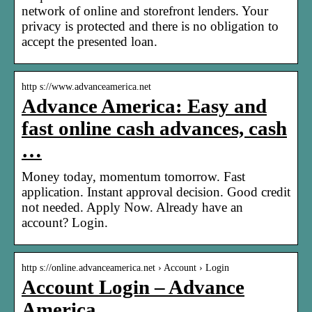
network of online and storefront lenders. Your
privacy is protected and there is no obligation to
accept the presented loan.
http s://www.advanceamerica.net
Advance America: Easy and
fast online cash advances, cash
…
Money today, momentum tomorrow. Fast
application. Instant approval decision. Good credit
not needed. Apply Now. Already have an
account? Login.
http s://online.advanceamerica.net › Account › Login
Account Login – Advance
America