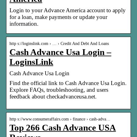
Login to your Advance America account to apply
for a loan, make payments or update your
information.
http s://loginslink.com › … › Credit And Debt And Loans
Cash Advance Usa Login –
LoginsLink
Cash Advance Usa Login
Find the official link to Cash Advance Usa Login.
Explore FAQs, troubleshooting, and users
feedback about checkadvanceusa.net.
http s://www.consumeraffairs.com › finance › cash-adva…
Top 266 Cash Advance USA