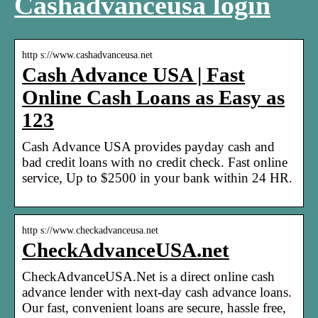
Cashadvanceusa login
http s://www.cashadvanceusa.net
Cash Advance USA | Fast
Online Cash Loans as Easy as
123
Cash Advance USA provides payday cash and
bad credit loans with no credit check. Fast online
service, Up to $2500 in your bank within 24 HR.
http s://www.checkadvanceusa.net
CheckAdvanceUSA.net
CheckAdvanceUSA.Net is a direct online cash
advance lender with next-day cash advance loans.
Our fast, convenient loans are secure, hassle free,