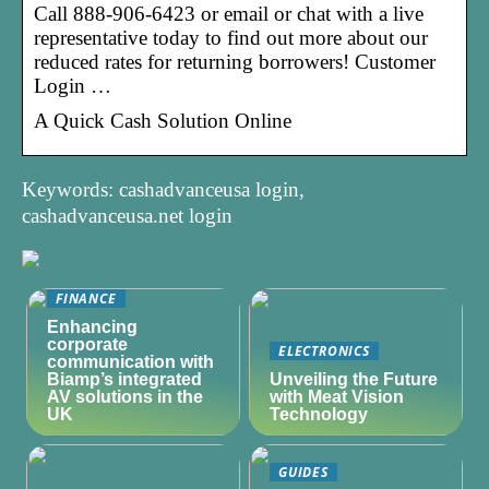
Call 888-906-6423 or email or chat with a live
representative today to find out more about our
reduced rates for returning borrowers! Customer
Login …
A Quick Cash Solution Online
Keywords: cashadvanceusa login,
cashadvanceusa.net login
FINANCE
Enhancing
corporate
ELECTRONICS
communication with
Biamp’s integrated
Unveiling the Future
AV solutions in the
with Meat Vision
UK
Technology
GUIDES