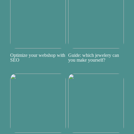
Optimize your webshop with
Guide: which jewelery can
SEO
you make yourself?