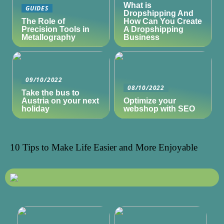
What is
GUIDES
Dropshipping And
The Role of
How Can You Create
Precision Tools in
A Dropshipping
Metallography
Business
09/10/2022
08/10/2022
Take the bus to
Austria on your next
Optimize your
holiday
webshop with SEO
10 Tips to Make Life Easier and More Enjoyable