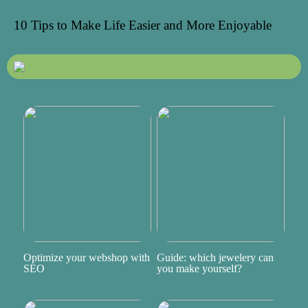
10 Tips to Make Life Easier and More Enjoyable
Optimize your webshop with
Guide: which jewelery can
SEO
you make yourself?