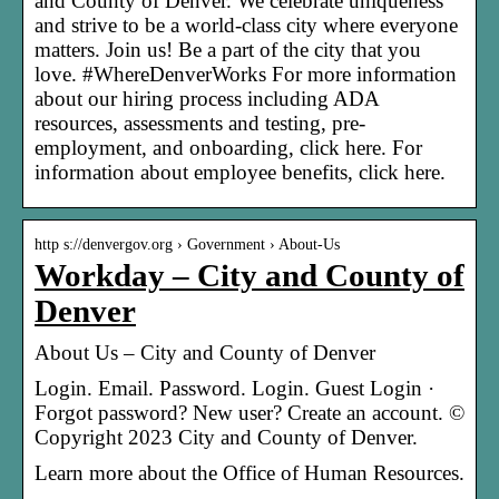
and County of Denver. We celebrate uniqueness
and strive to be a world-class city where everyone
matters. Join us! Be a part of the city that you
love. #WhereDenverWorks For more information
about our hiring process including ADA
resources, assessments and testing, pre-
employment, and onboarding, click here. For
information about employee benefits, click here.
http s://denvergov.org › Government › About-Us
Workday – City and County of
Denver
About Us – City and County of Denver
Login. Email. Password. Login. Guest Login ·
Forgot password? New user? Create an account. ©
Copyright 2023 City and County of Denver.
Learn more about the Office of Human Resources.