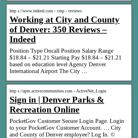
http s://www.indeed.com › cmp › reviews
Working at City and County
of Denver: 350 Reviews –
Indeed
Position Type Oncall Position Salary Range
$18.84 – $21.21 Starting Pay $18.84 – $21.21
based on education level Agency Denver
International Airport The City …
http s://apm.activecommunities.com › ActiveNet_Login
Sign in | Denver Parks &
Recreation Online
PocketGov Customer Secure Login Page. Login
to your PocketGov Customer Account. … City
and County of Denver employee? Log In. ©