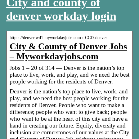
City and county of
denver workday login
http s://denver.wd1.myworkdayjobs.com › CCD-denver…
City & County of Denver Jobs
– Myworkdayjobs.com
Jobs 1 – 20 of 314 — Denver is the nation’s top
place to live, work, and play, and we need the best
people working for the residents of Denver.
Denver is the nation’s top place to live, work, and
play, and we need the best people working for the
residents of Denver. People who want to make a
difference; people who want to give back; people
who want to be at the heart of this city and have a
hand in creating our future. Equity, diversity and
inclusion are cornerstones of our values at the City