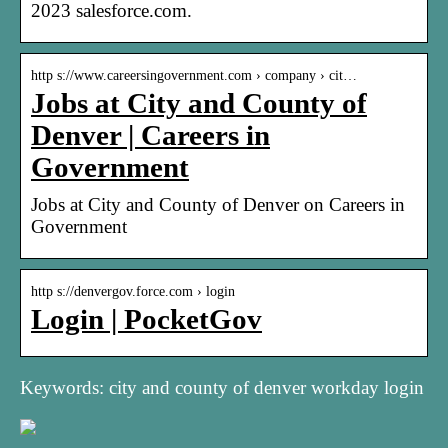
2023 salesforce.com.
http s://www.careersingovernment.com › company › cit…
Jobs at City and County of
Denver | Careers in
Government
Jobs at City and County of Denver on Careers in
Government
http s://denvergov.force.com › login
Login | PocketGov
Keywords: city and county of denver workday login