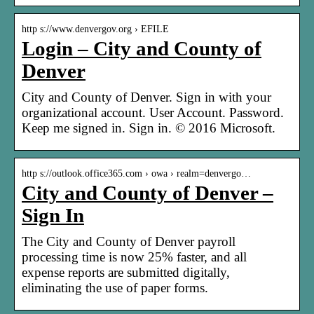
http s://www.denvergov.org › EFILE
Login – City and County of
Denver
City and County of Denver. Sign in with your
organizational account. User Account. Password.
Keep me signed in. Sign in. © 2016 Microsoft.
http s://outlook.office365.com › owa › realm=denvergo…
City and County of Denver –
Sign In
The City and County of Denver payroll
processing time is now 25% faster, and all
expense reports are submitted digitally,
eliminating the use of paper forms.