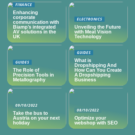
FINANCE
Enhancing
corporate
ELECTRONICS
communication with
Biamp’s integrated
Unveiling the Future
AV solutions in the
with Meat Vision
UK
Technology
GUIDES
What is
GUIDES
Dropshipping And
The Role of
How Can You Create
Precision Tools in
A Dropshipping
Metallography
Business
09/10/2022
08/10/2022
Take the bus to
Austria on your next
Optimize your
holiday
webshop with SEO