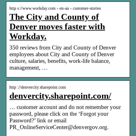
http s://www.workday.com › en-au › customer-stories
The City and County of
Denver moves faster with
Workday.
350 reviews from City and County of Denver
employees about City and County of Denver
culture, salaries, benefits, work-life balance,
management, …
http ://denvercity.sharepoint.com
denvercity.sharepoint.com/
… customer account and do not remember your
password, please click on the ‘Forgot your
Password?’ link or email
PR_OnlineServiceCenter@denvergov.org.