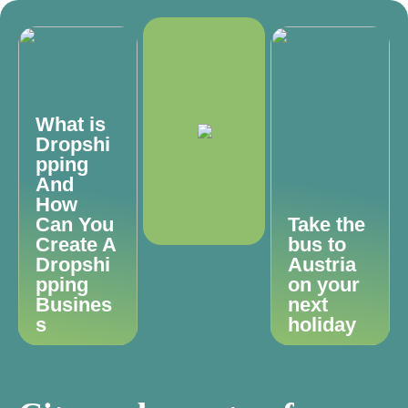
What is
Dropshi
pping
And
How
Can You
Take the
Create A
bus to
Dropshi
Austria
pping
on your
Busines
next
s
holiday