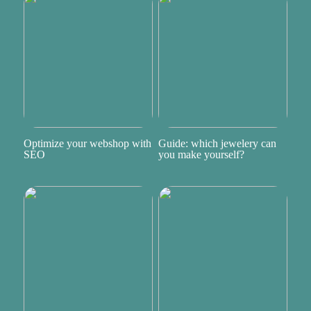
Optimize your webshop with
Guide: which jewelery can
SEO
you make yourself?