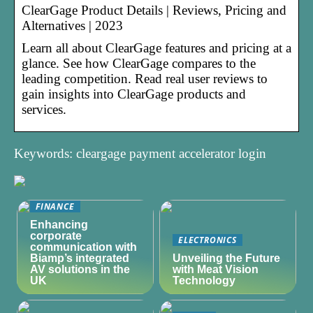
ClearGage Product Details | Reviews, Pricing and
Alternatives | 2023
Learn all about ClearGage features and pricing at a
glance. See how ClearGage compares to the
leading competition. Read real user reviews to
gain insights into ClearGage products and
services.
Keywords: cleargage payment accelerator login
FINANCE
Enhancing
corporate
ELECTRONICS
communication with
Biamp’s integrated
Unveiling the Future
AV solutions in the
with Meat Vision
UK
Technology