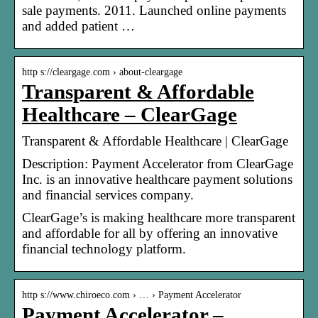
sale payments. 2011. Launched online payments
and added patient …
http s://cleargage.com › about-cleargage
Transparent & Affordable
Healthcare – ClearGage
Transparent & Affordable Healthcare | ClearGage
Description: Payment Accelerator from ClearGage
Inc. is an innovative healthcare payment solutions
and financial services company.
ClearGage’s is making healthcare more transparent
and affordable for all by offering an innovative
financial technology platform.
http s://www.chiroeco.com › … › Payment Accelerator
Payment Accelerator –