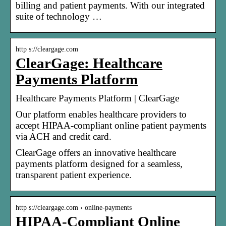
billing and patient payments. With our integrated
suite of technology …
http s://cleargage.com
ClearGage: Healthcare
Payments Platform
Healthcare Payments Platform | ClearGage
Our platform enables healthcare providers to
accept HIPAA-compliant online patient payments
via ACH and credit card.
ClearGage offers an innovative healthcare
payments platform designed for a seamless,
transparent patient experience.
http s://cleargage.com › online-payments
HIPAA-Compliant Online