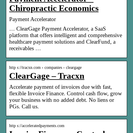
Chiropractic Economics
Payment Accelerator
… ClearGage Payment Accelerator, a SaaS
platform that offers intelligent and comprehensive
healthcare payment solutions and ClearFund, a
receivables …
http s://tracxn.com › companies › cleargage
ClearGage – Tracxn
Accelerate payment of invoices due with fast,
flexible Invoice Finance. Control cash flow, grow
your business with no added debt. No liens or
PGs. Call us.
http s://acceleratedpayments.com