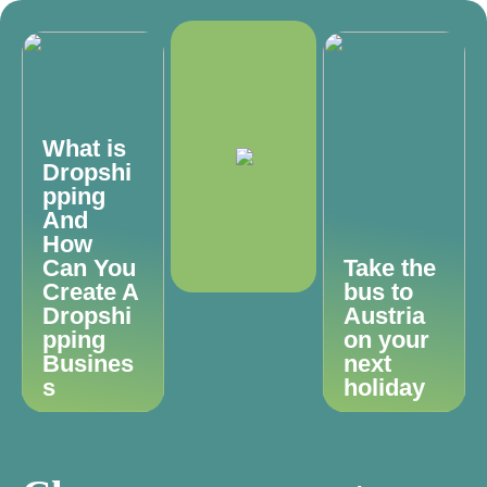
What is
Dropshi
pping
And
How
Can You
Take the
Create A
bus to
Dropshi
Austria
pping
on your
Busines
next
s
holiday