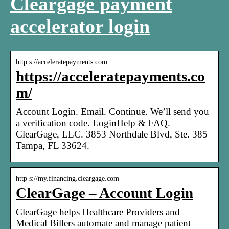
Cleargage payment
accelerator login
http s://acceleratepayments.com
https://acceleratepayments.co
m/
Account Login. Email. Continue. We’ll send you
a verification code. LoginHelp & FAQ.
ClearGage, LLC. 3853 Northdale Blvd, Ste. 385
Tampa, FL 33624.
http s://my.financing.cleargage.com
ClearGage – Account Login
ClearGage helps Healthcare Providers and
Medical Billers automate and manage patient