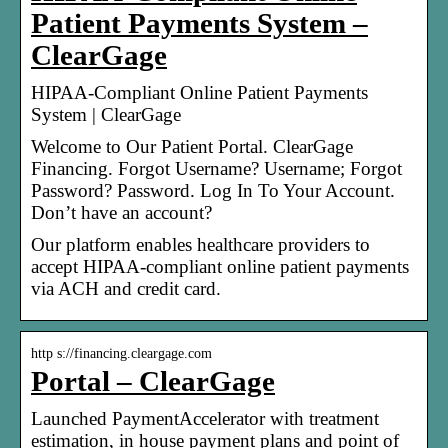
Patient Payments System –
ClearGage
HIPAA-Compliant Online Patient Payments
System | ClearGage
Welcome to Our Patient Portal. ClearGage
Financing. Forgot Username? Username; Forgot
Password? Password. Log In To Your Account.
Don’t have an account?
Our platform enables healthcare providers to
accept HIPAA-compliant online patient payments
via ACH and credit card.
http s://financing.cleargage.com
Portal – ClearGage
Launched PaymentAccelerator with treatment
estimation, in house payment plans and point of