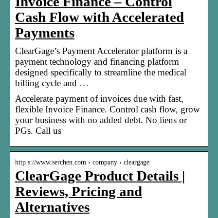
Invoice Finance – Control
Cash Flow with Accelerated
Payments
ClearGage’s Payment Accelerator platform is a
payment technology and financing platform
designed specifically to streamline the medical
billing cycle and …
Accelerate payment of invoices due with fast,
flexible Invoice Finance. Control cash flow, grow
your business with no added debt. No liens or
PGs. Call us
http s://www.serchen.com › company › cleargage
ClearGage Product Details |
Reviews, Pricing and
Alternatives