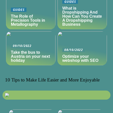
GUIDES
What is
GUIDES
Dropshipping And
The Role of
How Can You Create
Precision Tools in
A Dropshipping
Metallography
Business
09/10/2022
08/10/2022
Take the bus to
Austria on your next
Optimize your
holiday
webshop with SEO
10 Tips to Make Life Easier and More Enjoyable