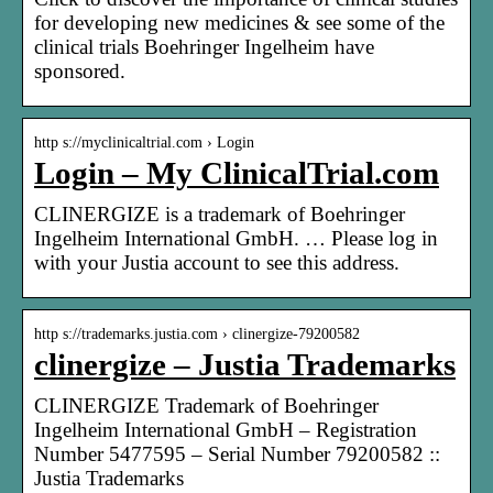
for developing new medicines & see some of the
clinical trials Boehringer Ingelheim have
sponsored.
http s://myclinicaltrial.com › Login
Login – My ClinicalTrial.com
CLINERGIZE is a trademark of Boehringer
Ingelheim International GmbH. … Please log in
with your Justia account to see this address.
http s://trademarks.justia.com › clinergize-79200582
clinergize – Justia Trademarks
CLINERGIZE Trademark of Boehringer
Ingelheim International GmbH – Registration
Number 5477595 – Serial Number 79200582 ::
Justia Trademarks