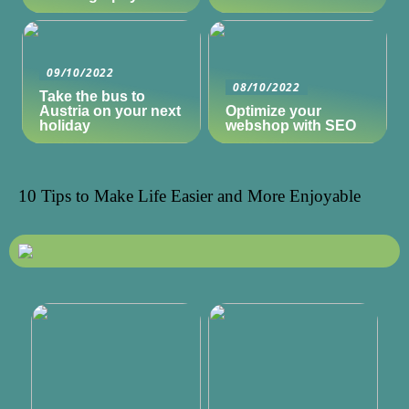
09/10/2022
08/10/2022
Take the bus to
Austria on your next
Optimize your
holiday
webshop with SEO
10 Tips to Make Life Easier and More Enjoyable