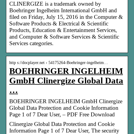
CLINERGIZE is a trademark owned by
Boehringer Ingelheim International GmbH and
filed on Friday, July 15, 2016 in the Computer &
Software Products & Electrical & Scientific
Products, Education & Entertainment Services,
and Computer & Software Services & Scientific
Services categories.
http s://docplayer.net › 54175264-Boehringer-ingelheim…
BOEHRINGER INGELHEIM
GmbH Clinergize Global Data
…
BOEHRINGER INGELHEIM GmbH Clinergize
Global Data Protection and Cookie Information
Page 1 of 7 Dear User, – PDF Free Download
Clinergize Global Data Protection and Cookie
Information Page 1 of 7 Dear User, The security