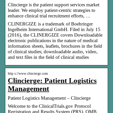
Clincierge is the patient support services market
leader. We employ patient-centric strategies to
enhance clinical trial recruitment efforts, …
CLINERGIZE is a trademark of Boehringer
Ingelheim International GmbH. Filed in July 15
(2016), the CLINERGIZE covers Downloadable
electronic publications in the nature of medical
information sheets, leaflets, brochures in the field
of clinical studies; downloadable audio, video,
and text files in the field of clinical studies
http s://www.clincierge.com
Clincierge: Patient Logistics
Management
Patient Logistics Management – Clincierge
Welcome to the ClinicalTrials.gov Protocol
Registration and Results System (PRS). OMB