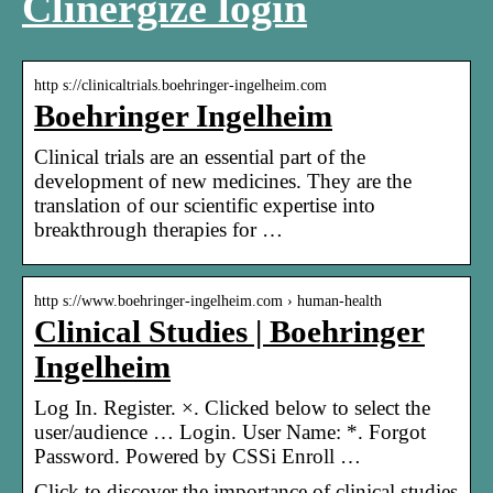
Clinergize login
http s://clinicaltrials.boehringer-ingelheim.com
Boehringer Ingelheim
Clinical trials are an essential part of the
development of new medicines. They are the
translation of our scientific expertise into
breakthrough therapies for …
http s://www.boehringer-ingelheim.com › human-health
Clinical Studies | Boehringer
Ingelheim
Log In. Register. ×. Clicked below to select the
user/audience … Login. User Name: *. Forgot
Password. Powered by CSSi Enroll …
Click to discover the importance of clinical studies