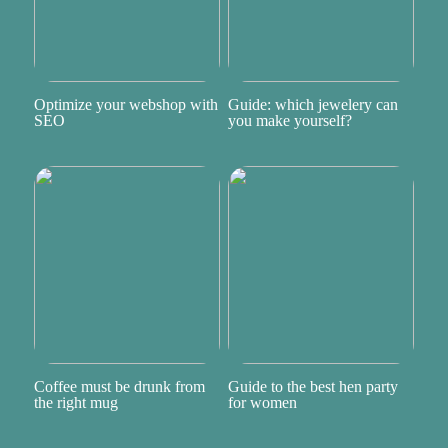
Optimize your webshop with
Guide: which jewelery can
SEO
you make yourself?
Coffee must be drunk from
Guide to the best hen party
the right mug
for women