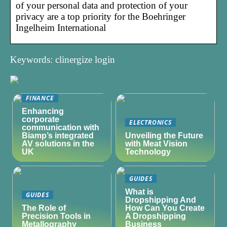
of your personal data and protection of your
privacy are a top priority for the Boehringer
Ingelheim International
Keywords: clinergize login
FINANCE
Enhancing
corporate
ELECTRONICS
communication with
Biamp’s integrated
Unveiling the Future
AV solutions in the
with Meat Vision
UK
Technology
GUIDES
What is
GUIDES
Dropshipping And
The Role of
How Can You Create
Precision Tools in
A Dropshipping
Metallography
Business