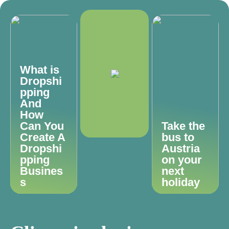
What is
Dropshi
pping
And
How
Can You
Take the
Create A
bus to
Dropshi
Austria
pping
on your
Busines
next
s
holiday