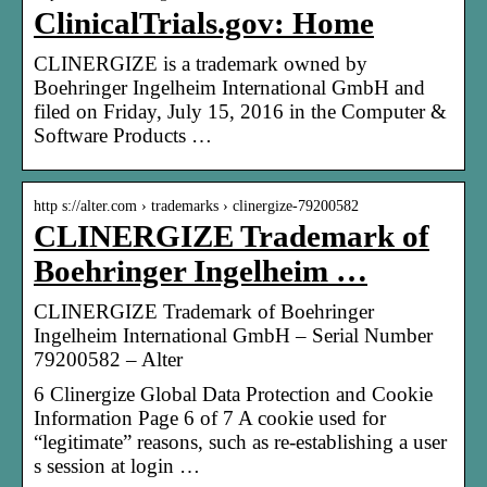
ClinicalTrials.gov: Home
CLINERGIZE is a trademark owned by
Boehringer Ingelheim International GmbH and
filed on Friday, July 15, 2016 in the Computer &
Software Products …
http s://alter.com › trademarks › clinergize-79200582
CLINERGIZE Trademark of
Boehringer Ingelheim …
CLINERGIZE Trademark of Boehringer
Ingelheim International GmbH – Serial Number
79200582 – Alter
6 Clinergize Global Data Protection and Cookie
Information Page 6 of 7 A cookie used for
“legitimate” reasons, such as re-establishing a user
s session at login …