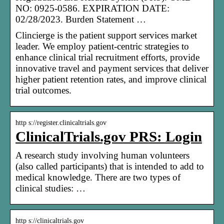
NO: 0925-0586. EXPIRATION DATE:
02/28/2023. Burden Statement …
Clincierge is the patient support services market
leader. We employ patient-centric strategies to
enhance clinical trial recruitment efforts, provide
innovative travel and payment services that deliver
higher patient retention rates, and improve clinical
trial outcomes.
http s://register.clinicaltrials.gov
ClinicalTrials.gov PRS: Login
A research study involving human volunteers
(also called participants) that is intended to add to
medical knowledge. There are two types of
clinical studies: …
http s://clinicaltrials.gov