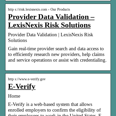
http s://risk.lexisnexis.com › Our Products
Provider Data Validation –
LexisNexis Risk Solutions
Provider Data Validation | LexisNexis Risk
Solutions
Gain real-time provider search and data access to
to efficiently research new providers, help claims
and service operations or assist with credentialing.
http s://www.e-verify.gov
E-Verify
Home
E-Verify is a web-based system that allows
enrolled employers to confirm the eligibility of
their employees to work in the United States. E-