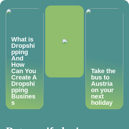
What is
Dropshi
pping
And
How
Can You
Take the
Create A
bus to
Dropshi
Austria
pping
on your
Busines
next
s
holiday