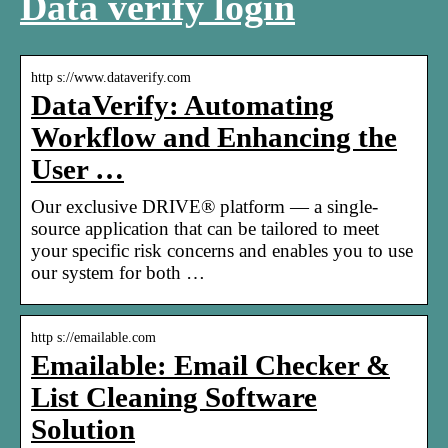
Data verify login
http s://www.dataverify.com
DataVerify: Automating
Workflow and Enhancing the
User …
Our exclusive DRIVE® platform — a single-
source application that can be tailored to meet
your specific risk concerns and enables you to use
our system for both …
http s://emailable.com
Emailable: Email Checker &
List Cleaning Software
Solution