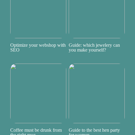
Optimize your webshop with
Guide: which jewelery can
SEO
you make yourself?
Coffee must be drunk from
Guide to the best hen party
the right mug
for women