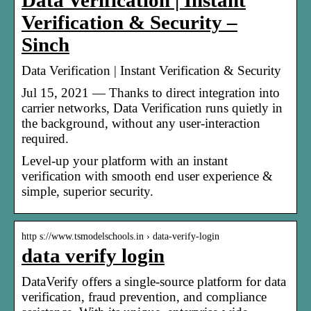
Data Verification | Instant
Verification & Security –
Sinch
Data Verification | Instant Verification & Security
Jul 15, 2021 — Thanks to direct integration into
carrier networks, Data Verification runs quietly in
the background, without any user-interaction
required.
Level-up your platform with an instant
verification with smooth end user experience &
simple, superior security.
http s://www.tsmodelschools.in › data-verify-login
data verify login
DataVerify offers a single-source platform for data
verification, fraud prevention, and compliance