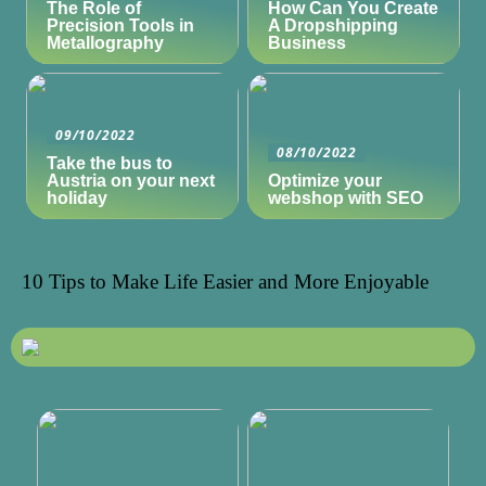
The Role of
How Can You Create
Precision Tools in
A Dropshipping
Metallography
Business
09/10/2022
08/10/2022
Take the bus to
Austria on your next
Optimize your
holiday
webshop with SEO
10 Tips to Make Life Easier and More Enjoyable