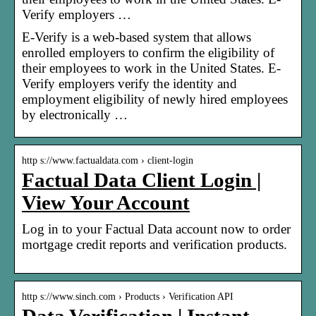
Verify employers …
E-Verify is a web-based system that allows
enrolled employers to confirm the eligibility of
their employees to work in the United States. E-
Verify employers verify the identity and
employment eligibility of newly hired employees
by electronically …
http s://www.factualdata.com › client-login
Factual Data Client Login |
View Your Account
Log in to your Factual Data account now to order
mortgage credit reports and verification products.
http s://www.sinch.com › Products › Verification API