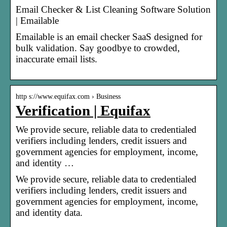
Email Checker & List Cleaning Software Solution
| Emailable
Emailable is an email checker SaaS designed for
bulk validation. Say goodbye to crowded,
inaccurate email lists.
http s://www.equifax.com › Business
Verification | Equifax
We provide secure, reliable data to credentialed
verifiers including lenders, credit issuers and
government agencies for employment, income,
and identity …
We provide secure, reliable data to credentialed
verifiers including lenders, credit issuers and
government agencies for employment, income,
and identity data.