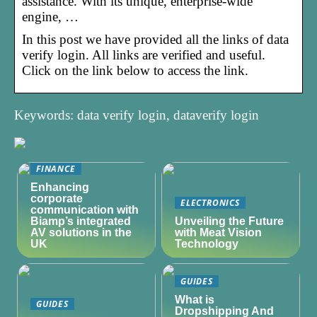
assistance. With its unique, enterprise-wide
engine, …
In this post we have provided all the links of data
verify login. All links are verified and useful.
Click on the link below to access the link.
Keywords: data verify login, dataverify login
FINANCE
Enhancing
corporate
ELECTRONICS
communication with
Biamp’s integrated
Unveiling the Future
AV solutions in the
with Meat Vision
UK
Technology
GUIDES
What is
GUIDES
Dropshipping And