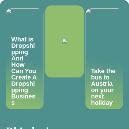
What is
Dropshi
pping
And
How
Can You
Take the
Create A
bus to
Dropshi
Austria
pping
on your
Busines
next
s
holiday