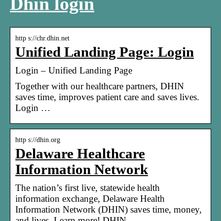
Dhin login
http s://chr.dhin.net
Unified Landing Page: Login
Login – Unified Landing Page
Together with our healthcare partners, DHIN
saves time, improves patient care and saves lives.
Login …
http s://dhin.org
Delaware Healthcare
Information Network
The nation’s first live, statewide health
information exchange, Delaware Health
Information Network (DHIN) saves time, money,
and lives. Learn more! DHIN …