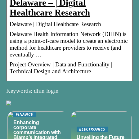
Delaware – | Digital
Healthcare Research
Delaware | Digital Healthcare Research
Delaware Health Information Network (DHIN) is
using a point-of-care model to create an electronic
method for healthcare providers to receive (and
eventually …
Project Overview | Data and Functionality |
Technical Design and Architecture
Keywords: dhin login
FINANCE
Enhancing
corporate
ELECTRONICS
communication with
Biamp’s integrated
Unveiling the Future