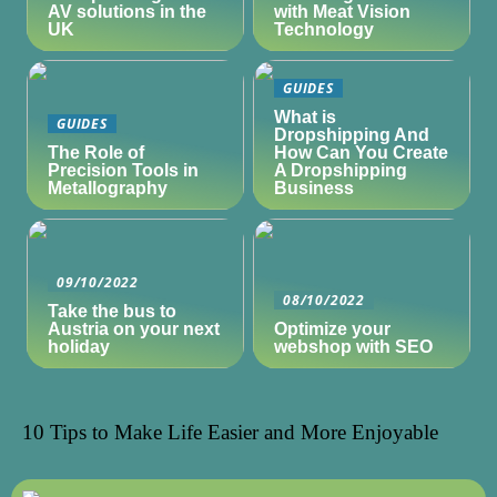
AV solutions in the
with Meat Vision
UK
Technology
GUIDES
What is
GUIDES
Dropshipping And
The Role of
How Can You Create
Precision Tools in
A Dropshipping
Metallography
Business
09/10/2022
08/10/2022
Take the bus to
Austria on your next
Optimize your
holiday
webshop with SEO
10 Tips to Make Life Easier and More Enjoyable