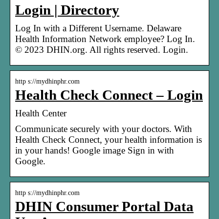
Login | Directory
Log In with a Different Username. Delaware
Health Information Network employee? Log In.
© 2023 DHIN.org. All rights reserved. Login.
http s://mydhinphr.com
Health Check Connect – Login
Health Center
Communicate securely with your doctors. With
Health Check Connect, your health information is
in your hands! Google image Sign in with
Google.
http s://mydhinphr.com
DHIN Consumer Portal Data