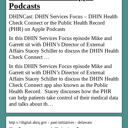
Podcasts
‎DHINCast: DHIN Services Focus – DHIN Health
Check Connect or the Public Health Record
(PHR) on Apple Podcasts
In this DHIN Services Focus episode Mike and
Garrett sit with DHIN’s Director of External
Affairs Stacey Schiller to discuss the DHIN Health
Check Connect …
In this DHIN Services Focus episode Mike and
Garrett sit with DHIN’s Director of External
Affairs Stacey Schiller to discuss the DHIN Health
Check Connect app also known as the Public
Health Record. Stacey discusses how the PHR
can help patients take control of their medical data
and talks about th…
http s://digital.ahrq.gov › past-initiatives › delaware