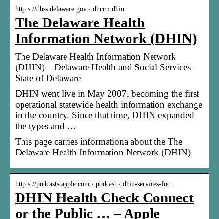
http s://dhss.delaware.gov › dhcc › dhin
The Delaware Health
Information Network (DHIN)
The Delaware Health Information Network
(DHIN) – Delaware Health and Social Services –
State of Delaware
DHIN went live in May 2007, becoming the first
operational statewide health information exchange
in the country. Since that time, DHIN expanded
the types and …
This page carries informationa about the The
Delaware Health Information Network (DHIN)
http s://podcasts.apple.com › podcast › dhin-services-foc…
DHIN Health Check Connect
or the Public … – Apple