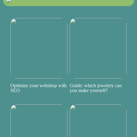
Optimize your webshop with
Guide: which jewelery can
SEO
you make yourself?