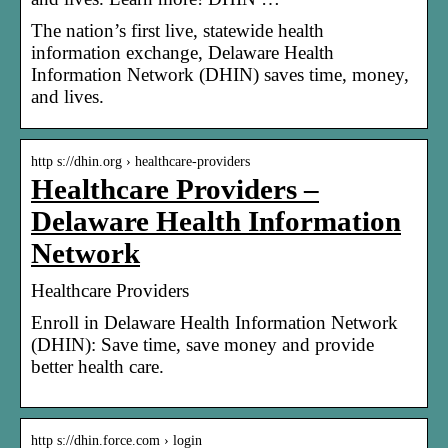
The nation’s first live, statewide health
information exchange, Delaware Health
Information Network (DHIN) saves time, money,
and lives.
http s://dhin.org › healthcare-providers
Healthcare Providers –
Delaware Health Information
Network
Healthcare Providers
Enroll in Delaware Health Information Network
(DHIN): Save time, save money and provide
better health care.
http s://dhin.force.com › login