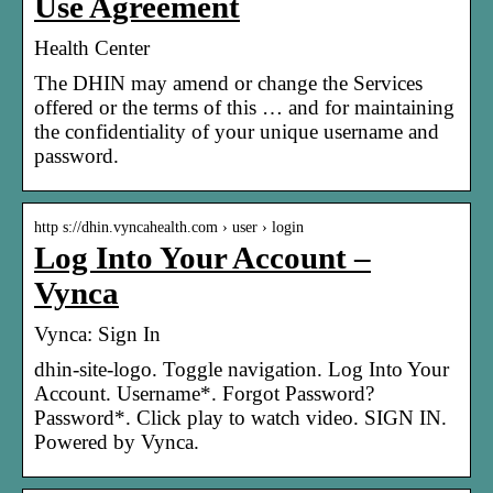
Use Agreement
Health Center
The DHIN may amend or change the Services
offered or the terms of this … and for maintaining
the confidentiality of your unique username and
password.
http s://dhin.vyncahealth.com › user › login
Log Into Your Account –
Vynca
Vynca: Sign In
dhin-site-logo. Toggle navigation. Log Into Your
Account. Username*. Forgot Password?
Password*. Click play to watch video. SIGN IN.
Powered by Vynca.