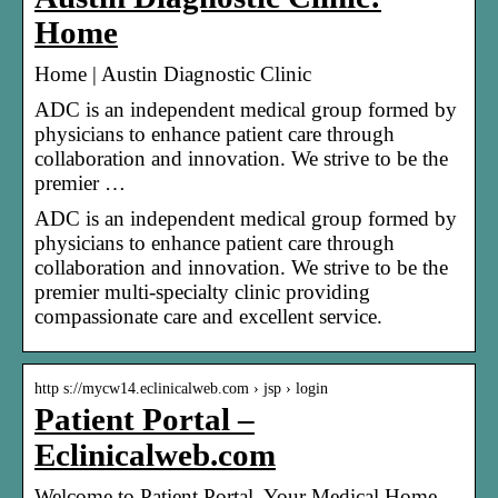
Home
Home | Austin Diagnostic Clinic
ADC is an independent medical group formed by
physicians to enhance patient care through
collaboration and innovation. We strive to be the
premier …
ADC is an independent medical group formed by
physicians to enhance patient care through
collaboration and innovation. We strive to be the
premier multi-specialty clinic providing
compassionate care and excellent service.
http s://mycw14.eclinicalweb.com › jsp › login
Patient Portal –
Eclinicalweb.com
Welcome to Patient Portal, Your Medical Home