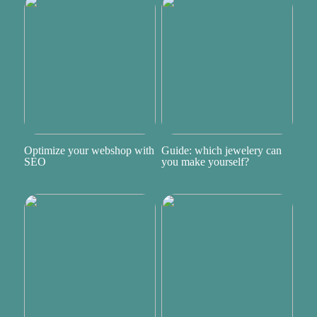
Optimize your webshop with
Guide: which jewelery can
SEO
you make yourself?