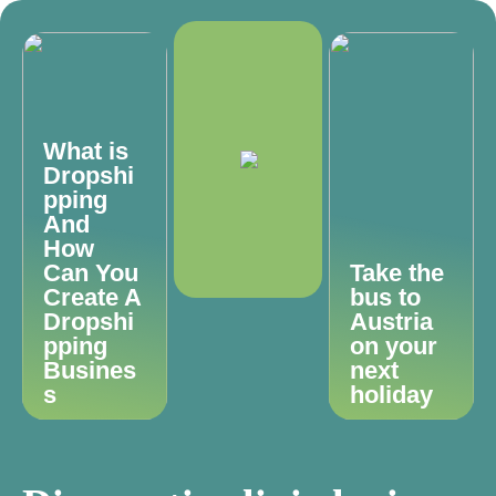
What is
Dropshi
pping
And
How
Can You
Take the
Create A
bus to
Dropshi
Austria
pping
on your
Busines
next
s
holiday