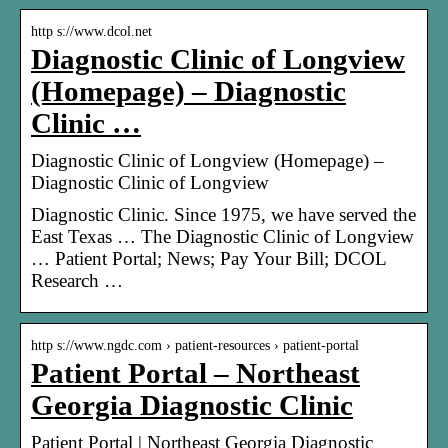
http s://www.dcol.net
Diagnostic Clinic of Longview
(Homepage) – Diagnostic
Clinic …
Diagnostic Clinic of Longview (Homepage) –
Diagnostic Clinic of Longview
Diagnostic Clinic. Since 1975, we have served the
East Texas … The Diagnostic Clinic of Longview
… Patient Portal; News; Pay Your Bill; DCOL
Research …
http s://www.ngdc.com › patient-resources › patient-portal
Patient Portal – Northeast
Georgia Diagnostic Clinic
Patient Portal | Northeast Georgia Diagnostic