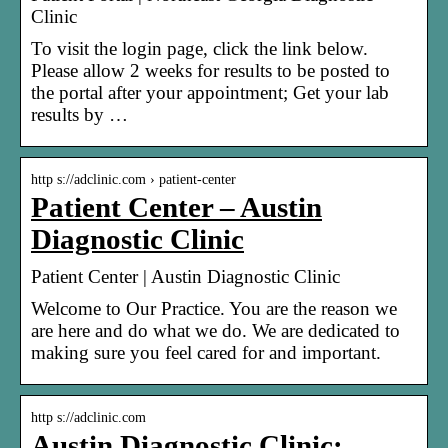
Clinic
To visit the login page, click the link below.
Please allow 2 weeks for results to be posted to
the portal after your appointment; Get your lab
results by …
http s://adclinic.com › patient-center
Patient Center – Austin
Diagnostic Clinic
Patient Center | Austin Diagnostic Clinic
Welcome to Our Practice. You are the reason we
are here and do what we do. We are dedicated to
making sure you feel cared for and important.
http s://adclinic.com
Austin Diagnostic Clinic: