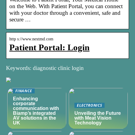
on the Web. With Patient Portal, you can connect
with your doctor through a convenient, safe and
secure …
http s://www.nextmd.com
Patient Portal: Login
Keywords: diagnostic clinic login
FINANCE
Enhancing
corporate
ELECTRONICS
communication with
Biamp’s integrated
Unveiling the Future
AV solutions in the
with Meat Vision
UK
Technology