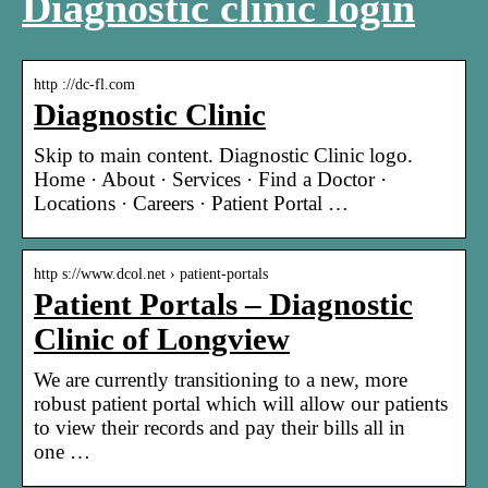
Diagnostic clinic login
http ://dc-fl.com
Diagnostic Clinic
Skip to main content. Diagnostic Clinic logo.
Home · About · Services · Find a Doctor ·
Locations · Careers · Patient Portal …
http s://www.dcol.net › patient-portals
Patient Portals – Diagnostic
Clinic of Longview
We are currently transitioning to a new, more
robust patient portal which will allow our patients
to view their records and pay their bills all in
one …