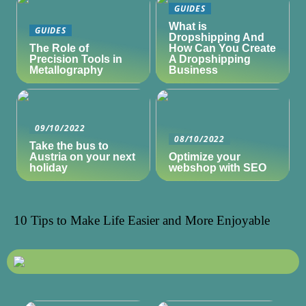
GUIDES
What is
GUIDES
Dropshipping And
The Role of
How Can You Create
Precision Tools in
A Dropshipping
Metallography
Business
09/10/2022
08/10/2022
Take the bus to
Austria on your next
Optimize your
holiday
webshop with SEO
10 Tips to Make Life Easier and More Enjoyable