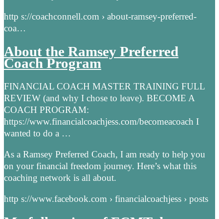
http s://coachconnell.com › about-ramsey-preferred-
coa…
About the Ramsey Preferred
Coach Program
FINANCIAL COACH MASTER TRAINING FULL
REVIEW (and why I chose to leave). BECOME A
COACH PROGRAM:
https://www.financialcoachjess.com/becomeacoach I
wanted to do a …
As a Ramsey Preferred Coach, I am ready to help you
on your financial freedom journey. Here’s what this
coaching network is all about.
http s://www.facebook.com › financialcoachjess › posts