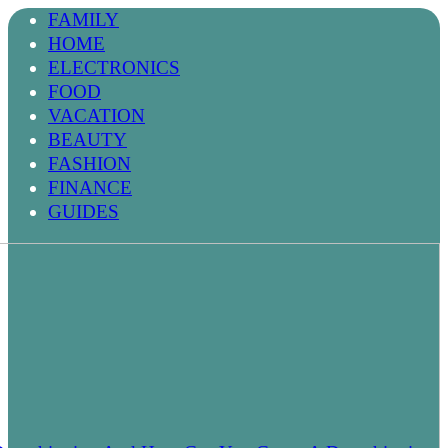
FAMILY
HOME
ELECTRONICS
FOOD
VACATION
BEAUTY
FASHION
FINANCE
GUIDES