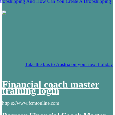
Dropshipping And How Can You Create A Dropshipping
Take the bus to Austria on your next holiday
Financial coach master
training login
http s://www.fcmtonline.com