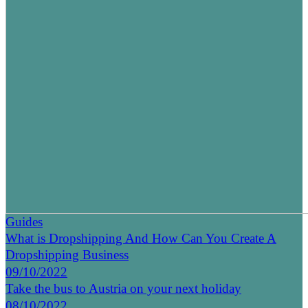
Guides
What is Dropshipping And How Can You Create A
Dropshipping Business
09/10/2022
Take the bus to Austria on your next holiday
08/10/2022