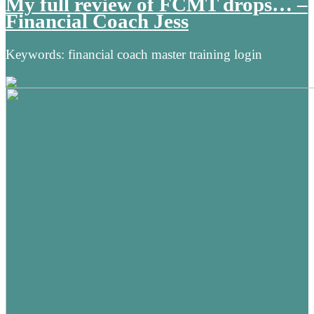
My full review of FCMT drops… –
Financial Coach Jess
Keywords: financial coach master training login