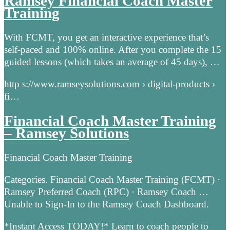
Ramsey Financial Coach Master
Training
With FCMT, you get an interactive experience that’s
self-paced and 100% online. After you complete the 15
guided lessons (which takes an average of 45 days), …
http s://www.ramseysolutions.com › digital-products ›
fi…
Financial Coach Master Training
– Ramsey Solutions
Financial Coach Master Training
Categories. Financial Coach Master Training (FCMT) ·
Ramsey Preferred Coach (RPC) · Ramsey Coach …
Unable to Sign-In to the Ramsey Coach Dashboard.
*Instant Access TODAY!* Learn to coach people to