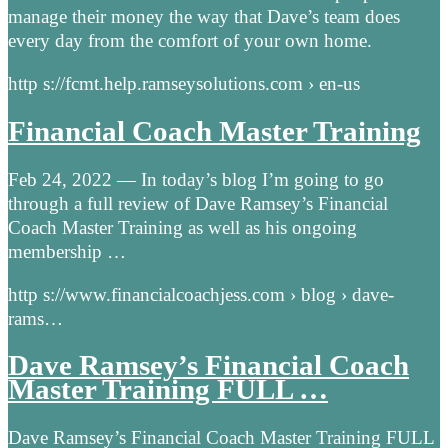
manage their money the way that Dave’s team does
every day from the comfort of your own home.
http s://fcmt.help.ramseysolutions.com › en-us
Financial Coach Master Training
Feb 24, 2022 — In today’s blog I’m going to go
through a full review of Dave Ramsey’s Financial
Coach Master Training as well as his ongoing
membership …
http s://www.financialcoachjess.com › blog › dave-
rams…
Dave Ramsey’s Financial Coach
Master Training FULL …
Dave Ramsey’s Financial Coach Master Training FULL