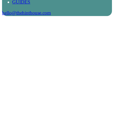
GUIDES
hello@thehinthouse.com