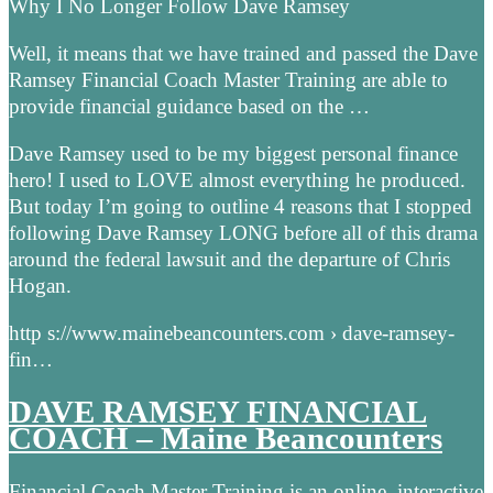
Why I No Longer Follow Dave Ramsey
Well, it means that we have trained and passed the Dave
Ramsey Financial Coach Master Training are able to
provide financial guidance based on the …
Dave Ramsey used to be my biggest personal finance
hero! I used to LOVE almost everything he produced.
But today I’m going to outline 4 reasons that I stopped
following Dave Ramsey LONG before all of this drama
around the federal lawsuit and the departure of Chris
Hogan.
http s://www.mainebeancounters.com › dave-ramsey-
fin…
DAVE RAMSEY FINANCIAL
COACH – Maine Beancounters
Financial Coach Master Training is an online, interactive