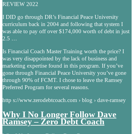
REVIEW 2022
I DID go through DR’s Financial Peace University
curriculum back in 2004 and following that system I
was able to pay off over $174,000 worth of debt in just
2.5 …
Is Financial Coach Master Training worth the price? I
was very disappointed by the lack of business and
marketing expertise found in this program. If you’ve
gone through Financial Peace University you’ve gone
through 90% of FCMT. I chose to leave the Ramsey
Preferred Program for several reasons.
http s://www.zerodebtcoach.com › blog › dave-ramsey
Why I No Longer Follow Dave
Ramsey – Zero Debt Coach