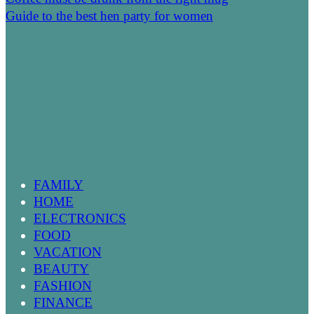
Guide to the best hen party for women
FAMILY
HOME
ELECTRONICS
FOOD
VACATION
BEAUTY
FASHION
FINANCE