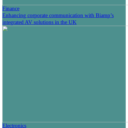
Finance
Enhancing corporate communication with Biamp’s
integrated AV solutions in the UK
Electronics