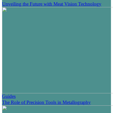
Unveiling the Future with Meat Vision Technology
Guides
The Role of Precision Tools in Metallography