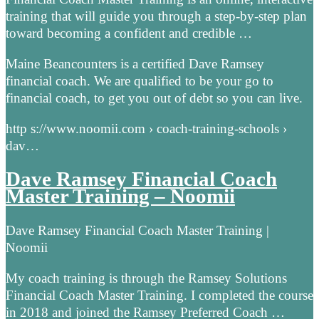
training that will guide you through a step-by-step plan
toward becoming a confident and credible …
Maine Beancounters is a certified Dave Ramsey
financial coach. We are qualified to be your go to
financial coach, to get you out of debt so you can live.
http s://www.noomii.com › coach-training-schools ›
dav…
Dave Ramsey Financial Coach
Master Training – Noomii
Dave Ramsey Financial Coach Master Training |
Noomii
My coach training is through the Ramsey Solutions
Financial Coach Master Training. I completed the course
in 2018 and joined the Ramsey Preferred Coach …