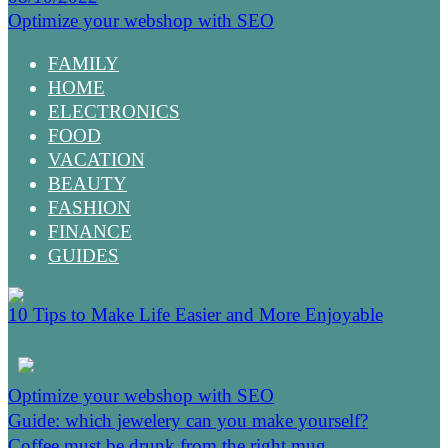
Optimize your webshop with SEO
FAMILY
HOME
ELECTRONICS
FOOD
VACATION
BEAUTY
FASHION
FINANCE
GUIDES
10 Tips to Make Life Easier and More Enjoyable
Optimize your webshop with SEO
Guide: which jewelery can you make yourself?
Coffee must be drunk from the right mug