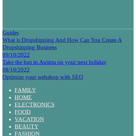
Guides
What is Dropshipping And How Can You Create A
Dropshipping Business
09/10/2022
Take the bus to Austria on your next holiday
08/10/2022
Optimize your webshop with SEO
FAMILY
HOME
ELECTRONICS
FOOD
VACATION
BEAUTY
FASHION