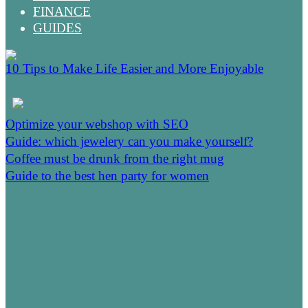
FINANCE
GUIDES
10 Tips to Make Life Easier and More Enjoyable
Optimize your webshop with SEO
Guide: which jewelery can you make yourself?
Coffee must be drunk from the right mug
Guide to the best hen party for women