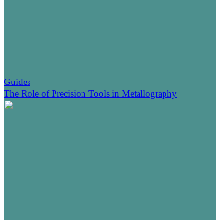
Guides
The Role of Precision Tools in Metallography