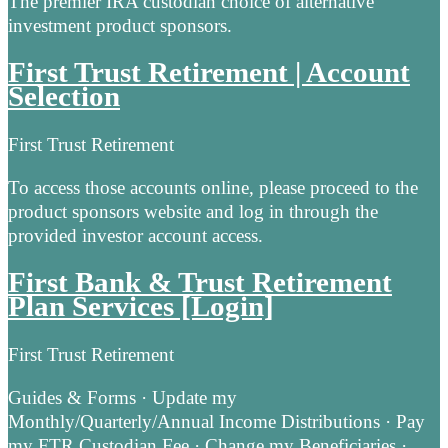
The premier IRA custodian choice of alternative
investment product sponsors.
First Trust Retirement | Account
Selection
First Trust Retirement
To access those accounts online, please proceed to the
product sponsors website and log in through the
provided investor account access.
First Bank & Trust Retirement
Plan Services [Login]
First Trust Retirement
Guides & Forms · Update my
Monthly/Quarterly/Annual Income Distributions · Pay
my FTR Custodian Fee · Change my Beneficiaries ·