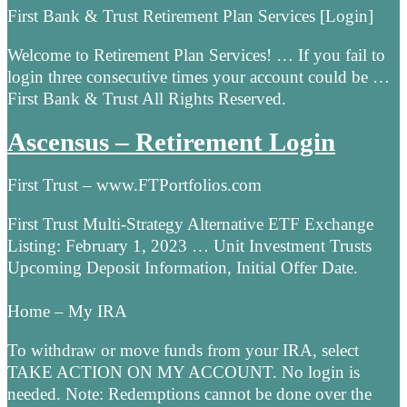
First Bank & Trust Retirement Plan Services [Login]
Welcome to Retirement Plan Services! … If you fail to
login three consecutive times your account could be …
First Bank & Trust All Rights Reserved.
Ascensus – Retirement Login
First Trust – www.FTPortfolios.com
First Trust Multi-Strategy Alternative ETF Exchange
Listing: February 1, 2023 … Unit Investment Trusts
Upcoming Deposit Information, Initial Offer Date.
Home – My IRA
To withdraw or move funds from your IRA, select
TAKE ACTION ON MY ACCOUNT. No login is
needed. Note: Redemptions cannot be done over the