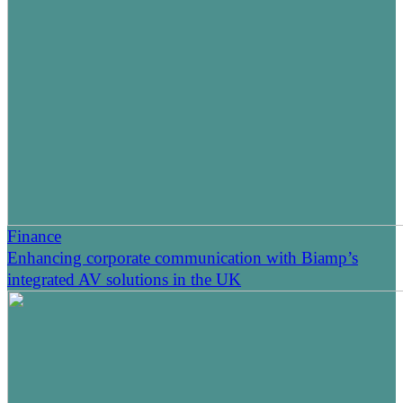
Finance
Enhancing corporate communication with Biamp’s
integrated AV solutions in the UK