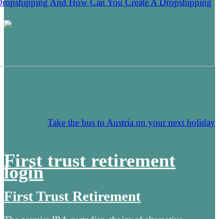
Dropshipping And How Can You Create A Dropshipping
Take the bus to Austria on your next holiday
First trust retirement
login
First Trust Retirement