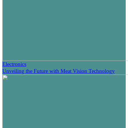
Electronics
Unveiling the Future with Meat Vision Technology