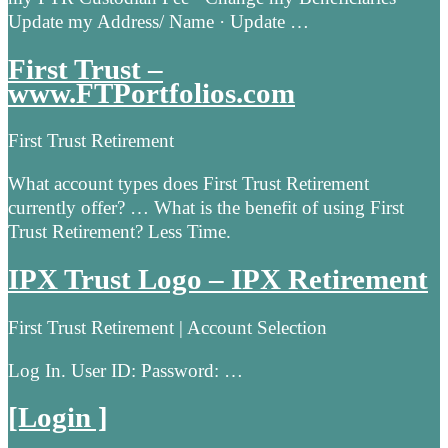
Update my Address/ Name · Update …
First Trust –
www.FTPortfolios.com
First Trust Retirement
What account types does First Trust Retirement
currently offer? … What is the benefit of using First
Trust Retirement? Less Time.
IPX Trust Logo – IPX Retirement
First Trust Retirement | Account Selection
Log In. User ID: Password: …
[Login ]