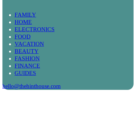
FAMILY
HOME
ELECTRONICS
FOOD
VACATION
BEAUTY
FASHION
FINANCE
GUIDES
hello@thehinthouse.com