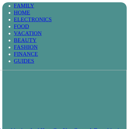
FAMILY
HOME
ELECTRONICS
FOOD
VACATION
BEAUTY
FASHION
FINANCE
GUIDES