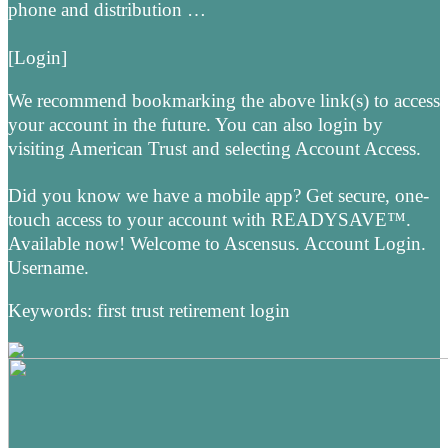
phone and distribution …
[Login]
We recommend bookmarking the above link(s) to access
your account in the future. You can also login by
visiting American Trust and selecting Account Access.
Did you know we have a mobile app? Get secure, one-
touch access to your account with READYSAVE™.
Available now! Welcome to Ascensus. Account Login.
Username.
Keywords: first trust retirement login