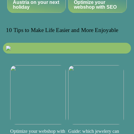
Austria on your next
Optimize your
holiday
webshop with SEO
10 Tips to Make Life Easier and More Enjoyable
Optimize your webshop with
Guide: which jewelery can