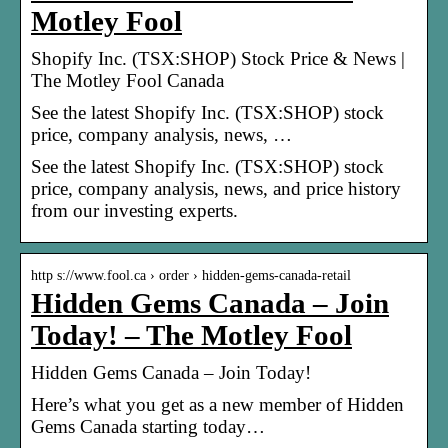
Motley Fool
Shopify Inc. (TSX:SHOP) Stock Price & News |
The Motley Fool Canada
See the latest Shopify Inc. (TSX:SHOP) stock
price, company analysis, news, …
See the latest Shopify Inc. (TSX:SHOP) stock
price, company analysis, news, and price history
from our investing experts.
http s://www.fool.ca › order › hidden-gems-canada-retail
Hidden Gems Canada – Join
Today! – The Motley Fool
Hidden Gems Canada – Join Today!
Here’s what you get as a new member of Hidden
Gems Canada starting today…