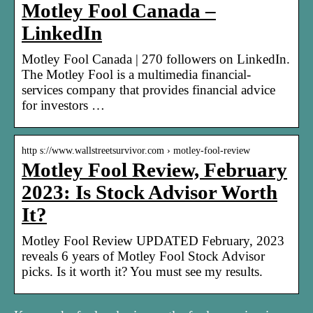
Motley Fool Canada –
LinkedIn
Motley Fool Canada | 270 followers on LinkedIn.
The Motley Fool is a multimedia financial-
services company that provides financial advice
for investors …
http s://www.wallstreetsurvivor.com › motley-fool-review
Motley Fool Review, February
2023: Is Stock Advisor Worth
It?
Motley Fool Review UPDATED February, 2023
reveals 6 years of Motley Fool Stock Advisor
picks. Is it worth it? You must see my results.