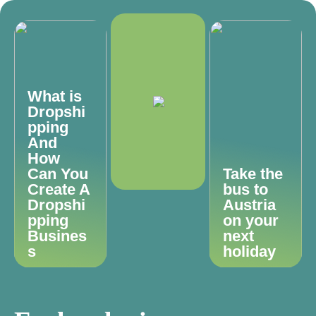
What is
Dropshi
pping
And
How
Can You
Take the
Create A
bus to
Dropshi
Austria
pping
on your
Busines
next
s
holiday