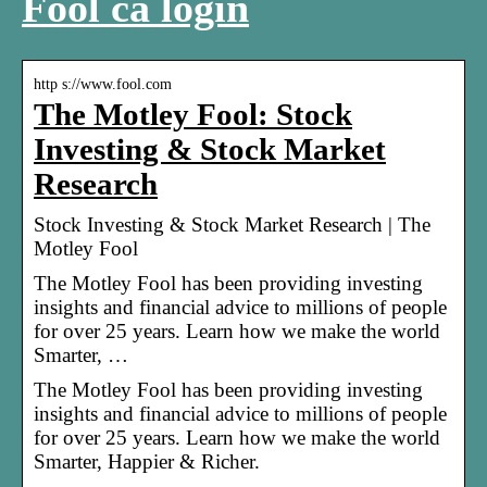
Fool ca login
http s://www.fool.com
The Motley Fool: Stock
Investing & Stock Market
Research
Stock Investing & Stock Market Research | The
Motley Fool
The Motley Fool has been providing investing
insights and financial advice to millions of people
for over 25 years. Learn how we make the world
Smarter, …
The Motley Fool has been providing investing
insights and financial advice to millions of people
for over 25 years. Learn how we make the world
Smarter, Happier & Richer.