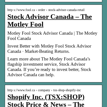
http s://www.fool.ca › order › stock-advisor-canada-retail
Stock Advisor Canada – The
Motley Fool
Motley Fool Stock Advisor Canada | The Motley
Fool Canada
Invest Better with Motley Fool Stock Advisor
Canada · Market-Beating Returns.
Learn more about The Motley Fool Canada’s
flagship investment service, Stock Advisor
Canada. If you’re ready to invest better, Stock
Advisor Canada can help.
http s://www.fool.ca › company › tsx-shop-shopify-inc
Shopify Inc. (TSX:SHOP)
Stock Price & News – The