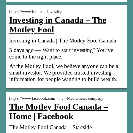
http s://www.fool.ca › investing
Investing in Canada – The
Motley Fool
Investing in Canada | The Motley Fool Canada
5 days ago — Want to start investing? You’ve
come to the right place.
At the Motley Fool, we believe anyone can be a
smart investor. We provided trusted investing
information for people wanting to build wealth.
http s://www.facebook.com › … › Media/news company
The Motley Fool Canada –
Home | Facebook
The Motley Fool Canada – Startside