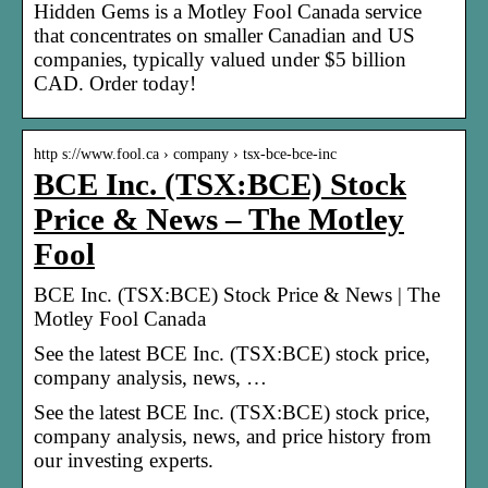
Hidden Gems is a Motley Fool Canada service
that concentrates on smaller Canadian and US
companies, typically valued under $5 billion
CAD. Order today!
http s://www.fool.ca › company › tsx-bce-bce-inc
BCE Inc. (TSX:BCE) Stock
Price & News – The Motley
Fool
BCE Inc. (TSX:BCE) Stock Price & News | The
Motley Fool Canada
See the latest BCE Inc. (TSX:BCE) stock price,
company analysis, news, …
See the latest BCE Inc. (TSX:BCE) stock price,
company analysis, news, and price history from
our investing experts.