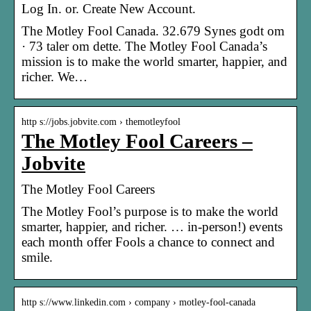
Log In. or. Create New Account.
The Motley Fool Canada. 32.679 Synes godt om
· 73 taler om dette. The Motley Fool Canada’s
mission is to make the world smarter, happier, and
richer. We…
http s://jobs.jobvite.com › themotleyfool
The Motley Fool Careers –
Jobvite
The Motley Fool Careers
The Motley Fool’s purpose is to make the world
smarter, happier, and richer. … in-person!) events
each month offer Fools a chance to connect and
smile.
http s://www.linkedin.com › company › motley-fool-canada