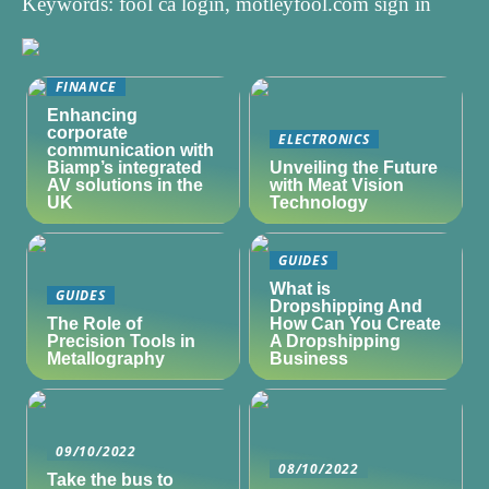
Keywords: fool ca login, motleyfool.com sign in
FINANCE
Enhancing
corporate
ELECTRONICS
communication with
Biamp’s integrated
Unveiling the Future
AV solutions in the
with Meat Vision
UK
Technology
GUIDES
What is
GUIDES
Dropshipping And
The Role of
How Can You Create
Precision Tools in
A Dropshipping
Metallography
Business
09/10/2022
08/10/2022
Take the bus to