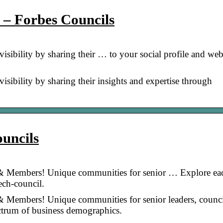
y – Forbes Councils
sibility by sharing their … to your social profile and web
sibility by sharing their insights and expertise through
uncils
 Members! Unique communities for senior … Explore ea
ech-council.
Members! Unique communities for senior leaders, counci
ctrum of business demographics.