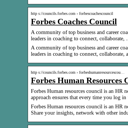
http s://councils.forbes.com › forbescoachescouncil
Forbes Coaches Council
A community of top business and career coa
leaders in coaching to connect, collaborate,
A community of top business and career coa
leaders in coaching to connect, collaborate
http s://councils.forbes.com › forbeshumanresourcescou…
Forbes Human Resources C
Forbes Human resources council is an HR ne
approach ensures that every time you log in
Forbes Human resources council is an HR ne
Share your insights, network with other indu