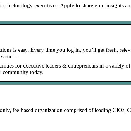
or technology executives. Apply to share your insights a
ons is easy. Every time you log in, you’ll get fresh, relev
he same …
ities for executive leaders & entrepreneurs in a variety of
ur community today.
-only, fee-based organization comprised of leading CIOs,