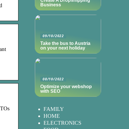
Create A Dropshipping
nd
Business
09/10/2022
Take the bus to Austria
on your next holiday
ant
08/10/2022
Optimize your webshop
with SEO
 CTOs
FAMILY
HOME
ELECTRONICS