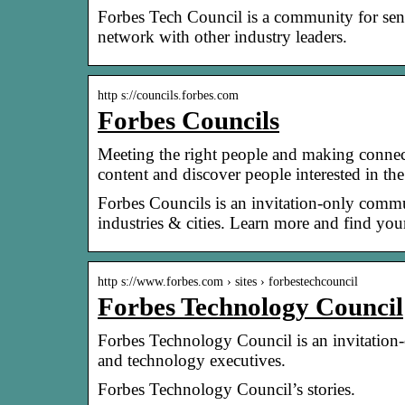
Forbes Tech Council is a community for seni
network with other industry leaders.
http s://councils.forbes.com
Forbes Councils
Meeting the right people and making connecti
content and discover people interested in t
Forbes Councils is an invitation-only commun
industries & cities. Learn more and find yo
http s://www.forbes.com › sites › forbestechcouncil
Forbes Technology Council
Forbes Technology Council is an invitation
and technology executives.
Forbes Technology Council’s stories.