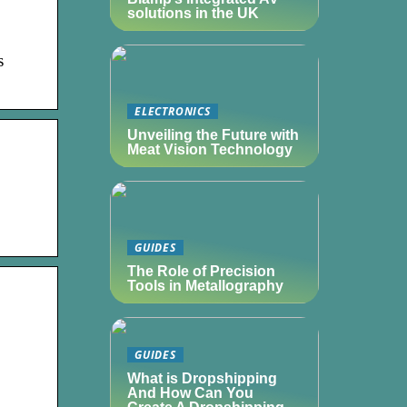
solutions in the UK
s
ELECTRONICS
Unveiling the Future with
Meat Vision Technology
GUIDES
The Role of Precision
Tools in Metallography
GUIDES
What is Dropshipping
And How Can You