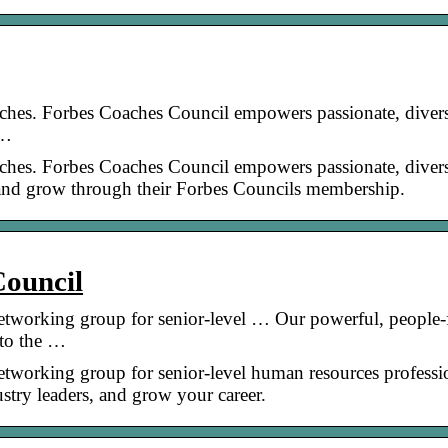
ches. Forbes Coaches Council empowers passionate, diver
 …
ches. Forbes Coaches Council empowers passionate, diver
, and grow through their Forbes Councils membership.
ouncil
tworking group for senior-level … Our powerful, people-f
 to the …
tworking group for senior-level human resources professi
stry leaders, and grow your career.