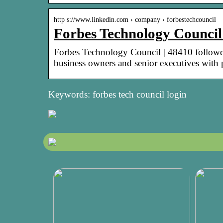
http s://www.linkedin.com › company › forbestechcouncil
Forbes Technology Council
Forbes Technology Council | 48410 follower
business owners and senior executives with
Keywords: forbes tech council login