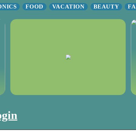
ONICS
FOOD
VACATION
BEAUTY
FA
ogin