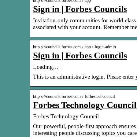
http s://councils.forbes.com › app
Sign in | Forbes Councils
Invitation-only communities for world-class
associated with your account. Remember me
http s://councils.forbes.com › app › login-admin
Sign in | Forbes Councils
Loading…
This is an administrative login. Please ente
http s://councils.forbes.com › forbestechcouncil
Forbes Technology Council
Forbes Technology Council
Our powerful, people-first approach ensures 
interesting people discussing topics you ca