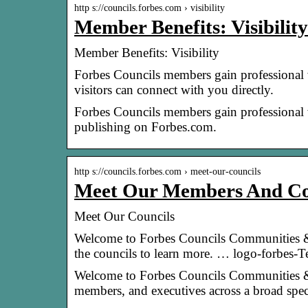
http s://councils.forbes.com › visibility
Member Benefits: Visibilit
Member Benefits: Visibility
Forbes Councils members gain professional vi
visitors can connect with you directly.
Forbes Councils members gain professional vi
publishing on Forbes.com.
http s://councils.forbes.com › meet-our-councils
Meet Our Members And Co
Meet Our Councils
Welcome to Forbes Councils Communities &
the councils to learn more. … logo-forbes-T
Welcome to Forbes Councils Communities & 
members, and executives across a broad spe