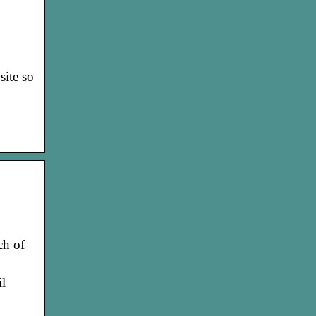
site so
ch of
l