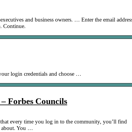
 executives and business owners. … Enter the email addres
. Continue.
r your login credentials and choose …
 – Forbes Councils
that every time you log in to the community, you’ll find
re about. You …