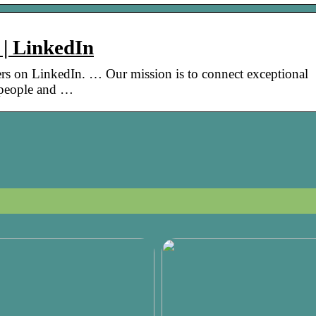
 | LinkedIn
s on LinkedIn. … Our mission is to connect exceptional
 people and …