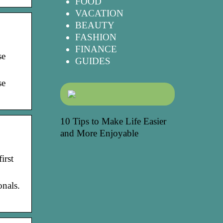
FOOD
VACATION
BEAUTY
FASHION
FINANCE
se
GUIDES
se
10 Tips to Make Life Easier
and More Enjoyable
irst
onals.