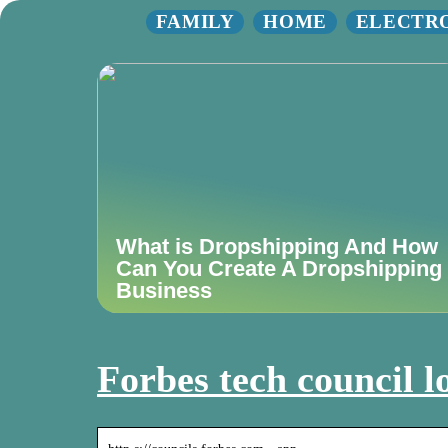
FAMILY
HOME
ELECTR
What is Dropshipping And How
Can You Create A Dropshipping
Business
Forbes tech council l