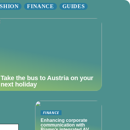
SHION
FINANCE
GUIDES
Take the bus to Austria on your
next holiday
FINANCE
Enhancing corporate
communication with
Biamp’s integrated AV