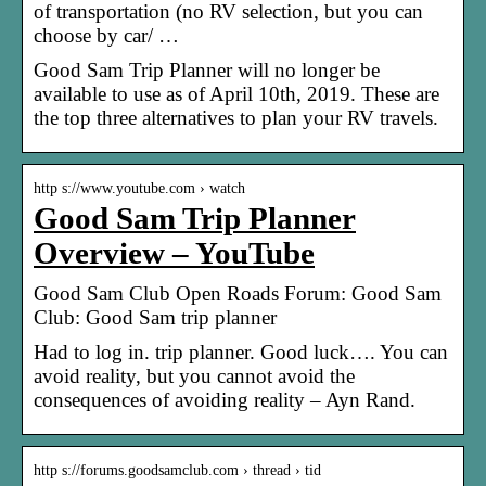
of transportation (no RV selection, but you can
choose by car/ …
Good Sam Trip Planner will no longer be
available to use as of April 10th, 2019. These are
the top three alternatives to plan your RV travels.
http s://www.youtube.com › watch
Good Sam Trip Planner
Overview – YouTube
Good Sam Club Open Roads Forum: Good Sam
Club: Good Sam trip planner
Had to log in. trip planner. Good luck…. You can
avoid reality, but you cannot avoid the
consequences of avoiding reality – Ayn Rand.
http s://forums.goodsamclub.com › thread › tid