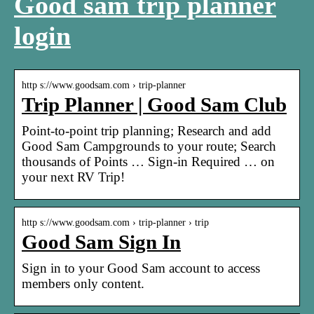
Good sam trip planner
login
http s://www.goodsam.com › trip-planner
Trip Planner | Good Sam Club
Point-to-point trip planning; Research and add
Good Sam Campgrounds to your route; Search
thousands of Points … Sign-in Required … on
your next RV Trip!
http s://www.goodsam.com › trip-planner › trip
Good Sam Sign In
Sign in to your Good Sam account to access
members only content.