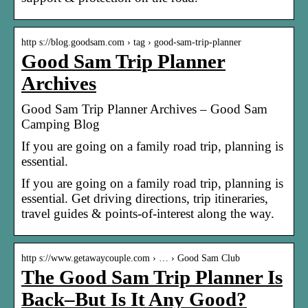
http s://blog.goodsam.com › tag › good-sam-trip-planner
Good Sam Trip Planner
Archives
Good Sam Trip Planner Archives – Good Sam
Camping Blog
If you are going on a family road trip, planning is
essential.
If you are going on a family road trip, planning is
essential. Get driving directions, trip itineraries,
travel guides & points-of-interest along the way.
http s://www.getawaycouple.com › … › Good Sam Club
The Good Sam Trip Planner Is
Back–But Is It Any Good?