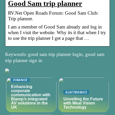
Good Sam trip planner
RV.Net Open Roads Forum: Good Sam Club:
Trip planner.
I am a member of Good Sam already and log in
when I visit the website. Why its it that when I try
to use the trip planner I get a page that …
Keywords: good sam trip planner login, good sam
trip planner sign in
FINANCE
Enhancing
corporate
ELECTRONICS
communication with
Biamp’s integrated
Unveiling the Future
AV solutions in the
with Meat Vision
UK
Technology