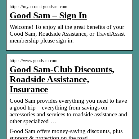
http s://myaccount.goodsam.com
Good Sam – Sign In
Welcome! To enjoy all the great benefits of your
Good Sam, Roadside Assistance, or TravelAssist
membership please sign in.
http s://www.goodsam.com
Good Sam-Club Discounts,
Roadside Assistance,
Insurance
Good Sam provides everything you need to have
a good trip – everything from savings on
accessories and services to roadside assistance and
other specialized …
Good Sam offers money-saving discounts, plus
support & protection on the road.