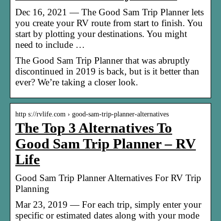
Dec 16, 2021 — The Good Sam Trip Planner lets
you create your RV route from start to finish. You
start by plotting your destinations. You might
need to include …
The Good Sam Trip Planner that was abruptly
discontinued in 2019 is back, but is it better than
ever? We’re taking a closer look.
http s://rvlife.com › good-sam-trip-planner-alternatives
The Top 3 Alternatives To
Good Sam Trip Planner – RV
Life
Good Sam Trip Planner Alternatives For RV Trip
Planning
Mar 23, 2019 — For each trip, simply enter your
specific or estimated dates along with your mode