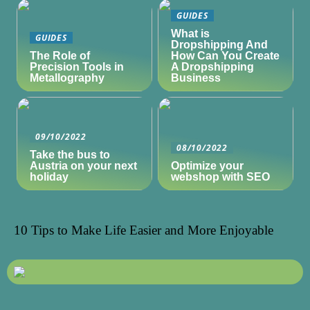
GUIDES
What is
GUIDES
Dropshipping And
The Role of
How Can You Create
Precision Tools in
A Dropshipping
Metallography
Business
09/10/2022
08/10/2022
Take the bus to
Austria on your next
Optimize your
holiday
webshop with SEO
10 Tips to Make Life Easier and More Enjoyable