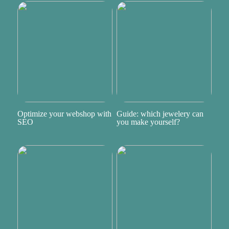
Optimize your webshop with
Guide: which jewelery can
SEO
you make yourself?