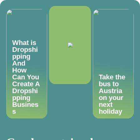
What is
Dropshi
pping
And
How
Can You
Take the
Create A
bus to
Dropshi
Austria
pping
on your
Busines
next
s
holiday