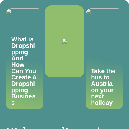
What is
Dropshi
pping
And
How
Can You
Take the
Create A
bus to
Dropshi
Austria
pping
on your
Busines
next
s
holiday