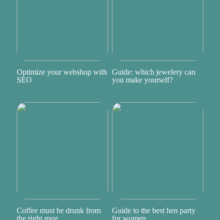
Optimize your webshop with
Guide: which jewelery can
SEO
you make yourself?
Coffee must be drunk from
Guide to the best hen party
the right mug
for women