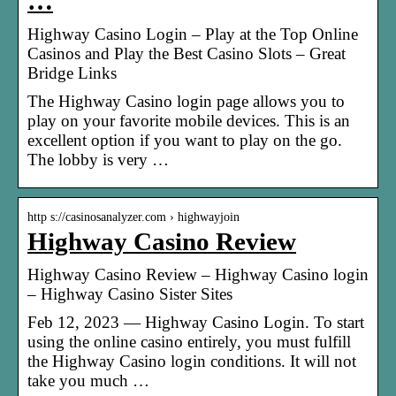
…
Highway Casino Login – Play at the Top Online
Casinos and Play the Best Casino Slots – Great
Bridge Links
The Highway Casino login page allows you to
play on your favorite mobile devices. This is an
excellent option if you want to play on the go.
The lobby is very …
http s://casinosanalyzer.com › highwayjoin
Highway Casino Review
Highway Casino Review – Highway Casino login
– Highway Casino Sister Sites
Feb 12, 2023 — Highway Casino Login. To start
using the online casino entirely, you must fulfill
the Highway Casino login conditions. It will not
take you much …