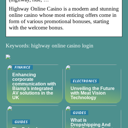
Highway Online Casino is a modern and stunning
online casino whose most enticing offers come in
form of various promotional bonuses, starting
with the welcome bonus.
Keywords: highway online casino login
FINANCE
Enhancing
corporate
ELECTRONICS
communication with
Biamp’s integrated
Unveiling the Future
AV solutions in the
with Meat Vision
UK
Technology
GUIDES
What is
GUIDES
Dropshipping And