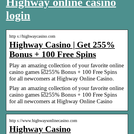
Highway online casino
login
http s://highwaycasino.com
Highway Casino | Get 255%
Bonus + 100 Free Spins
Play an amazing collection of your favorite online
casino games ☑️255% Bonus + 100 Free Spins
for all newcomers at Highway Online Casino.
Play an amazing collection of your favorite online
casino games ☑️255% Bonus + 100 Free Spins
for all newcomers at Highway Online Casino
http s://www.highwaysonlinecasino.com
Highway Casino