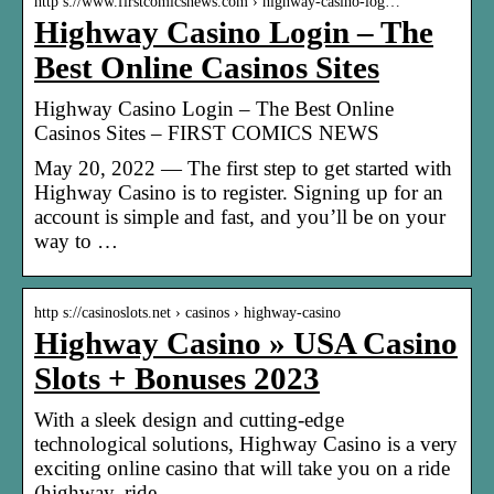
http s://www.firstcomicsnews.com › highway-casino-log…
Highway Casino Login – The
Best Online Casinos Sites
Highway Casino Login – The Best Online
Casinos Sites – FIRST COMICS NEWS
May 20, 2022 — The first step to get started with
Highway Casino is to register. Signing up for an
account is simple and fast, and you’ll be on your
way to …
http s://casinoslots.net › casinos › highway-casino
Highway Casino » USA Casino
Slots + Bonuses 2023
With a sleek design and cutting-edge
technological solutions, Highway Casino is a very
exciting online casino that will take you on a ride
(highway, ride, …