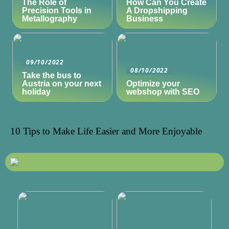
The Role of
How Can You Create
Precision Tools in
A Dropshipping
Metallography
Business
09/10/2022
08/10/2022
Take the bus to
Austria on your next
Optimize your
holiday
webshop with SEO
10 Tips to Make Life Easier and More Enjoyable