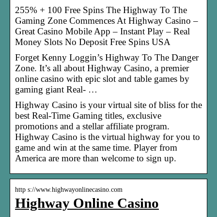
255% + 100 Free Spins The Highway To The
Gaming Zone Commences At Highway Casino –
Great Casino Mobile App – Instant Play – Real
Money Slots No Deposit Free Spins USA
Forget Kenny Loggin’s Highway To The Danger
Zone. It’s all about Highway Casino, a premier
online casino with epic slot and table games by
gaming giant Real- …
Highway Casino is your virtual site of bliss for the
best Real-Time Gaming titles, exclusive
promotions and a stellar affiliate program.
Highway Casino is the virtual highway for you to
game and win at the same time. Player from
America are more than welcome to sign up.
http s://www.highwayonlinecasino.com
Highway Online Casino