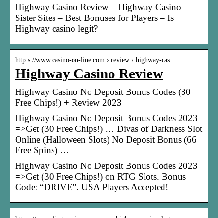
Highway Casino Review – Highway Casino
Sister Sites – Best Bonuses for Players – Is
Highway casino legit?
http s://www.casino-on-line.com › review › highway-cas…
Highway Casino Review
Highway Casino No Deposit Bonus Codes (30
Free Chips!) + Review 2023
Highway Casino No Deposit Bonus Codes 2023
=>Get (30 Free Chips!) … Divas of Darkness Slot
Online (Halloween Slots) No Deposit Bonus (66
Free Spins) …
Highway Casino No Deposit Bonus Codes 2023
=>Get (30 Free Chips!) on RTG Slots. Bonus
Code: “DRIVE”. USA Players Accepted!