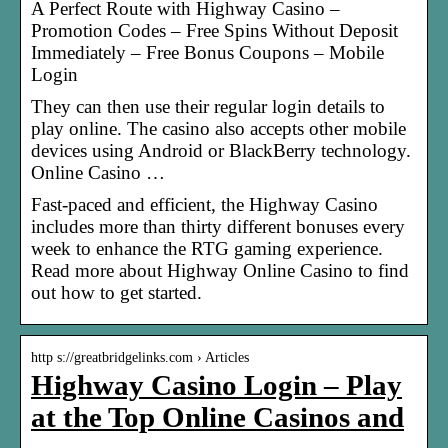
A Perfect Route with Highway Casino –
Promotion Codes – Free Spins Without Deposit
Immediately – Free Bonus Coupons – Mobile
Login
They can then use their regular login details to
play online. The casino also accepts other mobile
devices using Android or BlackBerry technology.
Online Casino …
Fast-paced and efficient, the Highway Casino
includes more than thirty different bonuses every
week to enhance the RTG gaming experience.
Read more about Highway Online Casino to find
out how to get started.
http s://greatbridgelinks.com › Articles
Highway Casino Login – Play
at the Top Online Casinos and