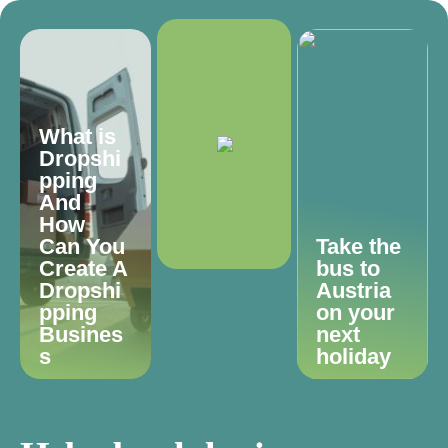
What is
Dropshi
pping
And
How
Can You
Take the
Create A
bus to
Dropshi
Austria
pping
on your
Busines
next
s
holiday