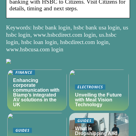
banking with HSBC to Citizens. Visit Citizens for
details, timing and next steps.
Keywords: hsbc bank login, hsbc bank usa login, us
hsbc login, www.hsbcdirect.com login, us.hsbc
login, hsbc loan login, hsbcdirect.com login,
www.hsbcusa.com login
FINANCE
Enhancing
corporate
ELECTRONICS
communication with
Biamp’s integrated
Unveiling the Future
AV solutions in the
with Meat Vision
UK
Technology
GUIDES
What is
GUIDES
Dropshipping And