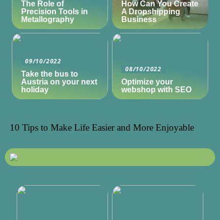
The Role of
How Can You Create
Precision Tools in
A Dropshipping
Metallography
Business
09/10/2022
08/10/2022
Take the bus to
Austria on your next
Optimize your
holiday
webshop with SEO
10 Tips to Make Life Easier and More Enjoyable