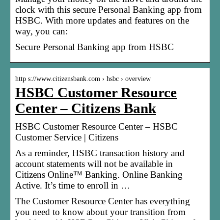
clock with this secure Personal Banking app from
HSBC. With more updates and features on the
way, you can:
Secure Personal Banking app from HSBC
http s://www.citizensbank.com › hsbc › overview
HSBC Customer Resource
Center – Citizens Bank
HSBC Customer Resource Center – HSBC
Customer Service | Citizens
As a reminder, HSBC transaction history and
account statements will not be available in
Citizens Online™ Banking. Online Banking
Active. It’s time to enroll in …
The Customer Resource Center has everything
you need to know about your transition from