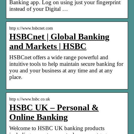
Banking app. Log on using just your fingerprint
instead of your Digital …
http s://www.hsbcnet.com
HSBCnet | Global Banking
and Markets | HSBC
HSBCnet offers a wide range powerful and
intuitive tools to help maintain secure banking for
you and your business at any time and at any
place.
http s://www.hsbc.co.uk
HSBC UK – Personal &
Online Banking
Welcome to HSBC UK banking products