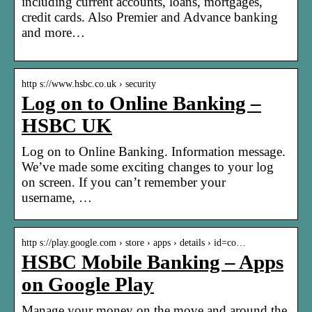
including current accounts, loans, mortgages,
credit cards. Also Premier and Advance banking
and more…
http s://www.hsbc.co.uk › security
Log on to Online Banking –
HSBC UK
Log on to Online Banking. Information message.
We’ve made some exciting changes to your log
on screen. If you can’t remember your
username, …
http s://play.google.com › store › apps › details › id=co…
HSBC Mobile Banking – Apps
on Google Play
Manage your money on the move and around the