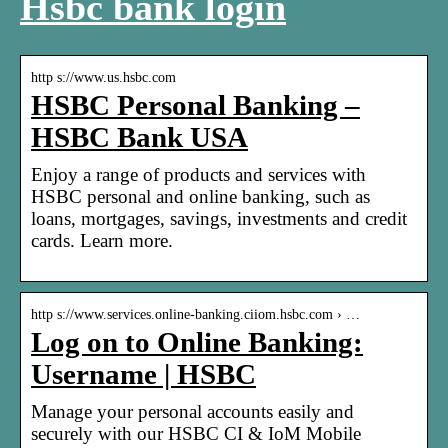
Hsbc bank login
http s://www.us.hsbc.com
HSBC Personal Banking –
HSBC Bank USA
Enjoy a range of products and services with
HSBC personal and online banking, such as
loans, mortgages, savings, investments and credit
cards. Learn more.
http s://www.services.online-banking.ciiom.hsbc.com › …
Log on to Online Banking:
Username | HSBC
Manage your personal accounts easily and
securely with our HSBC CI & IoM Mobile