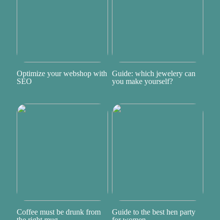
Optimize your webshop with
Guide: which jewelery can
SEO
you make yourself?
Coffee must be drunk from
Guide to the best hen party
the right mug
for women