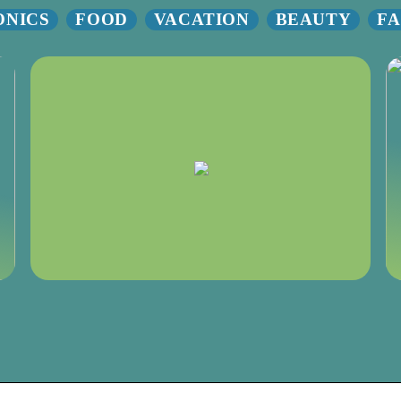
ONICS
FOOD
VACATION
BEAUTY
FA