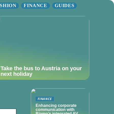
SHION
FINANCE
GUIDES
Take the bus to Austria on your
next holiday
FINANCE
Enhancing corporate
communication with
Biamp’s integrated AV