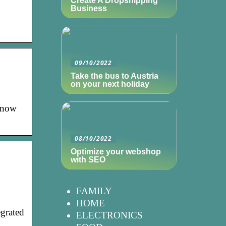
Create A Dropshipping
Business
09/10/2022
Take the bus to Austria
on your next holiday
 know
08/10/2022
Optimize your webshop
with SEO
FAMILY
HOME
egrated
ELECTRONICS