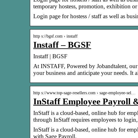
temporary hostess, promotion, exhibition o
Login page for hostess / staff as well as bus
http s://bgsf.com › instaff
Instaff – BGSF
Instaff | BGSF
At INSTAFF, Powered by Jobandtalent, our li
your business and anticipate your needs. It 
http s://www.top-sage-resellers.com › sage-employee-sel…
InStaff Employee Payroll &
InStaff is a cloud-based, online hub for em
through InStaff requires employees to login
InStaff is a cloud-based, online hub for emp
with Sage Payroll.