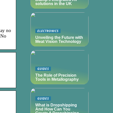
solutions in the UK
Say no
ELECTRONICS
. No
Unveiling the Future with
Meat Vision Technology
GUIDES
|
The Role of Precision
Tools in Metallography
GUIDES
What is Dropshipping
And How Can You