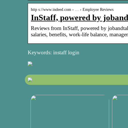
http s://www.indeed.com › … › Employee Reviews
InStaff, powered by joban
Reviews from InStaff, powered by jobandtal
salaries, benefits, work-life balance, manag
Keywords: instaff login