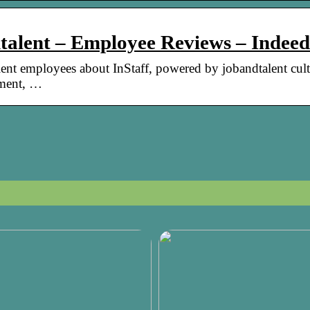
dtalent – Employee Reviews – Indeed
ent employees about InStaff, powered by jobandtalent cult
ement, …