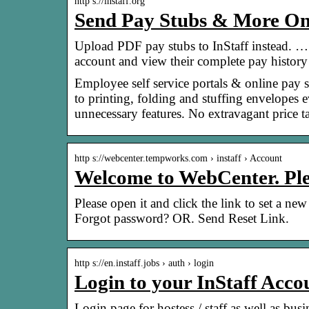
http s://instaff.org
Send Pay Stubs & More Onl
Upload PDF pay stubs to InStaff instead. …
account and view their complete pay histor
Employee self service portals & online pay 
to printing, folding and stuffing envelopes
unnecessary features. No extravagant price t
http s://webcenter.tempworks.com › instaff › Account
Welcome to WebCenter. Plea
Please open it and click the link to set a 
Forgot password? OR. Send Reset Link.
http s://en.instaff.jobs › auth › login
Login to your InStaff Accou
Login page for hostess / staff as well as bu