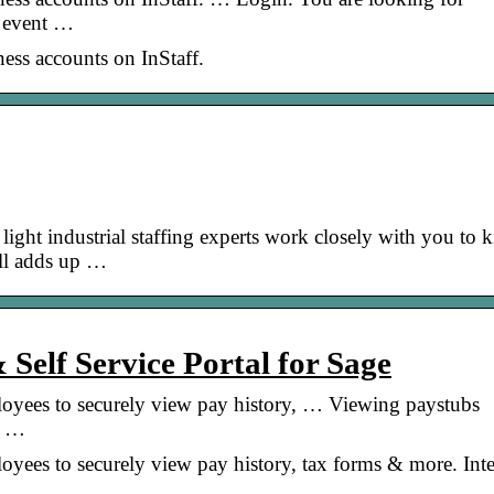
r event …
iness accounts on InStaff.
ght industrial staffing experts work closely with you to
all adds up …
 Self Service Portal for Sage
ployees to securely view pay history, … Viewing paystubs
, …
loyees to securely view pay history, tax forms & more. Int