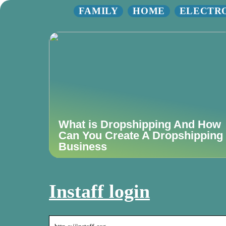
FAMILY
HOME
ELECTR
What is Dropshipping And How
Can You Create A Dropshipping
Business
Instaff login