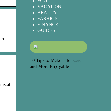
FOOD
VACATION
BEAUTY
FASHION
FINANCE
GUIDES
 to
10 Tips to Make Life Easier
and More Enjoyable
instaff