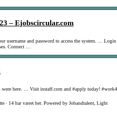
023 – Ejobscircular.com
our username and password to access the system. … Login
sses. Connect …
k
 14 were here. … Visit instaff.com and #apply today! #work4
tte · 14 har været her. Powered by Jobandtalent, Light