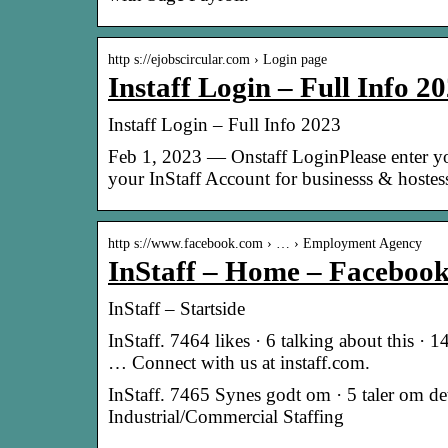
http s://ejobscircular.com › Login page
Instaff Login – Full Info 2
Instaff Login – Full Info 2023
Feb 1, 2023 — Onstaff LoginPlease enter y
your InStaff Account for businesss & hoste
http s://www.facebook.com › … › Employment Agency
InStaff – Home – Faceboo
InStaff – Startside
InStaff. 7464 likes · 6 talking about this ·
… Connect with us at instaff.com.
InStaff. 7465 Synes godt om · 5 taler om de
Industrial/Commercial Staffing