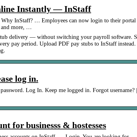
ine Instantly — InStaff
 Why InStaff? … Employees can now login to their portal
y and more, …
stub delivery — without switching your payroll software. 
 every pay period. Upload PDF pay stubs to InStaff instead
ag.
se log in.
new password. Log In. Keep me logged in. Forgot username? 
nt for businesss & hostesses
siness accounts on InStaff. … Login. You are looking for