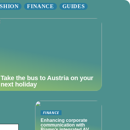
SHION
FINANCE
GUIDES
Take the bus to Austria on your
next holiday
FINANCE
Enhancing corporate
communication with
Biamp’s integrated AV