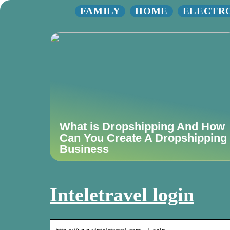
FAMILY
HOME
ELECTR
What is Dropshipping And How
Can You Create A Dropshipping
Business
Inteletravel login