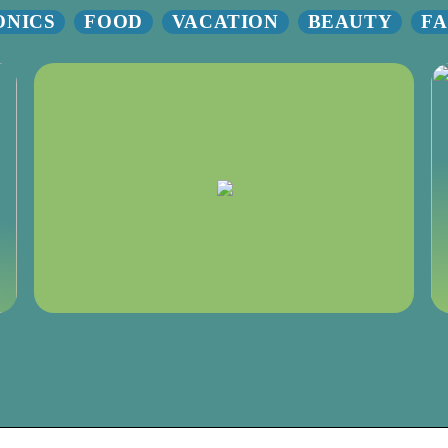
ONICS
FOOD
VACATION
BEAUTY
FA