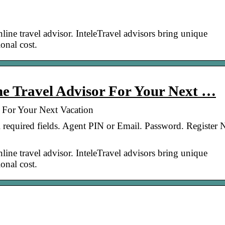
line travel advisor. InteleTravel advisors bring unique
onal cost.
ine Travel Advisor For Your Next …
r For Your Next Vacation
ll required fields. Agent PIN or Email. Password. Register
line travel advisor. InteleTravel advisors bring unique
onal cost.