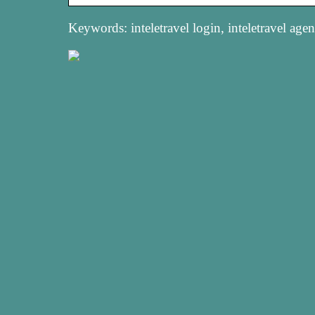
Keywords: inteletravel login, inteletravel agent