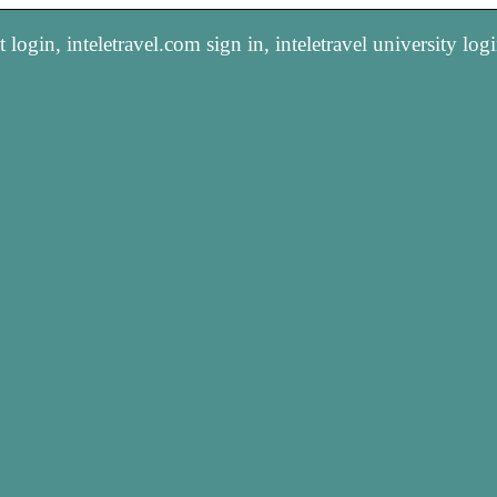
 login, inteletravel.com sign in, inteletravel university log