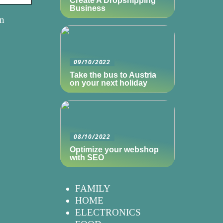
Create A Dropshipping
Business
in
09/10/2022
Take the bus to Austria
on your next holiday
08/10/2022
Optimize your webshop
with SEO
FAMILY
HOME
ELECTRONICS