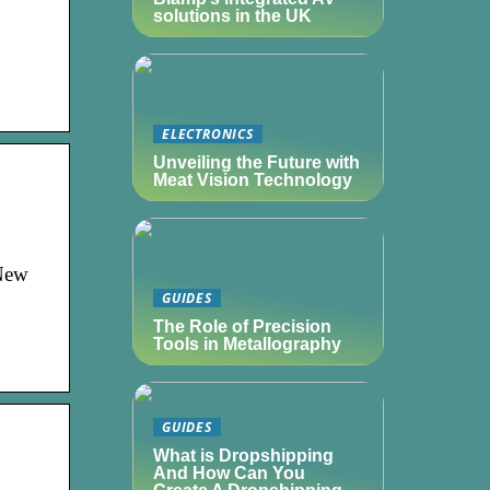
solutions in the UK
ELECTRONICS
Unveiling the Future with
Meat Vision Technology
 New
GUIDES
The Role of Precision
Tools in Metallography
GUIDES
What is Dropshipping
And How Can You