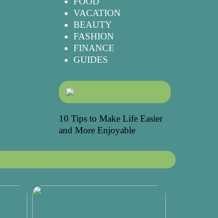
FOOD
VACATION
BEAUTY
FASHION
FINANCE
GUIDES
10 Tips to Make Life Easier
and More Enjoyable