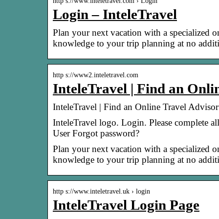
http s://www.inteletravel.com › Login
Login – InteleTravel
Plan your next vacation with a specialized on
knowledge to your trip planning at no additi
http s://www2.inteletravel.com
InteleTravel | Find an Onl
InteleTravel | Find an Online Travel Adviso
InteleTravel logo. Login. Please complete a
User Forgot password?
Plan your next vacation with a specialized on
knowledge to your trip planning at no additi
http s://www.inteletravel.uk › login
InteleTravel Login Page