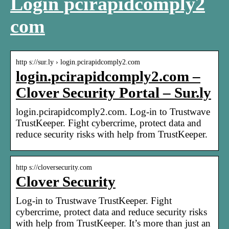
Login pcirapidcomply2
com
http s://sur.ly › login.pcirapidcomply2.com
login.pcirapidcomply2.com –
Clover Security Portal – Sur.ly
login.pcirapidcomply2.com. Log-in to Trustwave
TrustKeeper. Fight cybercrime, protect data and
reduce security risks with help from TrustKeeper.
http s://cloversecurity.com
Clover Security
Log-in to Trustwave TrustKeeper. Fight
cybercrime, protect data and reduce security risks
with help from TrustKeeper. It’s more than just an