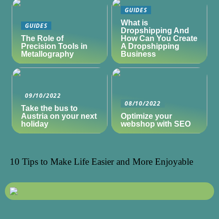
GUIDES
What is
GUIDES
Dropshipping And
The Role of
How Can You Create
Precision Tools in
A Dropshipping
Metallography
Business
09/10/2022
08/10/2022
Take the bus to
Austria on your next
Optimize your
holiday
webshop with SEO
10 Tips to Make Life Easier and More Enjoyable