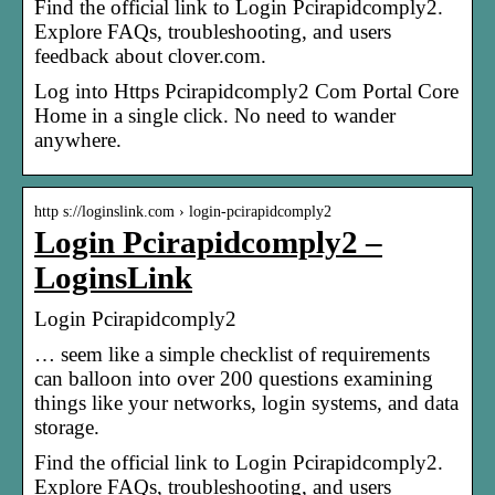
Find the official link to Login Pcirapidcomply2.
Explore FAQs, troubleshooting, and users
feedback about clover.com.
Log into Https Pcirapidcomply2 Com Portal Core
Home in a single click. No need to wander
anywhere.
http s://loginslink.com › login-pcirapidcomply2
Login Pcirapidcomply2 –
LoginsLink
Login Pcirapidcomply2
… seem like a simple checklist of requirements
can balloon into over 200 questions examining
things like your networks, login systems, and data
storage.
Find the official link to Login Pcirapidcomply2.
Explore FAQs, troubleshooting, and users