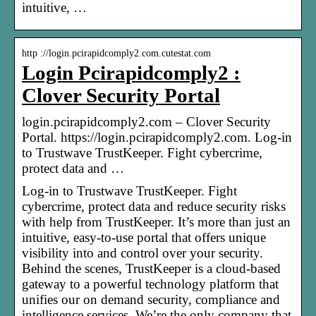
intuitive, …
http ://login.pcirapidcomply2.com.cutestat.com
Login Pcirapidcomply2 :
Clover Security Portal
login.pcirapidcomply2.com – Clover Security
Portal. https://login.pcirapidcomply2.com. Log-in
to Trustwave TrustKeeper. Fight cybercrime,
protect data and …
Log-in to Trustwave TrustKeeper. Fight
cybercrime, protect data and reduce security risks
with help from TrustKeeper. It’s more than just an
intuitive, easy-to-use portal that offers unique
visibility into and control over your security.
Behind the scenes, TrustKeeper is a cloud-based
gateway to a powerful technology platform that
unifies our on demand security, compliance and
intelligence services. We’re the only company that