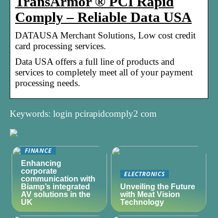
TransArmor ® PCI Rapid
Comply – Reliable Data USA
DATAUSA Merchant Solutions, Low cost credit
card processing services.
Data USA offers a full line of products and
services to completely meet all of your payment
processing needs.
Keywords: login pcirapidcomply2 com
FINANCE
Enhancing
corporate
ELECTRONICS
communication with
Biamp’s integrated
Unveiling the Future
AV solutions in the
with Meat Vision
UK
Technology