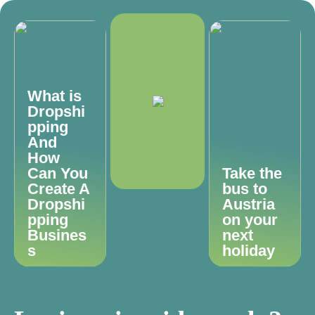
What is
Dropshi
pping
And
How
Can You
Take the
Create A
bus to
Dropshi
Austria
pping
on your
Busines
next
s
holiday