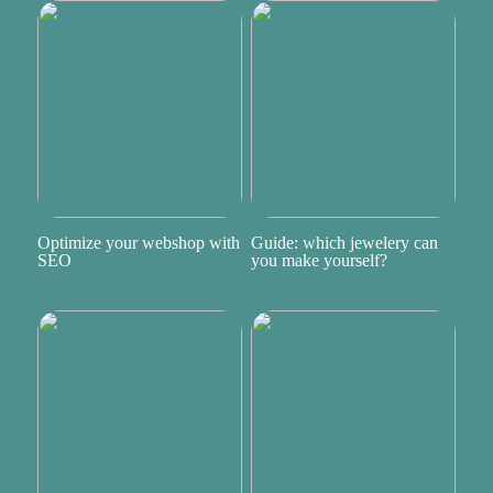
Optimize your webshop with
Guide: which jewelery can
SEO
you make yourself?