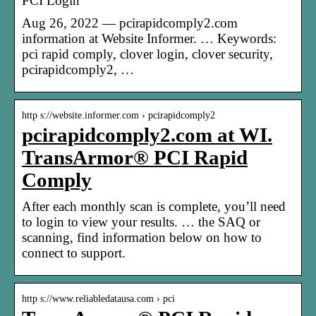
PCI Login
Aug 26, 2022 — pcirapidcomply2.com
information at Website Informer. … Keywords:
pci rapid comply, clover login, clover security,
pcirapidcomply2, …
http s://website.informer.com › pcirapidcomply2
pcirapidcomply2.com at WI.
TransArmor® PCI Rapid
Comply
After each monthly scan is complete, you’ll need
to login to view your results. … the SAQ or
scanning, find information below on how to
connect to support.
http s://www.reliabledatausa.com › pci