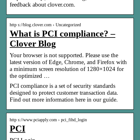
feedback about clover.com.
http s://blog.clover.com › Uncategorized
What is PCI compliance? –
Clover Blog
Your browser is not supported. Please use the
latest version of Edge, Chrome, and Firefox with
a minimum screen resolution of 1280×1024 for
the optimized …
PCI compliance is a set of security standards
designed to protect customer transaction data.
Find out more information here in our guide.
http s://www.pciapply.com › pci_fihd_login
PCI