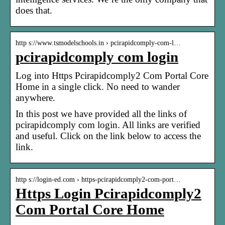
does that.
http s://www.tsmodelschools.in › pcirapidcomply-com-l…
pcirapidcomply com login
Log into Https Pcirapidcomply2 Com Portal Core
Home in a single click. No need to wander
anywhere.
In this post we have provided all the links of
pcirapidcomply com login. All links are verified
and useful. Click on the link below to access the
link.
http s://login-ed.com › https-pcirapidcomply2-com-port…
Https Login Pcirapidcomply2
Com Portal Core Home