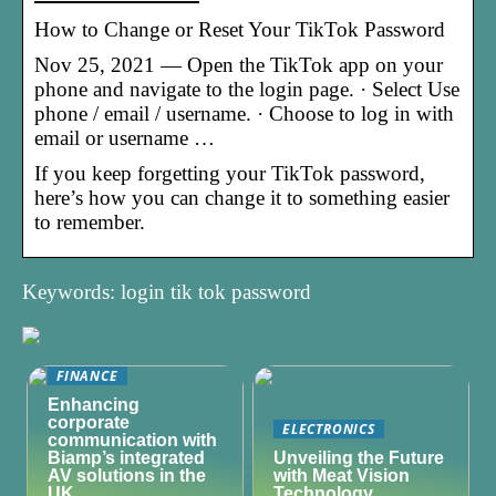
How to Change or Reset Your TikTok Password
Nov 25, 2021 — Open the TikTok app on your
phone and navigate to the login page. · Select Use
phone / email / username. · Choose to log in with
email or username …
If you keep forgetting your TikTok password,
here’s how you can change it to something easier
to remember.
Keywords: login tik tok password
FINANCE
Enhancing
corporate
ELECTRONICS
communication with
Biamp’s integrated
Unveiling the Future
AV solutions in the
with Meat Vision
UK
Technology