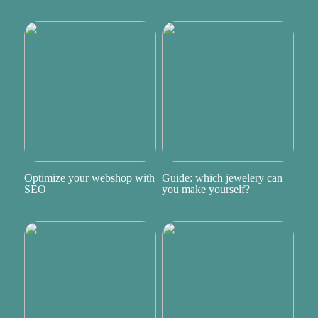
Optimize your webshop with
Guide: which jewelery can
SEO
you make yourself?