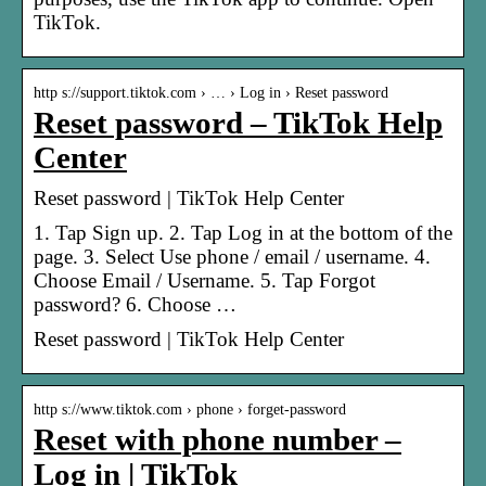
TikTok.
http s://support.tiktok.com › … › Log in › Reset password
Reset password – TikTok Help
Center
Reset password | TikTok Help Center
1. Tap Sign up. 2. Tap Log in at the bottom of the
page. 3. Select Use phone / email / username. 4.
Choose Email / Username. 5. Tap Forgot
password? 6. Choose …
Reset password | TikTok Help Center
http s://www.tiktok.com › phone › forget-password
Reset with phone number –
Log in | TikTok