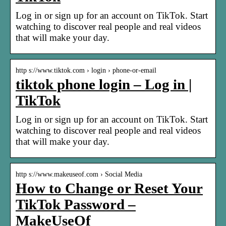
Log in or sign up for an account on TikTok. Start
watching to discover real people and real videos
that will make your day.
http s://www.tiktok.com › login › phone-or-email
tiktok phone login – Log in |
TikTok
Log in or sign up for an account on TikTok. Start
watching to discover real people and real videos
that will make your day.
http s://www.makeuseof.com › Social Media
How to Change or Reset Your
TikTok Password –
MakeUseOf