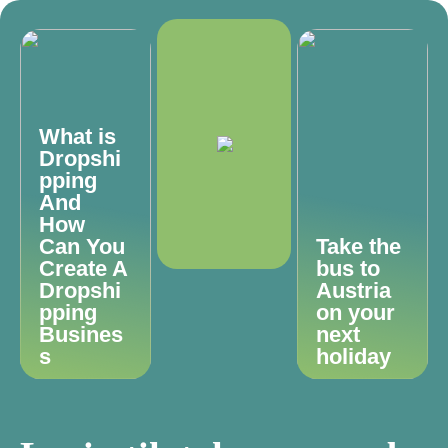
What is
Dropshi
pping
And
How
Can You
Take the
Create A
bus to
Dropshi
Austria
pping
on your
Busines
next
s
holiday