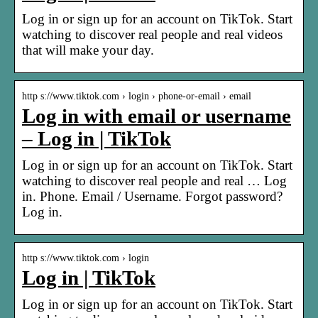
Log in or sign up for an account on TikTok. Start
watching to discover real people and real videos
that will make your day.
http s://www.tiktok.com › login › phone-or-email › email
Log in with email or username
– Log in | TikTok
Log in or sign up for an account on TikTok. Start
watching to discover real people and real … Log
in. Phone. Email / Username. Forgot password?
Log in.
http s://www.tiktok.com › login
Log in | TikTok
Log in or sign up for an account on TikTok. Start