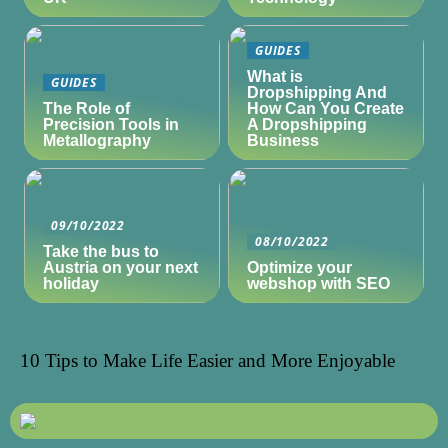
GUIDES
What is
GUIDES
Dropshipping And
The Role of
How Can You Create
Precision Tools in
A Dropshipping
Metallography
Business
09/10/2022
08/10/2022
Take the bus to
Austria on your next
Optimize your
holiday
webshop with SEO
10 Tips to Make Life Easier and More Enjoyable