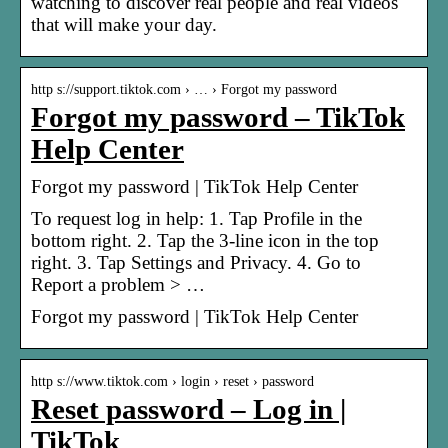
watching to discover real people and real videos
that will make your day.
http s://support.tiktok.com › … › Forgot my password
Forgot my password – TikTok
Help Center
Forgot my password | TikTok Help Center
To request log in help: 1. Tap Profile in the
bottom right. 2. Tap the 3-line icon in the top
right. 3. Tap Settings and Privacy. 4. Go to
Report a problem > …
Forgot my password | TikTok Help Center
http s://www.tiktok.com › login › reset › password
Reset password – Log in |
TikTok