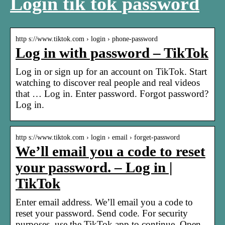
Login tik tok password
http s://www.tiktok.com › login › phone-password
Log in with password – TikTok
Log in or sign up for an account on TikTok. Start
watching to discover real people and real videos
that … Log in. Enter password. Forgot password?
Log in.
http s://www.tiktok.com › login › email › forget-password
We’ll email you a code to reset
your password. – Log in |
TikTok
Enter email address. We’ll email you a code to
reset your password. Send code. For security
purposes, use the TikTok app to continue. Open