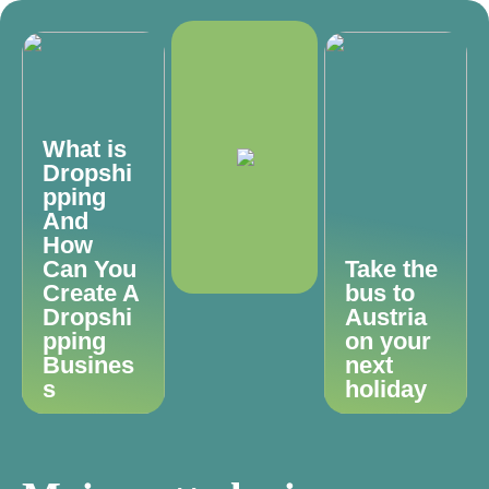
What is
Dropshi
pping
And
How
Can You
Take the
Create A
bus to
Dropshi
Austria
pping
on your
Busines
next
s
holiday