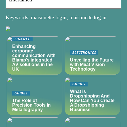
Keywords: maisonette login, maisonette log in
FINANCE
Enhancing
corporate
ELECTRONICS
communication with
Biamp’s integrated
Unveiling the Future
AV solutions in the
with Meat Vision
UK
Technology
GUIDES
What is
GUIDES
Dropshipping And
The Role of
How Can You Create
Precision Tools in
A Dropshipping
Metallography
Business