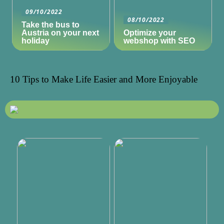
09/10/2022
08/10/2022
Take the bus to
Austria on your next
Optimize your
holiday
webshop with SEO
10 Tips to Make Life Easier and More Enjoyable