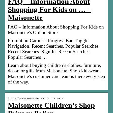
FAQ – Information About
Shopping For Kids on … –
Maisonette
FAQ – Information About Shopping For Kids on
Maisonette’s Online Store
Promotion Carousel Progress Bar. Toggle
Navigation. Recent Searches. Popular Searches.
Recent Searches. Sign In. Recent Searches.
Popular Searches …
Learn about buying children’s clothes, furniture,
decor, or gifts from Maisonette. Shop kidswear.
Maisonette’s customer care team is there every step
of the way.
http s://www.maisonette.com › privacy
Maisonette Children’s Shop