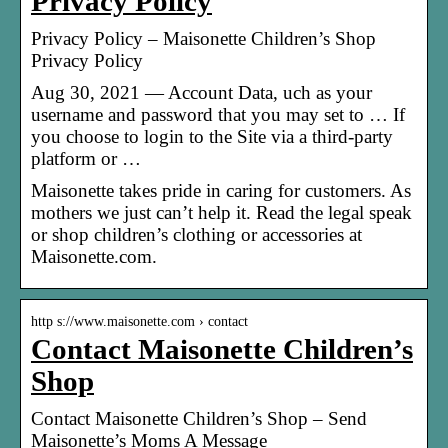
Privacy Policy
Privacy Policy – Maisonette Children’s Shop
Privacy Policy
Aug 30, 2021 — Account Data, uch as your
username and password that you may set to … If
you choose to login to the Site via a third-party
platform or …
Maisonette takes pride in caring for customers. As
mothers we just can’t help it. Read the legal speak
or shop children’s clothing or accessories at
Maisonette.com.
http s://www.maisonette.com › contact
Contact Maisonette Children’s
Shop
Contact Maisonette Children’s Shop – Send
Maisonette’s Moms A Message