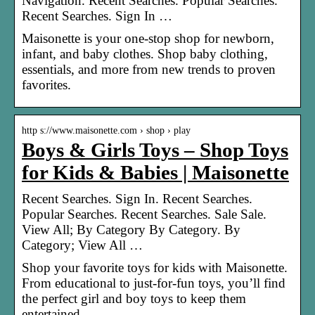
Navigation. Recent Searches. Popular Searches.
Recent Searches. Sign In …
Maisonette is your one-stop shop for newborn,
infant, and baby clothes. Shop baby clothing,
essentials, and more from new trends to proven
favorites.
http s://www.maisonette.com › shop › play
Boys & Girls Toys – Shop Toys
for Kids & Babies | Maisonette
Recent Searches. Sign In. Recent Searches.
Popular Searches. Recent Searches. Sale Sale.
View All; By Category By Category. By
Category; View All …
Shop your favorite toys for kids with Maisonette.
From educational to just-for-fun toys, you’ll find
the perfect girl and boy toys to keep them
entertained.