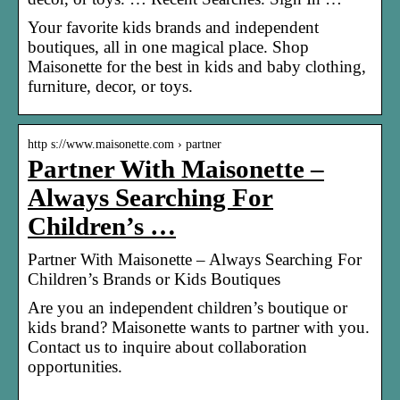
Your favorite kids brands and independent
boutiques, all in one magical place. Shop
Maisonette for the best in kids and baby clothing,
furniture, decor, or toys.
http s://www.maisonette.com › partner
Partner With Maisonette –
Always Searching For
Children’s …
Partner With Maisonette – Always Searching For
Children’s Brands or Kids Boutiques
Are you an independent children’s boutique or
kids brand? Maisonette wants to partner with you.
Contact us to inquire about collaboration
opportunities.