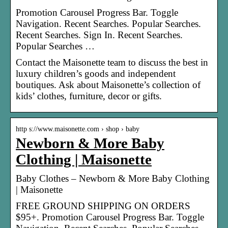
Promotion Carousel Progress Bar. Toggle
Navigation. Recent Searches. Popular Searches.
Recent Searches. Sign In. Recent Searches.
Popular Searches …
Contact the Maisonette team to discuss the best in
luxury children’s goods and independent
boutiques. Ask about Maisonette’s collection of
kids’ clothes, furniture, decor or gifts.
http s://www.maisonette.com › shop › baby
Newborn & More Baby
Clothing | Maisonette
Baby Clothes – Newborn & More Baby Clothing
| Maisonette
FREE GROUND SHIPPING ON ORDERS
$95+. Promotion Carousel Progress Bar. Toggle