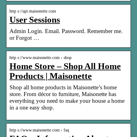
http s://api.maisonette.com
User Sessions
Admin Login. Email. Password. Remember me.
or Forgot …
http s://www.maisonette.com › shop
Home Store – Shop All Home
Products | Maisonette
Shop all home products in Maisonette’s home
store. From décor to furniture, Maisonette has
everything you need to make your house a home
in a one easy shop.
http s://www.maisonette.com › faq