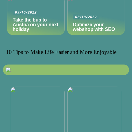
09/10/2022
08/10/2022
Take the bus to
Austria on your next
Optimize your
holiday
webshop with SEO
10 Tips to Make Life Easier and More Enjoyable