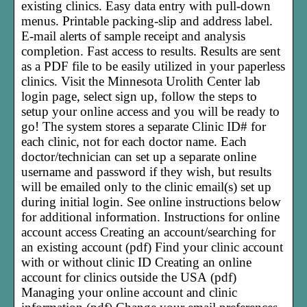
existing clinics. Easy data entry with pull-down
menus. Printable packing-slip and address label.
E-mail alerts of sample receipt and analysis
completion. Fast access to results. Results are sent
as a PDF file to be easily utilized in your paperless
clinics. Visit the Minnesota Urolith Center lab
login page, select sign up, follow the steps to
setup your online access and you will be ready to
go! The system stores a separate Clinic ID# for
each clinic, not for each doctor name. Each
doctor/technician can set up a separate online
username and password if they wish, but results
will be emailed only to the clinic email(s) set up
during initial login. See online instructions below
for additional information. Instructions for online
account access Creating an account/searching for
an existing account (pdf) Find your clinic account
with or without clinic ID Creating an online
account for clinics outside the USA (pdf)
Managing your online account and clinic