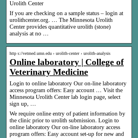
Urolith Center
If you are checking on a sample status – login at
urolithcenter.org. … The Minnesota Urolith
Center provides quantitative urolith (stone)
analysis at no …
http s://vetmed.umn.edu › urolith-center › urolith-analysis
Online laboratory | College of
Veterinary Medicine
Login to online laboratory Our on-line laboratory
access program offers: Easy account … Visit the
Minnesota Urolith Center lab login page, select
sign up, …
We require online entry of patient information by
the clinic prior to urolith submission. Login to
online laboratory Our on-line laboratory access
program offers: Easy account set-up for new and