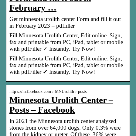
February …
Get minnesota urolith center Form and fill it out
in February 2023 – pdffiller
Fill Minnesota Urolith Center, Edit online. Sign,
fax and printable from PC, iPad, tablet or mobile
with pdfFiller ✓ Instantly. Try Now!
Fill Minnesota Urolith Center, Edit online. Sign,
fax and printable from PC, iPad, tablet or mobile
with pdfFiller ✔ Instantly. Try Now!
http s://m.facebook.com › MNUrolith › posts
Minnesota Urolith Center –
Posts – Facebook
In 2021 the Minnesota urolith center analyzed
stones from over 64,000 dogs. Only 0.3% were
from the kidney or ureter. Of these, 36% were