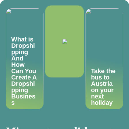
What is
Dropshi
pping
And
How
Can You
Take the
Create A
bus to
Dropshi
Austria
pping
on your
Busines
next
s
holiday