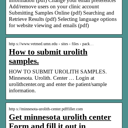
information (pdf) Change your email preferences
Add/remove users on your clinic account
Submitting Samples Online (pdf) Searching and
Retrieve Results (pdf) Selecting language options
for website viewing and emails (pdf)
http s://www.vetmed.umn.edu › sites › files › pack…
How to submit urolith
samples.
HOW TO SUBMIT UROLITH SAMPLES.
Minnesota. Urolith. Center … Login at
urolithcenter.org and enter the patient/sample
information.
http s://minnesota-urolith-center.pdffiller.com
Get minnesota urolith center
Form and fill it out in