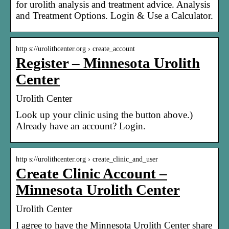
for urolith analysis and treatment advice. Analysis
and Treatment Options. Login & Use a Calculator.
http s://urolithcenter.org › create_account
Register – Minnesota Urolith
Center
Urolith Center
Look up your clinic using the button above.)
Already have an account? Login.
http s://urolithcenter.org › create_clinic_and_user
Create Clinic Account –
Minnesota Urolith Center
Urolith Center
I agree to have the Minnesota Urolith Center share