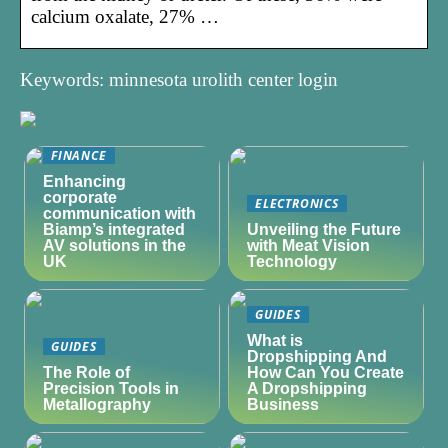
calcium oxalate, 27% …
Keywords: minnesota urolith center login
FINANCE
Enhancing
corporate
ELECTRONICS
communication with
Biamp’s integrated
Unveiling the Future
AV solutions in the
with Meat Vision
UK
Technology
GUIDES
What is
GUIDES
Dropshipping And
The Role of
How Can You Create
Precision Tools in
A Dropshipping
Metallography
Business