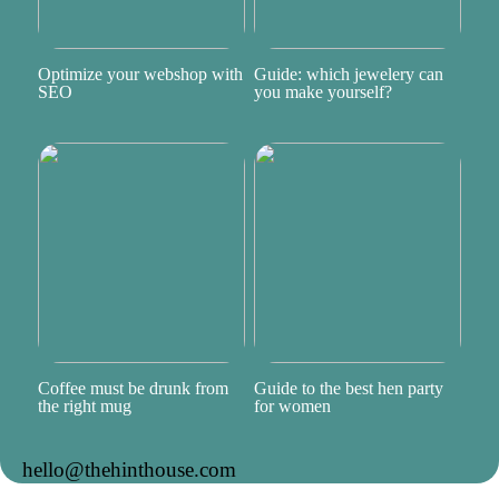
Optimize your webshop with
Guide: which jewelery can
SEO
you make yourself?
Coffee must be drunk from
Guide to the best hen party
the right mug
for women
hello@thehinthouse.com