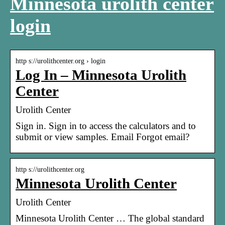
Minnesota urolith center
login
http s://urolithcenter.org › login
Log In – Minnesota Urolith
Center
Urolith Center
Sign in. Sign in to access the calculators and to
submit or view samples. Email Forgot email?
http s://urolithcenter.org
Minnesota Urolith Center
Urolith Center
Minnesota Urolith Center … The global standard