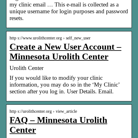
my clinic email … This e-mail is collected as a
unique username for login purposes and password
resets.
http s://www.urolithcenter.org › self_new_user
Create a New User Account –
Minnesota Urolith Center
Urolith Center
If you would like to modify your clinic
information, you may do so in the ‘My Clinic’
section after you log in. User Details. Email.
http s://urolithcenter.org › view_article
FAQ – Minnesota Urolith
Center