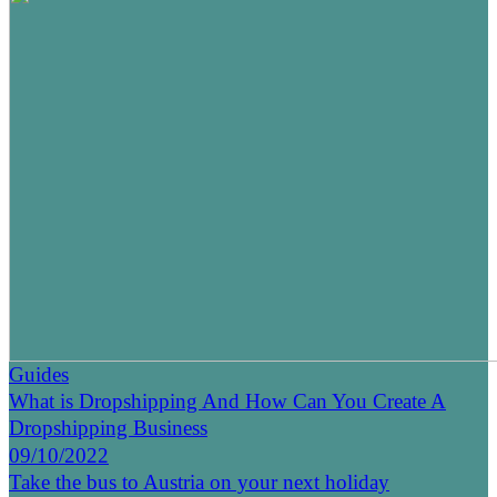
Guides
What is Dropshipping And How Can You Create A
Dropshipping Business
09/10/2022
Take the bus to Austria on your next holiday