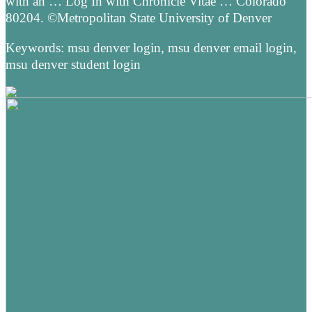
with an … Log In with Chronicle Vitae … Colorado
80204. ©Metropolitan State University of Denver
Keywords: msu denver login, msu denver email login,
msu denver student login