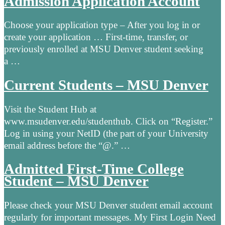
Admission Application Account
Choose your application type – After you log in or
create your application … First-time, transfer, or
previously enrolled at MSU Denver student seeking
a …
Current Students – MSU Denver
Visit the Student Hub at
www.msudenver.edu/studenthub. Click on “Register.”
Log in using your NetID (the part of your University
email address before the “@.” …
Admitted First-Time College
Student – MSU Denver
Please check your MSU Denver student email account
regularly for important messages. My First Login Need