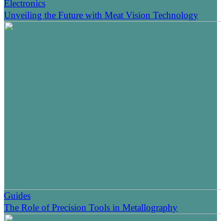
Electronics
Unveiling the Future with Meat Vision Technology
Guides
The Role of Precision Tools in Metallography