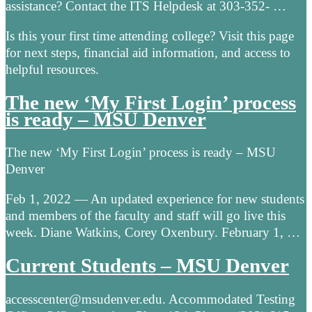
assistance? Contact the ITS Helpdesk at 303-352- …
Is this your first time attending college? Visit this page
for next steps, financial aid information, and access to
helpful resources.
The new ‘My First Login’ process
is ready – MSU Denver
The new ‘My First Login’ process is ready – MSU
Denver
Feb 1, 2022 — An updated experience for new students
and members of the faculty and staff will go live this
week. Diane Watkins, Corey Oxenbury. February 1, …
Current Students – MSU Denver
accesscenter@msudenver.edu. Accommodated Testing