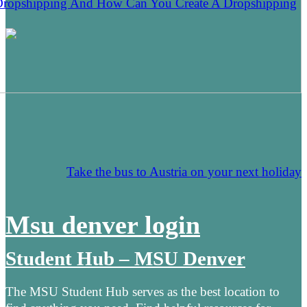
Dropshipping And How Can You Create A Dropshipping
Take the bus to Austria on your next holiday
Msu denver login
Student Hub – MSU Denver
The MSU Student Hub serves as the best location to