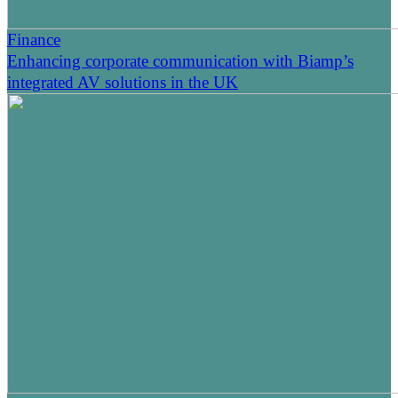
Finance
Enhancing corporate communication with Biamp’s
integrated AV solutions in the UK