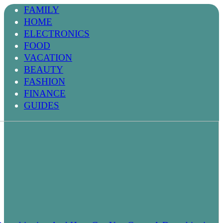
FAMILY
HOME
ELECTRONICS
FOOD
VACATION
BEAUTY
FASHION
FINANCE
GUIDES