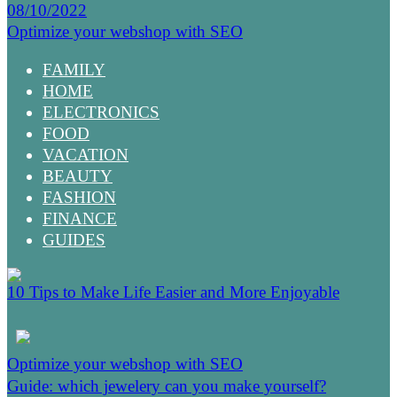
08/10/2022
Optimize your webshop with SEO
FAMILY
HOME
ELECTRONICS
FOOD
VACATION
BEAUTY
FASHION
FINANCE
GUIDES
10 Tips to Make Life Easier and More Enjoyable
Optimize your webshop with SEO
Guide: which jewelery can you make yourself?