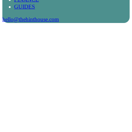
GUIDES
hello@thehinthouse.com