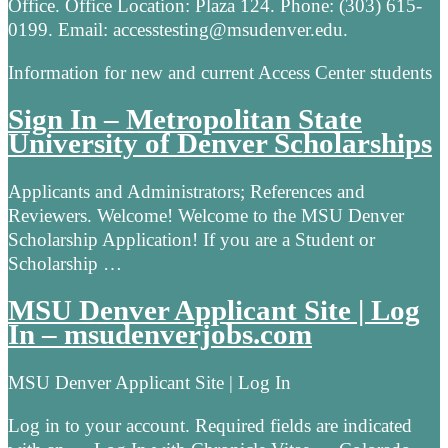
Office. Office Location: Plaza 124. Phone: (303) 615-
0199. Email: accesstesting@msudenver.edu.
Information for new and current Access Center students
Sign In – Metropolitan State
University of Denver Scholarships
Applicants and Administrators; References and
Reviewers. Welcome! Welcome to the MSU Denver
Scholarship Application! If you are a Student or
Scholarship …
MSU Denver Applicant Site | Log
In – msudenverjobs.com
MSU Denver Applicant Site | Log In
Log in to your account. Required fields are indicated