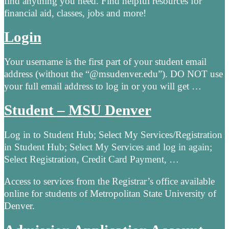
find anything you need. Find helpful resources for
financial aid, classes, jobs and more!
Login
Your username is the first part of your student email
address (without the “@msudenver.edu”). DO NOT use
your full email address to log in or you will get …
Student – MSU Denver
Log in to Student Hub; Select My Services/Registration
in Student Hub; Select My Services and log in again;
Select Registration, Credit Card Payment, …
Access to services from the Registrar’s office available
online for students of Metropolitan State University of
Denver.