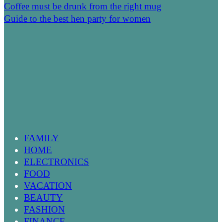
Coffee must be drunk from the right mug
Guide to the best hen party for women
FAMILY
HOME
ELECTRONICS
FOOD
VACATION
BEAUTY
FASHION
FINANCE