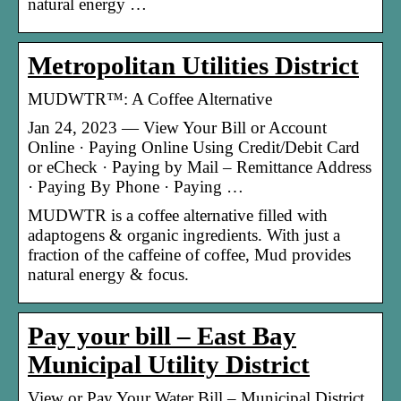
natural energy …
Metropolitan Utilities District
MUDWTR™: A Coffee Alternative
Jan 24, 2023 — View Your Bill or Account
Online · Paying Online Using Credit/Debit Card
or eCheck · Paying by Mail – Remittance Address
· Paying By Phone · Paying …
MUDWTR is a coffee alternative filled with
adaptogens & organic ingredients. With just a
fraction of the caffeine of coffee, Mud provides
natural energy & focus.
Pay your bill – East Bay
Municipal Utility District
View or Pay Your Water Bill – Municipal District