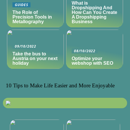
What is
GUIDES
Dropshipping And
The Role of
How Can You Create
Precision Tools in
A Dropshipping
Metallography
Business
09/10/2022
08/10/2022
Take the bus to
Austria on your next
Optimize your
holiday
webshop with SEO
10 Tips to Make Life Easier and More Enjoyable