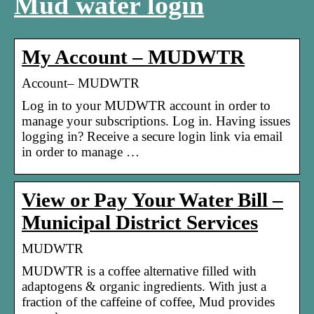
Mud water login
My Account – MUDWTR
Account– MUDWTR
Log in to your MUDWTR account in order to
manage your subscriptions. Log in. Having issues
logging in? Receive a secure login link via email
in order to manage …
View or Pay Your Water Bill –
Municipal District Services
MUDWTR
MUDWTR is a coffee alternative filled with
adaptogens & organic ingredients. With just a
fraction of the caffeine of coffee, Mud provides