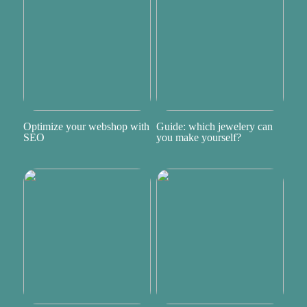
Optimize your webshop with
Guide: which jewelery can
SEO
you make yourself?