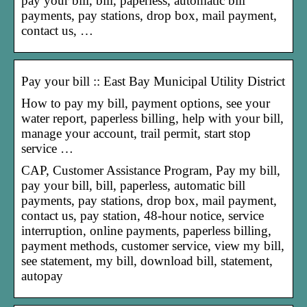
pay your bill, bill, paperless, automatic bill
payments, pay stations, drop box, mail payment,
contact us, …
Pay your bill :: East Bay Municipal Utility District
How to pay my bill, payment options, see your
water report, paperless billing, help with your bill,
manage your account, trail permit, start stop
service …
CAP, Customer Assistance Program, Pay my bill,
pay your bill, bill, paperless, automatic bill
payments, pay stations, drop box, mail payment,
contact us, pay station, 48-hour notice, service
interruption, online payments, paperless billing,
payment methods, customer service, view my bill,
see statement, my bill, download bill, statement,
autopay