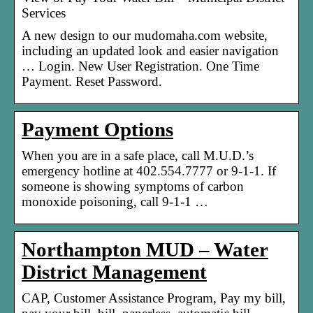
Services
A new design to our mudomaha.com website,
including an updated look and easier navigation
… Login. New User Registration. One Time
Payment. Reset Password.
Payment Options
When you are in a safe place, call M.U.D.’s
emergency hotline at 402.554.7777 or 9-1-1. If
someone is showing symptoms of carbon
monoxide poisoning, call 9-1-1 …
Northampton MUD – Water
District Management
CAP, Customer Assistance Program, Pay my bill,