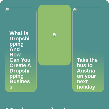
What is
Dropshi
pping
And
How
Can You
Take the
Create A
bus to
Dropshi
Austria
pping
on your
Busines
next
s
holiday