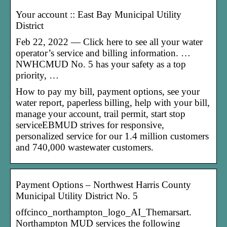
Your account :: East Bay Municipal Utility
District
Feb 22, 2022 — Click here to see all your water
operator’s service and billing information. …
NWHCMUD No. 5 has your safety as a top
priority, …
How to pay my bill, payment options, see your
water report, paperless billing, help with your bill,
manage your account, trail permit, start stop
serviceEBMUD strives for responsive,
personalized service for our 1.4 million customers
and 740,000 wastewater customers.
Payment Options – Northwest Harris County
Municipal Utility District No. 5
offcinco_northampton_logo_AI_Themarsart.
Northampton MUD services the following