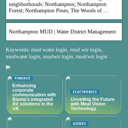
neighborhoods: Northampton; Northampton
Forest; Northampton Pines; The Woods of …
Northampton MUD | Water District Management
Keywords: mud water login, mud wtr login,
mudwater login, mudwtr login, mud/wtr login
FINANCE
Enhancing
corporate
ELECTRONICS
communication with
Biamp’s integrated
Unveiling the Future
AV solutions in the
with Meat Vision
UK
Technology
GUIDES