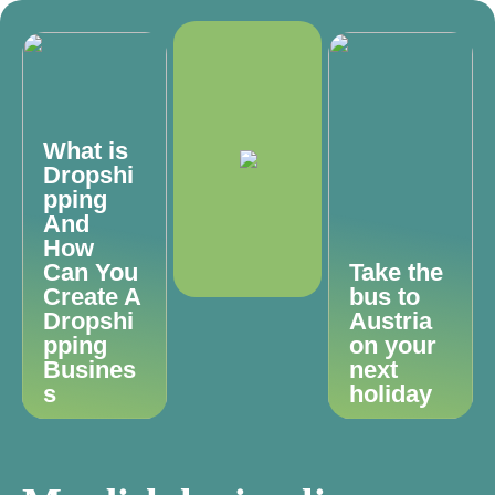
What is
Dropshi
pping
And
How
Can You
Take the
Create A
bus to
Dropshi
Austria
pping
on your
Busines
next
s
holiday