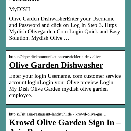
MyDISH
Olive Garden DishwasherEnter your Username
and Password and click on Log In Step 3. Https
Mydish Olivegarden Com Login Quick and Easy
Solution. Mydish Olive …
http s://dqoc.diekommunikationsentwicklerin.de › olive-…
Olive Garden Dishwasher
Enter your login Username. com customer service
account loginLogin your Olive preview Login
My Dish Olive Garden mydish olive garden
employee.
http s://sit.asia-restaurant-landstuhl.de › krowd-olive-gar…
Krowd Olive Garden Sign In –