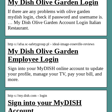
My Dish Olive Garden Login
If there are any problems with olive garden
mydish login, check if password and username is.
… My Dish Olive Garden Account Login Italian
Restaurant.
http s://afsa.sc-safetygroup.pl › ideal-image-roseville-reviews
My Dish Olive Garden
Employee Login
Sign into your MyDISH online account to update
your profile, manage your TV, pay your bill, and
more.
http s://my.dish.com › login
Sign into your MyDISH
Account