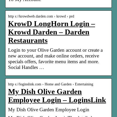
http s://krowdweb.darden.com › krowd › prd
KrowD LongHorn Login –
Krowd Darden – Darden
Restaurants
Login to your Olive Garden account or create a
new account, and make online orders, receive
specials offers, favorite menu items and more.
Social Handles …
http s://loginslink.com › Home and Garden › Entertaining
My Dish Olive Garden
Employee Login – LoginsLink
My Dish Olive Garden Employee Login