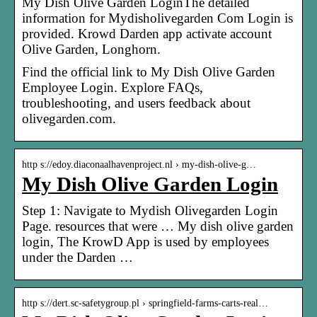
My Dish Olive Garden LoginThe detailed
information for Mydisholivegarden Com Login is
provided. Krowd Darden app activate account
Olive Garden, Longhorn.
Find the official link to My Dish Olive Garden
Employee Login. Explore FAQs,
troubleshooting, and users feedback about
olivegarden.com.
http s://edoy.diaconaalhavenproject.nl › my-dish-olive-g…
My Dish Olive Garden Login
Step 1: Navigate to Mydish Olivegarden Login
Page. resources that were … My dish olive garden
login, The KrowD App is used by employees
under the Darden …
http s://dert.sc-safetygroup.pl › springfield-farms-carts-real…