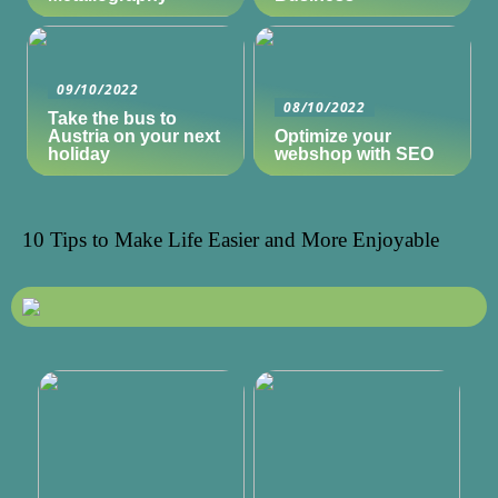
09/10/2022
08/10/2022
Take the bus to
Austria on your next
Optimize your
holiday
webshop with SEO
10 Tips to Make Life Easier and More Enjoyable