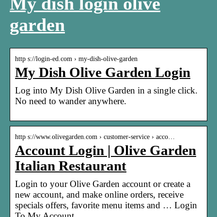
My dish login olive
garden
http s://login-ed.com › my-dish-olive-garden
My Dish Olive Garden Login
Log into My Dish Olive Garden in a single click.
No need to wander anywhere.
http s://www.olivegarden.com › customer-service › acco…
Account Login | Olive Garden
Italian Restaurant
Login to your Olive Garden account or create a
new account, and make online orders, receive
specials offers, favorite menu items and … Login
To My Account.