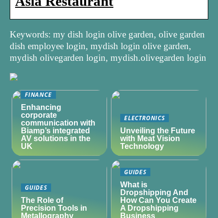
Asia Restaurant
Keywords: my dish login olive garden, olive garden
dish employee login, mydish login olive garden,
mydish olivegarden login, mydish.olivegarden login
FINANCE
Enhancing
corporate
ELECTRONICS
communication with
Biamp’s integrated
Unveiling the Future
AV solutions in the
with Meat Vision
UK
Technology
GUIDES
What is
GUIDES
Dropshipping And
The Role of
How Can You Create
Precision Tools in
A Dropshipping
Metallography
Business