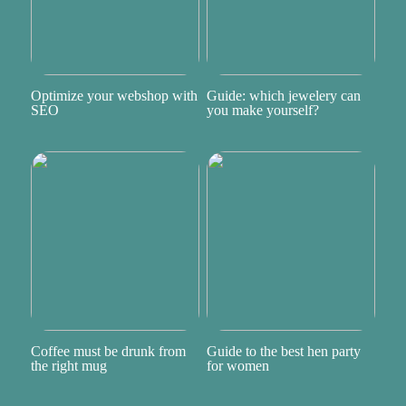
Optimize your webshop with
Guide: which jewelery can
SEO
you make yourself?
Coffee must be drunk from
Guide to the best hen party
the right mug
for women