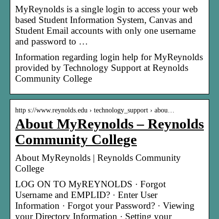
MyReynolds is a single login to access your web
based Student Information System, Canvas and
Student Email accounts with only one username
and password to …
Information regarding login help for MyReynolds
provided by Technology Support at Reynolds
Community College
http s://www.reynolds.edu › technology_support › abou…
About MyReynolds – Reynolds
Community College
About MyReynolds | Reynolds Community
College
LOG ON TO MyREYNOLDS · Forgot
Username and EMPLID? · Enter User
Information · Forgot your Password? · Viewing
your Directory Information · Setting your