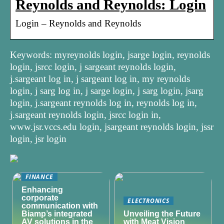
Reynolds and Reynolds: Login
Login – Reynolds and Reynolds
Keywords: myreynolds login, jsarge login, reynolds
login, jsrcc login, j sargeant reynolds login,
j.sargeant log in, j sargeant log in, my reynolds
login, j sarg log in, j sarge login, j sarg login, jsarg
login, j.sargeant reynolds log in, reynolds log in,
j.sargeant reynolds login, jsrcc login in,
www.jsr.vccs.edu login, jsargeant reynolds login, jssr
login, jsr login
FINANCE
Enhancing
corporate
ELECTRONICS
communication with
Biamp’s integrated
Unveiling the Future
AV solutions in the
with Meat Vision