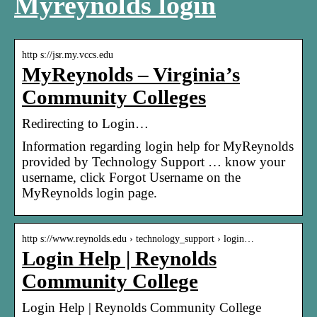
Myreynolds login
http s://jsr.my.vccs.edu
MyReynolds – Virginia’s
Community Colleges
Redirecting to Login…
Information regarding login help for MyReynolds
provided by Technology Support … know your
username, click Forgot Username on the
MyReynolds login page.
http s://www.reynolds.edu › technology_support › login…
Login Help | Reynolds
Community College
Login Help | Reynolds Community College