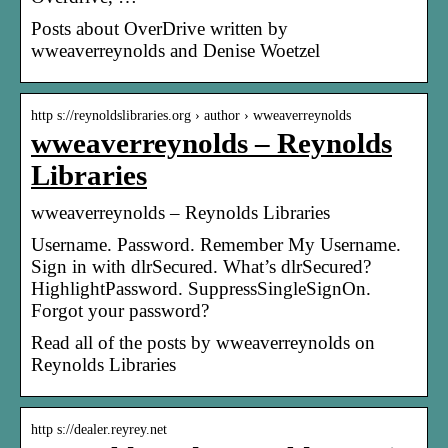
Posts about OverDrive written by
wweaverreynolds and Denise Woetzel
http s://reynoldslibraries.org › author › wweaverreynolds
wweaverreynolds – Reynolds
Libraries
wweaverreynolds – Reynolds Libraries
Username. Password. Remember My Username.
Sign in with dlrSecured. What’s dlrSecured?
HighlightPassword. SuppressSingleSignOn.
Forgot your password?
Read all of the posts by wweaverreynolds on
Reynolds Libraries
http s://dealer.reyrey.net