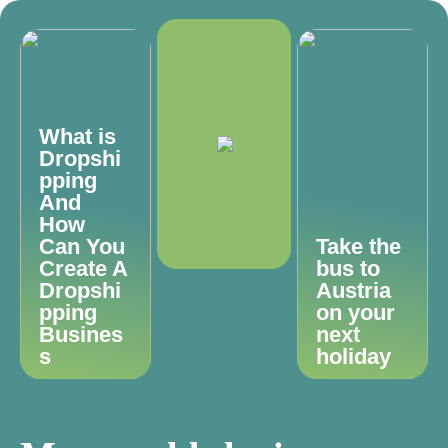
What is
Dropshi
pping
And
How
Can You
Take the
Create A
bus to
Dropshi
Austria
pping
on your
Busines
next
s
holiday