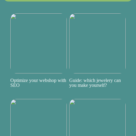
Optimize your webshop with
Guide: which jewelery can
SEO
you make yourself?