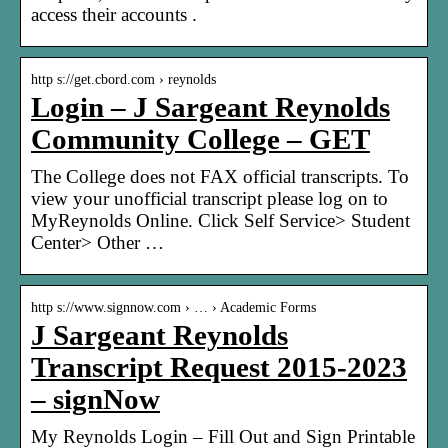
access their accounts .
http s://get.cbord.com › reynolds
Login – J Sargeant Reynolds
Community College – GET
The College does not FAX official transcripts. To
view your unofficial transcript please log on to
MyReynolds Online. Click Self Service> Student
Center> Other …
http s://www.signnow.com › … › Academic Forms
J Sargeant Reynolds
Transcript Request 2015-2023
– signNow
My Reynolds Login – Fill Out and Sign Printable