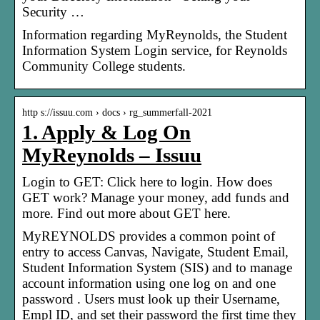
Security …
Information regarding MyReynolds, the Student
Information System Login service, for Reynolds
Community College students.
http s://issuu.com › docs › rg_summerfall-2021
1. Apply & Log On
MyReynolds – Issuu
Login to GET: Click here to login. How does
GET work? Manage your money, add funds and
more. Find out more about GET here.
MyREYNOLDS provides a common point of
entry to access Canvas, Navigate, Student Email,
Student Information System (SIS) and to manage
account information using one log on and one
password . Users must look up their Username,
Empl ID, and set their password the first time they