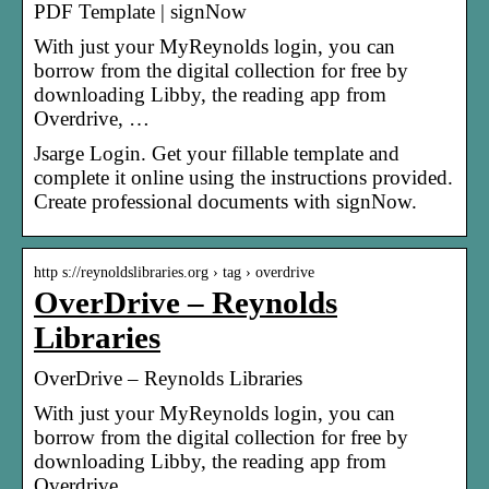
PDF Template | signNow
With just your MyReynolds login, you can
borrow from the digital collection for free by
downloading Libby, the reading app from
Overdrive, …
Jsarge Login. Get your fillable template and
complete it online using the instructions provided.
Create professional documents with signNow.
http s://reynoldslibraries.org › tag › overdrive
OverDrive – Reynolds
Libraries
OverDrive – Reynolds Libraries
With just your MyReynolds login, you can
borrow from the digital collection for free by
downloading Libby, the reading app from
Overdrive, …