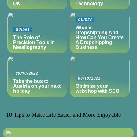
UK
Technology
GUIDES
What is
GUIDES
Dropshipping And
The Role of
How Can You Create
Precision Tools in
A Dropshipping
Metallography
Business
09/10/2022
08/10/2022
Take the bus to
Austria on your next
Optimize your
holiday
webshop with SEO
10 Tips to Make Life Easier and More Enjoyable