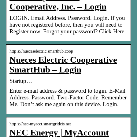
Cooperative, Inc. – Login
LOGIN. Email Address. Password. Login. If you
have not registered before, then you will need to
Register now. Forgot your password? Click Here.
http s://nueceselectric.smarthub.coop
Nueces Electric Cooperative
SmartHub – Login
Startup…
Enter e-mail address & password to login. E-Mail
Address. Password. Two-Factor Code. Remember
Me. Don’t ask me again on this device. Login.
http s://nec-myacct.smartgridcis.net
NEC Energy | MyAccount