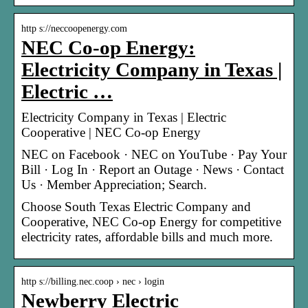
http s://neccoopenergy.com
NEC Co-op Energy:
Electricity Company in Texas |
Electric …
Electricity Company in Texas | Electric
Cooperative | NEC Co-op Energy
NEC on Facebook · NEC on YouTube · Pay Your
Bill · Log In · Report an Outage · News · Contact
Us · Member Appreciation; Search.
Choose South Texas Electric Company and
Cooperative, NEC Co-op Energy for competitive
electricity rates, affordable bills and much more.
http s://billing.nec.coop › nec › login
Newberry Electric