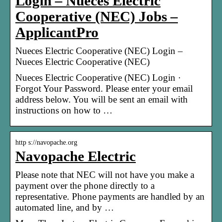
Login – Nueces Electric
Cooperative (NEC) Jobs –
ApplicantPro
Nueces Electric Cooperative (NEC) Login –
Nueces Electric Cooperative (NEC)
Nueces Electric Cooperative (NEC) Login ·
Forgot Your Password. Please enter your email
address below. You will be sent an email with
instructions on how to …
http s://navopache.org
Navopache Electric
Please note that NEC will not have you make a
payment over the phone directly to a
representative. Phone payments are handled by an
automated line, and by …