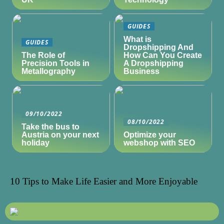
GUIDES
What is
GUIDES
Dropshipping And
The Role of
How Can You Create
Precision Tools in
A Dropshipping
Metallography
Business
09/10/2022
08/10/2022
Take the bus to
Austria on your next
Optimize your
holiday
webshop with SEO
10 Tips to Make Life Easier and More Enjoyable