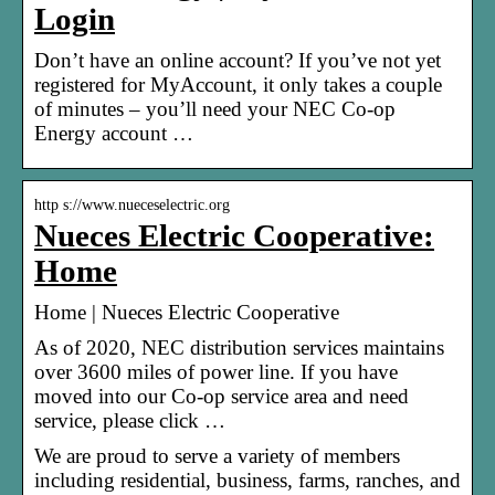
Login
Don’t have an online account? If you’ve not yet
registered for MyAccount, it only takes a couple
of minutes – you’ll need your NEC Co-op
Energy account …
http s://www.nueceselectric.org
Nueces Electric Cooperative:
Home
Home | Nueces Electric Cooperative
As of 2020, NEC distribution services maintains
over 3600 miles of power line. If you have
moved into our Co-op service area and need
service, please click …
We are proud to serve a variety of members
including residential, business, farms, ranches, and