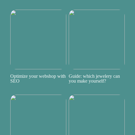
Optimize your webshop with
Guide: which jewelery can
SEO
you make yourself?