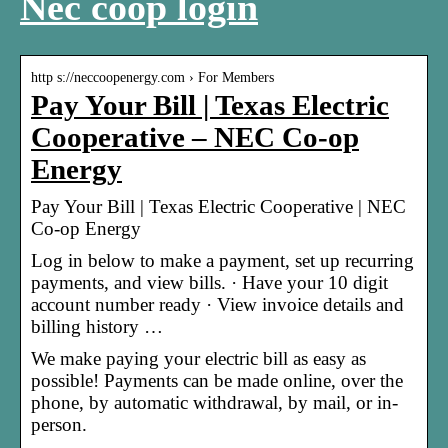
Nec coop login
http s://neccoopenergy.com › For Members
Pay Your Bill | Texas Electric
Cooperative – NEC Co-op
Energy
Pay Your Bill | Texas Electric Cooperative | NEC
Co-op Energy
Log in below to make a payment, set up recurring
payments, and view bills. · Have your 10 digit
account number ready · View invoice details and
billing history …
We make paying your electric bill as easy as
possible! Payments can be made online, over the
phone, by automatic withdrawal, by mail, or in-
person.