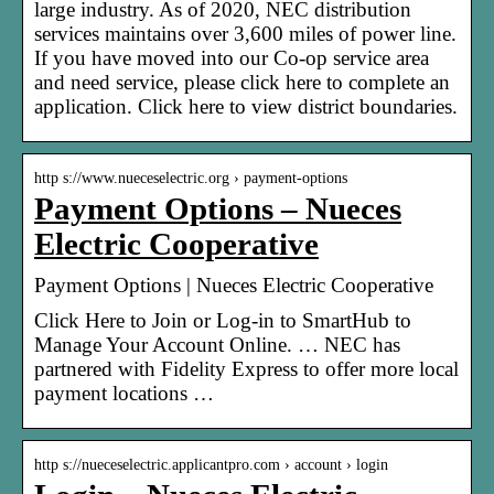
large industry. As of 2020, NEC distribution
services maintains over 3,600 miles of power line.
If you have moved into our Co-op service area
and need service, please click here to complete an
application. Click here to view district boundaries.
http s://www.nueceselectric.org › payment-options
Payment Options – Nueces
Electric Cooperative
Payment Options | Nueces Electric Cooperative
Click Here to Join or Log-in to SmartHub to
Manage Your Account Online. … NEC has
partnered with Fidelity Express to offer more local
payment locations …
http s://nueceselectric.applicantpro.com › account › login