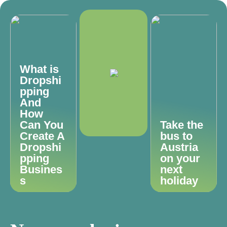
What is
Dropshi
pping
And
How
Can You
Take the
Create A
bus to
Dropshi
Austria
pping
on your
Busines
next
s
holiday