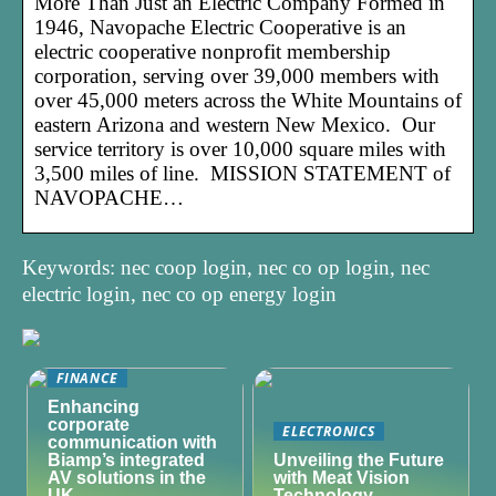
More Than Just an Electric Company Formed in
1946, Navopache Electric Cooperative is an
electric cooperative nonprofit membership
corporation, serving over 39,000 members with
over 45,000 meters across the White Mountains of
eastern Arizona and western New Mexico. Our
service territory is over 10,000 square miles with
3,500 miles of line. MISSION STATEMENT of
NAVOPACHE…
Keywords: nec coop login, nec co op login, nec
electric login, nec co op energy login
FINANCE
Enhancing
corporate
ELECTRONICS
communication with
Biamp’s integrated
Unveiling the Future
AV solutions in the
with Meat Vision
UK
Technology