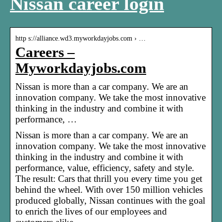
Nissan career login
http s://alliance.wd3.myworkdayjobs.com › …
Careers –
Myworkdayjobs.com
Nissan is more than a car company. We are an
innovation company. We take the most innovative
thinking in the industry and combine it with
performance, …
Nissan is more than a car company. We are an
innovation company. We take the most innovative
thinking in the industry and combine it with
performance, value, efficiency, safety and style.
The result: Cars that thrill you every time you get
behind the wheel. With over 150 million vehicles
produced globally, Nissan continues with the goal
to enrich the lives of our employees and