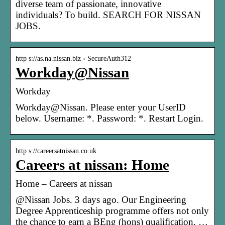
diverse team of passionate, innovative
individuals? To build. SEARCH FOR NISSAN
JOBS.
http s://as.na.nissan.biz › SecureAuth312
Workday@Nissan
Workday
Workday@Nissan. Please enter your UserID
below. Username: *. Password: *. Restart Login.
http s://careersatnissan.co.uk
Careers at nissan: Home
Home – Careers at nissan
@Nissan Jobs. 3 days ago. Our Engineering
Degree Apprenticeship programme offers not only
the chance to earn a BEng (hons) qualification, …