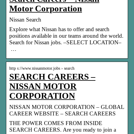
Motor Corporation
Nissan Search
Explore what Nissan has to offer and search
positions available in our teams around the world.
Search for Nissan jobs. –SELECT LOCATION–
…
http s://www.nissanmotor.jobs › search
SEARCH CAREERS –
NISSAN MOTOR
CORPORATION
NISSAN MOTOR CORPORATION – GLOBAL
CAREER WEBSITE – SEARCH CAREERS
THE POWER COMES FROM INSIDE
SEARCH CAREERS. Are you ready to join a