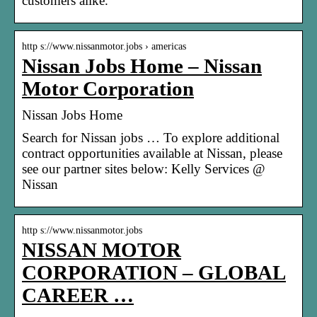
customers alike.
http s://www.nissanmotor.jobs › americas
Nissan Jobs Home – Nissan
Motor Corporation
Nissan Jobs Home
Search for Nissan jobs … To explore additional
contract opportunities available at Nissan, please
see our partner sites below: Kelly Services @
Nissan
http s://www.nissanmotor.jobs
NISSAN MOTOR
CORPORATION – GLOBAL
CAREER …