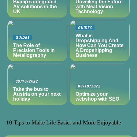
Biamp’s integrated
Unveiling the Future
AV solutions in the
with Meat Vision
UK
Technology
GUIDES
What is
GUIDES
Dropshipping And
The Role of
How Can You Create
Precision Tools in
A Dropshipping
Metallography
Business
09/10/2022
08/10/2022
Take the bus to
Austria on your next
Optimize your
holiday
webshop with SEO
10 Tips to Make Life Easier and More Enjoyable