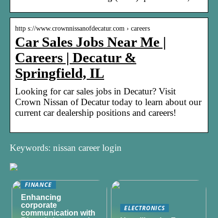
http s://www.crownnissanofdecatur.com › careers
Car Sales Jobs Near Me |
Careers | Decatur &
Springfield, IL
Looking for car sales jobs in Decatur? Visit
Crown Nissan of Decatur today to learn about our
current car dealership positions and careers!
Keywords: nissan career login
FINANCE
Enhancing
corporate
ELECTRONICS
communication with