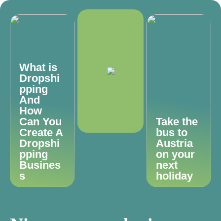
What is
Dropshi
pping
And
How
Can You
Take the
Create A
bus to
Dropshi
Austria
pping
on your
Busines
next
s
holiday