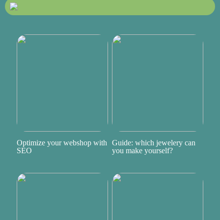
Optimize your webshop with
Guide: which jewelery can
SEO
you make yourself?