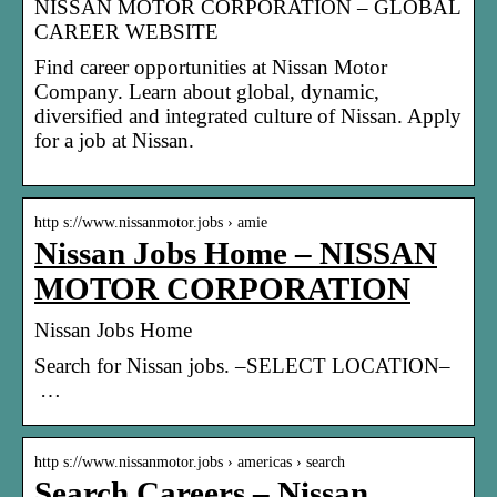
NISSAN MOTOR CORPORATION – GLOBAL
CAREER WEBSITE
Find career opportunities at Nissan Motor
Company. Learn about global, dynamic,
diversified and integrated culture of Nissan. Apply
for a job at Nissan.
http s://www.nissanmotor.jobs › amie
Nissan Jobs Home – NISSAN
MOTOR CORPORATION
Nissan Jobs Home
Search for Nissan jobs. –SELECT LOCATION–
…
http s://www.nissanmotor.jobs › americas › search
Search Careers – Nissan