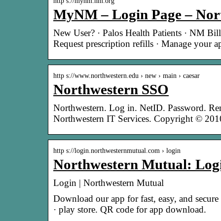
http s://mynm.nm.org
MyNM – Login Page – Nor
New User? · Palos Health Patients · NM Bill
Request prescription refills · Manage your 
http s://www.northwestern.edu › new › main › caesar
Northwestern SSO
Northwestern. Log in. NetID. Password. Re
Northwestern IT Services. Copyright © 2
http s://login.northwesternmutual.com › login
Northwestern Mutual: Log
Login | Northwestern Mutual
Download our app for fast, easy, and secur
· play store. QR code for app download.