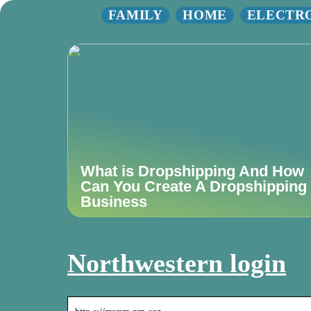
FAMILY
HOME
ELECTR
What is Dropshipping And How
Can You Create A Dropshipping
Business
Northwestern login