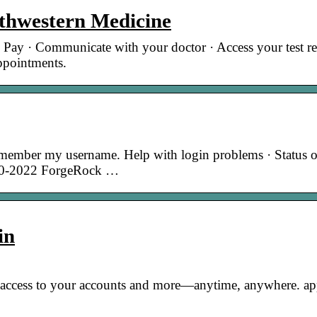
thwestern Medicine
 Pay · Communicate with your doctor · Access your test res
appointments.
member my username. Help with login problems · Status o
010-2022 ForgeRock …
in
e access to your accounts and more—anytime, anywhere. ap