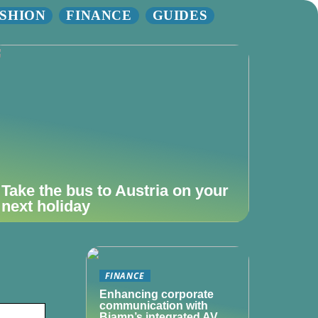
SHION
FINANCE
GUIDES
Take the bus to Austria on your
next holiday
FINANCE
Enhancing corporate
communication with
Biamp’s integrated AV