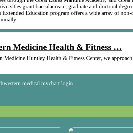
niversities grant baccalaureate, graduate and doctoral degre
Extended Education program offers a wide array of non-c
nnually.
ern Medicine Health & Fitness …
rn Medicine Huntley Health & Fitness Center, we approach
thwestern medical mychart login