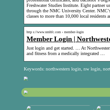
Freshwater Studies Institute. Eight partner u
through the NMC University Center. NMC’s 
classes to more than 10,000 local residents a
http s://www.nmhfc.com › member-login
Member Login | Northwest
Just login and get started. … At Northweste
and fitness from a medically integrated …
Keywords: northwestern login, nw login, nor