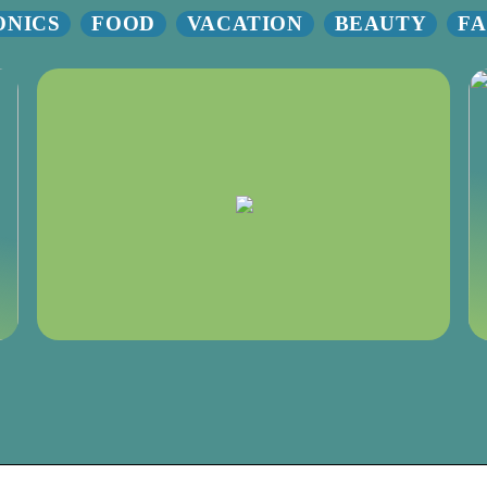
ONICS
FOOD
VACATION
BEAUTY
FA