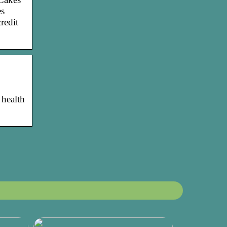
es
redit
 health