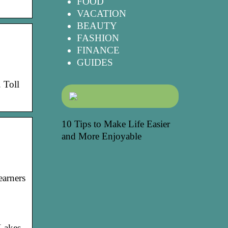
FOOD
VACATION
BEAUTY
FASHION
FINANCE
GUIDES
 Toll
10 Tips to Make Life Easier
and More Enjoyable
earners
 Lakes