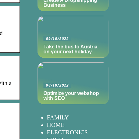
Create A Dropshipping
Business
nd
09/10/2022
Take the bus to Austria
on your next holiday
ith a
08/10/2022
Optimize your webshop
with SEO
FAMILY
HOME
ELECTRONICS