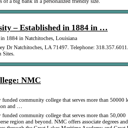
 of a big bank in a personalized friendly size.
ity – Established in 1884 in …
 in 1884 in Natchitoches, Louisiana
ley Dr Natchitoches, LA 71497. Telephone: 318.357.6011.
 Sites.
ollege: NMC
y funded community college that serves more than 50000 l
gion and …
y funded community college that serves more than 50,000
verse region and beyond. NMC offers associate degrees and
egrees through the Great Lakes Maritime Academy and Great