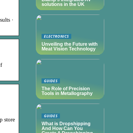
solutions in the UK
ults ·
ELECTRONICS
Unveiling the Future with
Meat Vision Technology
f
GUIDES
The Role of Precision
Tools in Metallography
GUIDES
p store
What is Dropshipping
And How Can You