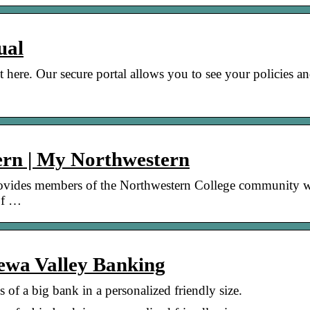
ual
here. Our secure portal allows you to see your policies a
rn | My Northwestern
provides members of the Northwestern College community w
 of …
ewa Valley Banking
 of a big bank in a personalized friendly size.