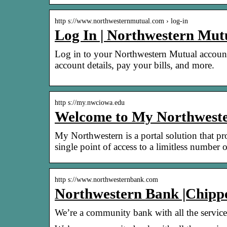
http s://www.northwesternmutual.com › log-in
Log In | Northwestern Mut
Log in to your Northwestern Mutual account 
account details, pay your bills, and more.
http s://my.nwciowa.edu
Welcome to My Northweste
My Northwestern is a portal solution that 
single point of access to a limitless number
http s://www.northwesternbank.com
Northwestern Bank |Chipp
We’re a community bank with all the services