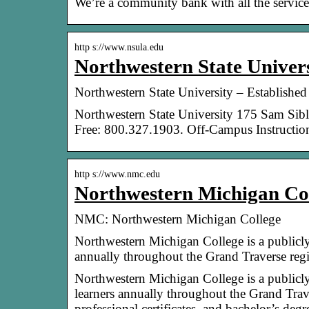
We’re a community bank with all the services
http s://www.nsula.edu
Northwestern State Univers
Northwestern State University – Established
Northwestern State University 175 Sam Sib
Free: 800.327.1903. Off-Campus Instruction
http s://www.nmc.edu
Northwestern Michigan C
NMC: Northwestern Michigan College
Northwestern Michigan College is a publicl
annually throughout the Grand Traverse re
Northwestern Michigan College is a publicl
learners annually throughout the Grand Tra
professional certificates, and bachelor’s d