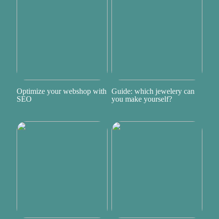
Optimize your webshop with
Guide: which jewelery can
SEO
you make yourself?