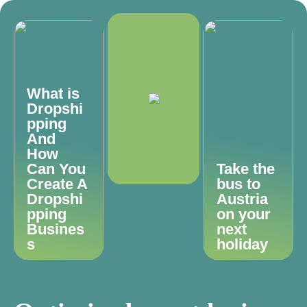
What is
Dropshi
pping
And
How
Can You
Take the
Create A
bus to
Dropshi
Austria
pping
on your
Busines
next
s
holiday