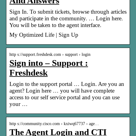
And Answers
Sign In. To submit tickets, browse through articles
and participate in the community. … Login here.
You will be taken to the agent interface.
My Optimized Life | Sign Up
http s://support.freshdesk.com › support › login
Sign into – Support :
Freshdesk
Login to the support portal … Login. Are you an
agent? Login here … you will have complete
access to our self service portal and you can use
your …
http s://community.cisco.com › kxiwq67737 › age…
The Agent Login and CTI