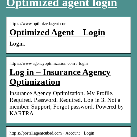
Optimized agent login
http s://www.optimizedagent.com
Optimized Agent – Login
Login.
http s://www.agencyoptimization.com › login
Log in – Insurance Agency
Optimization
Insurance Agency Optimization. My Profile.
Required. Password. Required. Log in 3. Not a
member. Support; Forgot password. Powered by
KARTRA.
http s://portal.agentcubed.com › Account › Login