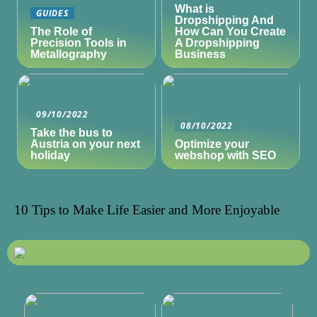
What is
GUIDES
Dropshipping And
The Role of
How Can You Create
Precision Tools in
A Dropshipping
Metallography
Business
09/10/2022
08/10/2022
Take the bus to
Austria on your next
Optimize your
holiday
webshop with SEO
10 Tips to Make Life Easier and More Enjoyable