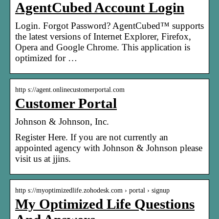
AgentCubed Account Login
Login. Forgot Password? AgentCubed™ supports
the latest versions of Internet Explorer, Firefox,
Opera and Google Chrome. This application is
optimized for …
http s://agent.onlinecustomerportal.com
Customer Portal
Johnson & Johnson, Inc.
Register Here. If you are not currently an
appointed agency with Johnson & Johnson please
visit us at jjins.
http s://myoptimizedlife.zohodesk.com › portal › signup
My Optimized Life Questions