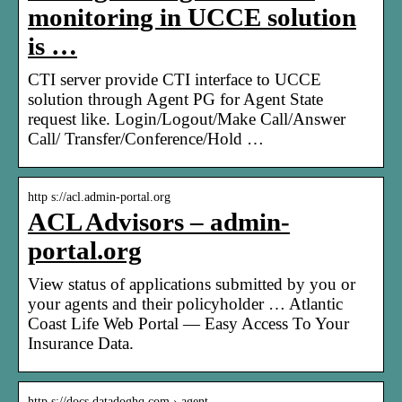
monitoring in UCCE solution
is …
CTI server provide CTI interface to UCCE
solution through Agent PG for Agent State
request like. Login/Logout/Make Call/Answer
Call/ Transfer/Conference/Hold …
http s://acl.admin-portal.org
ACL Advisors – admin-
portal.org
View status of applications submitted by you or
your agents and their policyholder … Atlantic
Coast Life Web Portal — Easy Access To Your
Insurance Data.
http s://docs.datadoghq.com › agent