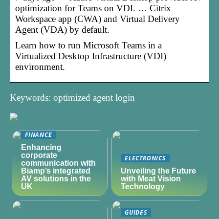
optimization for Teams on VDI. … Citrix
Workspace app (CWA) and Virtual Delivery
Agent (VDA) by default.
Learn how to run Microsoft Teams in a
Virtualized Desktop Infrastructure (VDI)
environment.
Keywords: optimized agent login
FINANCE
Enhancing
corporate
ELECTRONICS
communication with
Biamp’s integrated
Unveiling the Future
AV solutions in the
with Meat Vision
UK
Technology
GUIDES