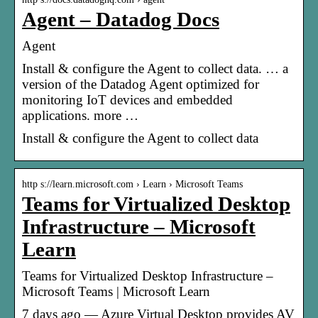
Agent – Datadog Docs
Agent
Install & configure the Agent to collect data. … a
version of the Datadog Agent optimized for
monitoring IoT devices and embedded
applications. more …
Install & configure the Agent to collect data
http s://learn.microsoft.com › Learn › Microsoft Teams
Teams for Virtualized Desktop
Infrastructure – Microsoft
Learn
Teams for Virtualized Desktop Infrastructure –
Microsoft Teams | Microsoft Learn
7 days ago — Azure Virtual Desktop provides AV