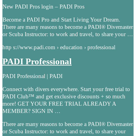
New PADI Pros login – PADI Pros
Become a PADI Pro and Start Living Your Dream.
There are many reasons to become a PADI® Divemaster
or Scuba Instructor: to work and travel, to share your …
http s://www.padi.com › education › professional
PADI Professional
PADI Professional | PADI
Connect with divers everywhere. Start your free trial to
PADI Club™ and get exclusive discounts + so much
more! GET YOUR FREE TRIAL ALREADY A
MEMBER? SIGN IN …
There are many reasons to become a PADI® Divemaster
or Scuba Instructor: to work and travel, to share your