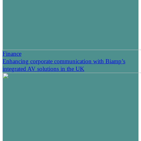
Finance
Enhancing corporate communication with Biamp’s
integrated AV solutions in the UK