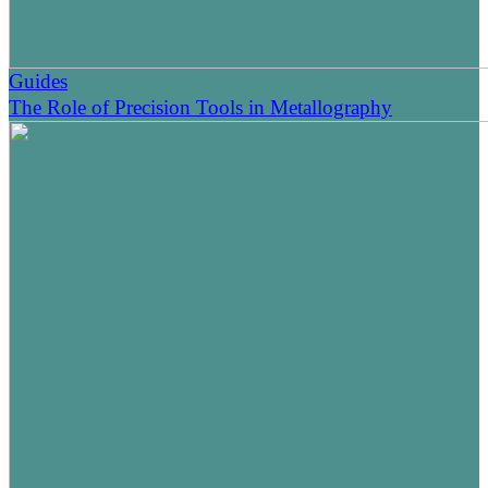
Guides
The Role of Precision Tools in Metallography