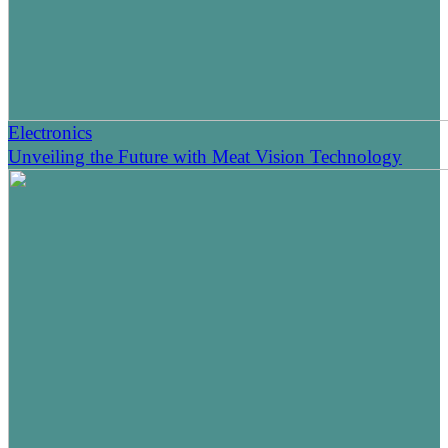
Electronics
Unveiling the Future with Meat Vision Technology