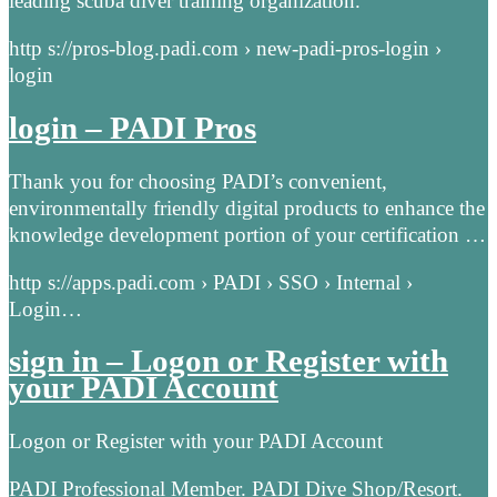
leading scuba diver training organization.
http s://pros-blog.padi.com › new-padi-pros-login ›
login
login – PADI Pros
Thank you for choosing PADI’s convenient,
environmentally friendly digital products to enhance the
knowledge development portion of your certification …
http s://apps.padi.com › PADI › SSO › Internal ›
Login…
sign in – Logon or Register with
your PADI Account
Logon or Register with your PADI Account
PADI Professional Member. PADI Dive Shop/Resort.