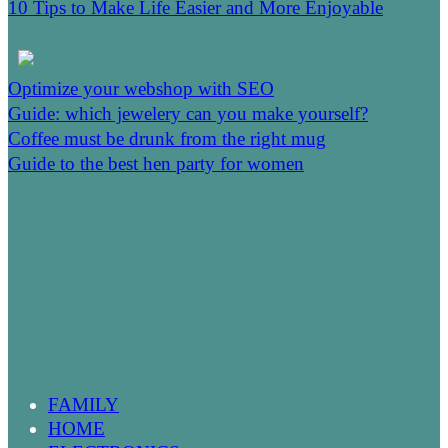
10 Tips to Make Life Easier and More Enjoyable
Optimize your webshop with SEO
Guide: which jewelery can you make yourself?
Coffee must be drunk from the right mug
Guide to the best hen party for women
FAMILY
HOME