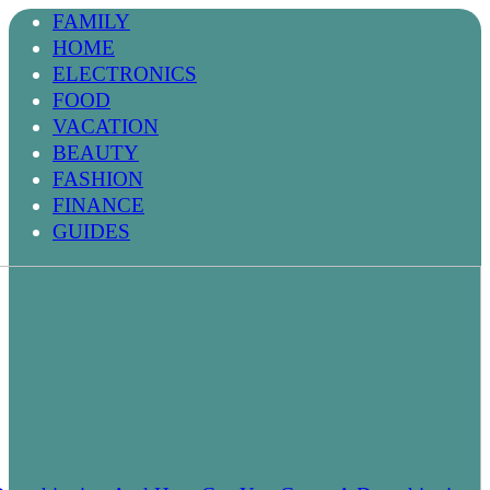
FAMILY
HOME
ELECTRONICS
FOOD
VACATION
BEAUTY
FASHION
FINANCE
GUIDES