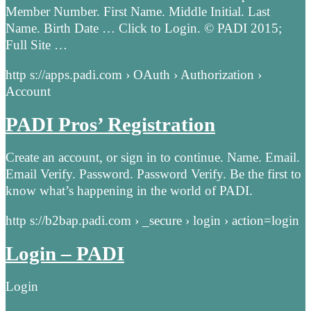
Member Number. First Name. Middle Initial. Last
Name. Birth Date … Click to Login. © PADI 2015;
Full Site …
http s://apps.padi.com › OAuth › Authorization ›
Account
PADI Pros’ Registration
Create an account, or sign in to continue. Name. Email.
Email Verify. Password. Password Verify. Be the first to
know what’s happening in the world of PADI.
http s://b2bap.padi.com › _secure › login › action=login
Login – PADI
Login