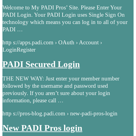
Welcome to My PADI Pros’ Site. Please Enter Your
PADI Login. Your PADI Login uses Single Sign On
technology which means you can log in to all of your
PADI …
http s://apps.padi.com › OAuth › Account ›
LoginRegister
PADI Secured Login
THE NEW WAY: Just enter your member number
followed by the username and password used
previously. If you aren’t sure about your login
information, please call …
http s://pros-blog.padi.com › new-padi-pros-login
New PADI Pros login