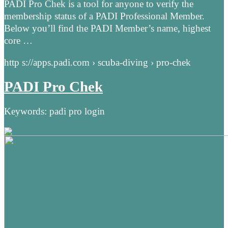
PADI Pro Chek is a tool for anyone to verify the
membership status of a PADI Professional Member.
Below you’ll find the PADI Member’s name, highest
core …
http s://apps.padi.com › scuba-diving › pro-chek
PADI Pro Chek
Keywords: padi pro login