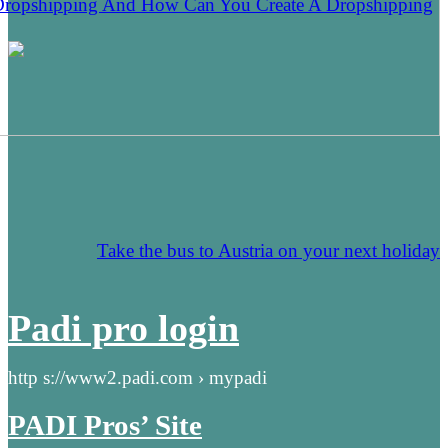
Dropshipping And How Can You Create A Dropshipping
Take the bus to Austria on your next holiday
Padi pro login
http s://www2.padi.com › mypadi
PADI Pros’ Site