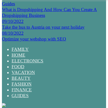
Guides
What is Dropshipping And How Can You Create A
Dropshipping Business
09/10/2022
Take the bus to Austria on your next holiday
08/10/2022
Optimize your webshop with SEO
FAMILY
HOME
ELECTRONICS
FOOD
VACATION
BEAUTY
FASHION
FINANCE
GUIDES