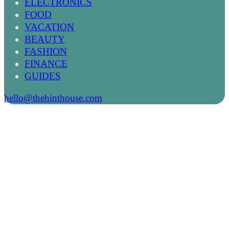
ELECTRONICS
FOOD
VACATION
BEAUTY
FASHION
FINANCE
GUIDES
hello@thehinthouse.com