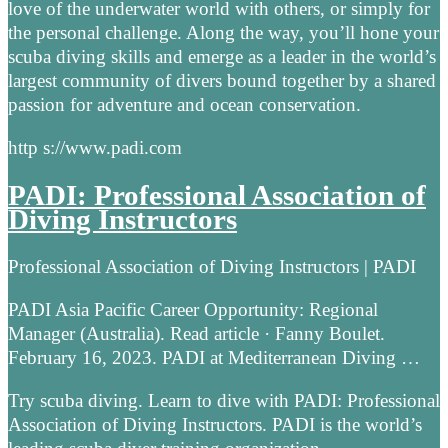
love of the underwater world with others, or simply for
the personal challenge. Along the way, you’ll hone your
scuba diving skills and emerge as a leader in the world’s
largest community of divers bound together by a shared
passion for adventure and ocean conservation.
http s://www.padi.com
PADI: Professional Association of
Diving Instructors
Professional Association of Diving Instructors | PADI
PADI Asia Pacific Career Opportunity: Regional
Manager (Australia). Read article · Fanny Boulet.
February 16, 2023. PADI at Mediterranean Diving …
Try scuba diving. Learn to dive with PADI: Professional
Association of Diving Instructors. PADI is the world’s