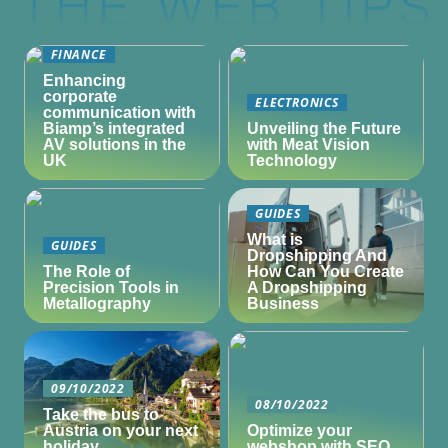
FINANCE
Enhancing
corporate
ELECTRONICS
communication with
Biamp’s integrated
Unveiling the Future
AV solutions in the
with Meat Vision
UK
Technology
GUIDES
What is
GUIDES
Dropshipping And
The Role of
How Can You Create
Precision Tools in
A Dropshipping
Metallography
Business
09/10/2022
08/10/2022
Take the bus to
Austria on your next
Optimize your
holiday
webshop with SEO