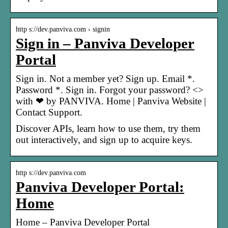
http s://dev.panviva.com › signin
Sign in – Panviva Developer
Portal
Sign in. Not a member yet? Sign up. Email *.
Password *. Sign in. Forgot your password? <>
with ❤ by PANVIVA. Home | Panviva Website |
Contact Support.
Discover APIs, learn how to use them, try them
out interactively, and sign up to acquire keys.
http s://dev.panviva.com
Panviva Developer Portal:
Home
Home – Panviva Developer Portal