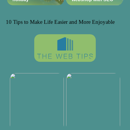
10 Tips to Make Life Easier and More Enjoyable