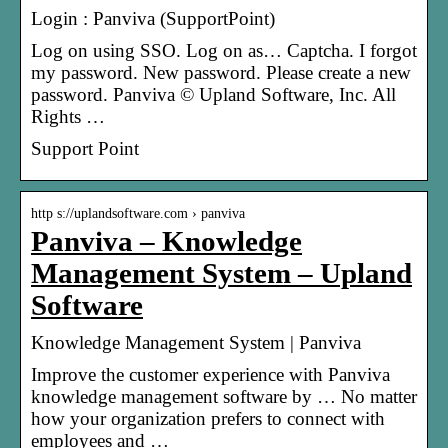
Login : Panviva (SupportPoint)
Log on using SSO. Log on as… Captcha. I forgot
my password. New password. Please create a new
password. Panviva © Upland Software, Inc. All
Rights …
Support Point
http s://uplandsoftware.com › panviva
Panviva – Knowledge
Management System – Upland
Software
Knowledge Management System | Panviva
Improve the customer experience with Panviva
knowledge management software by … No matter
how your organization prefers to connect with
employees and …