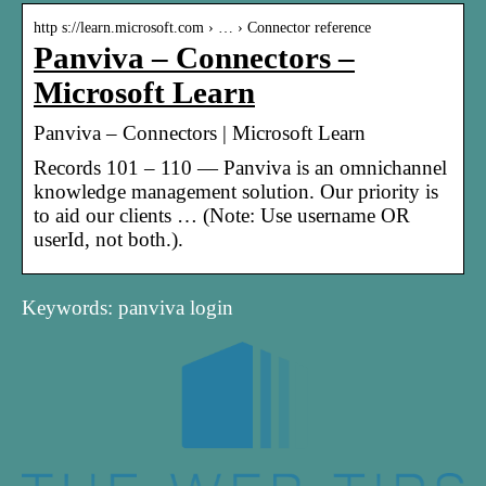
http s://learn.microsoft.com › … › Connector reference
Panviva – Connectors –
Microsoft Learn
Panviva – Connectors | Microsoft Learn
Records 101 – 110 — Panviva is an omnichannel
knowledge management solution. Our priority is
to aid our clients … (Note: Use username OR
userId, not both.).
Keywords: panviva login