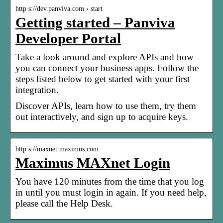
http s://dev.panviva.com › start
Getting started – Panviva
Developer Portal
Take a look around and explore APIs and how
you can connect your business apps. Follow the
steps listed below to get started with your first
integration.
Discover APIs, learn how to use them, try them
out interactively, and sign up to acquire keys.
http s://maxnet.maximus.com
Maximus MAXnet Login
You have 120 minutes from the time that you log
in until you must login in again. If you need help,
please call the Help Desk.