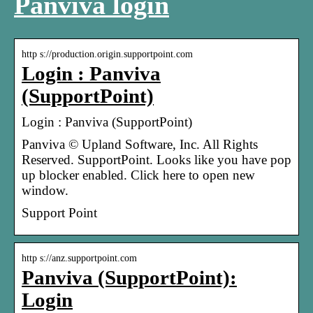
Panviva login
http s://production.origin.supportpoint.com
Login : Panviva
(SupportPoint)
Login : Panviva (SupportPoint)
Panviva © Upland Software, Inc. All Rights
Reserved. SupportPoint. Looks like you have pop
up blocker enabled. Click here to open new
window.
Support Point
http s://anz.supportpoint.com
Panviva (SupportPoint):
Login