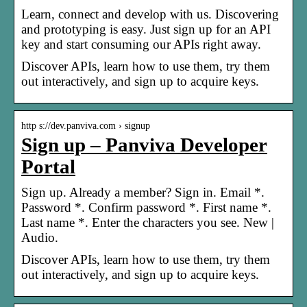
Learn, connect and develop with us. Discovering
and prototyping is easy. Just sign up for an API
key and start consuming our APIs right away.
Discover APIs, learn how to use them, try them
out interactively, and sign up to acquire keys.
http s://dev.panviva.com › signup
Sign up – Panviva Developer
Portal
Sign up. Already a member? Sign in. Email *.
Password *. Confirm password *. First name *.
Last name *. Enter the characters you see. New |
Audio.
Discover APIs, learn how to use them, try them
out interactively, and sign up to acquire keys.