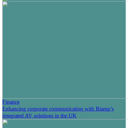
Finance
Enhancing corporate communication with Biamp’s
integrated AV solutions in the UK