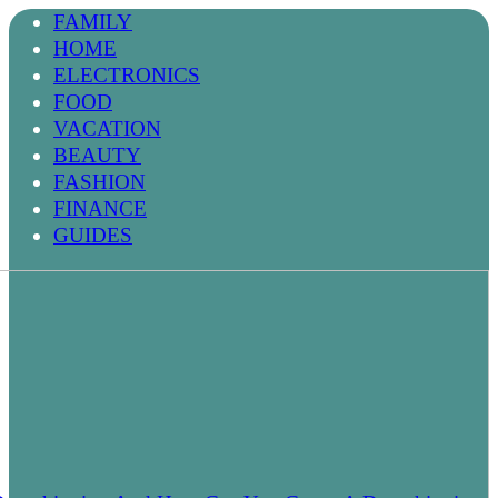
FAMILY
HOME
ELECTRONICS
FOOD
VACATION
BEAUTY
FASHION
FINANCE
GUIDES