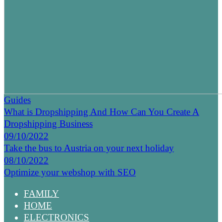
Guides
What is Dropshipping And How Can You Create A
Dropshipping Business
09/10/2022
Take the bus to Austria on your next holiday
08/10/2022
Optimize your webshop with SEO
FAMILY
HOME
ELECTRONICS