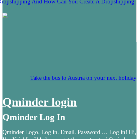
Dropshipping And How Can You Create A Dropshipping
Take the bus to Austria on your next holiday
Qminder login
Qminder Log In
Qminder Logo. Log in. Email. Password … Log in! Hi,