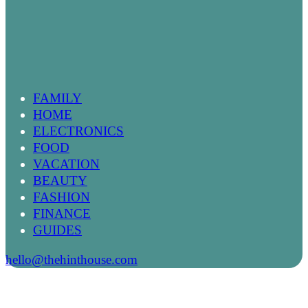
FAMILY
HOME
ELECTRONICS
FOOD
VACATION
BEAUTY
FASHION
FINANCE
GUIDES
hello@thehinthouse.com