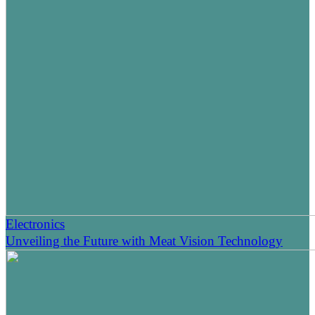
Electronics
Unveiling the Future with Meat Vision Technology