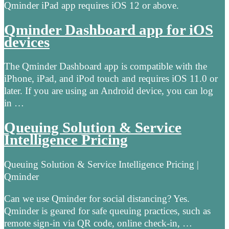
Qminder iPad app requires iOS 12 or above.
Qminder Dashboard app for iOS
devices
The Qminder Dashboard app is compatible with the
iPhone, iPad, and iPod touch and requires iOS 11.0 or
later. If you are using an Android device, you can log
in …
Queuing Solution & Service
Intelligence Pricing
Queuing Solution & Service Intelligence Pricing |
Qminder
Can we use Qminder for social distancing? Yes.
Qminder is geared for safe queuing practices, such as
remote sign-in via QR code, online check-in, …