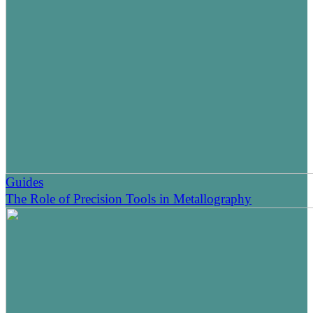
Guides
The Role of Precision Tools in Metallography