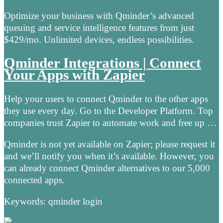
Optimize your business with Qminder’s advanced
queuing and service intelligence features from just
$429/mo. Unlimited devices, endless possibilities.
Qminder Integrations | Connect
Your Apps with Zapier
Help your users to connect Qminder to the other apps
they use every day. Go to the Developer Platform. Top
companies trust Zapier to automate work and free up …
Qminder is not yet available on Zapier; please request it
and we’ll notify you when it’s available. However, you
can already connect Qminder alternatives to our 5,000
connected apps.
Keywords: qminder login