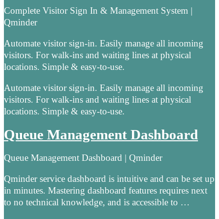
Complete Visitor Sign In & Management System |
Qminder
Automate visitor sign-in. Easily manage all incoming
visitors. For walk-ins and waiting lines at physical
locations. Simple & easy-to-use.
Automate visitor sign-in. Easily manage all incoming
visitors. For walk-ins and waiting lines at physical
locations. Simple & easy-to-use.
Queue Management Dashboard
Queue Management Dashboard | Qminder
Qminder service dashboard is intuitive and can be set up
in minutes. Mastering dashboard features requires next
to no technical knowledge, and is accessible to …