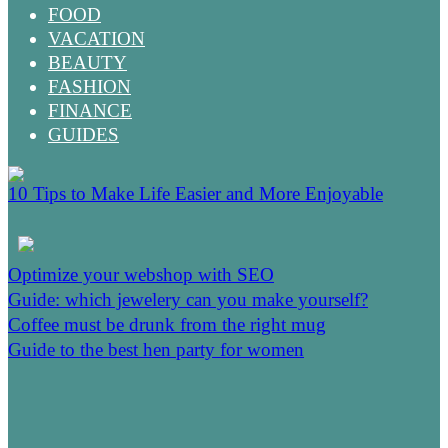
FOOD
VACATION
BEAUTY
FASHION
FINANCE
GUIDES
10 Tips to Make Life Easier and More Enjoyable
Optimize your webshop with SEO
Guide: which jewelery can you make yourself?
Coffee must be drunk from the right mug
Guide to the best hen party for women