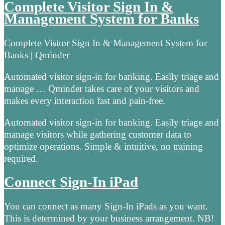
Complete Visitor Sign In &
Management System for Banks
Complete Visitor Sign In & Management System for
Banks | Qminder
Automated visitor sign-in for banking. Easily triage and
manage … Qminder takes care of your visitors and
makes every interaction fast and pain-free.
Automated visitor sign-in for banking. Easily triage and
manage visitors while gathering customer data to
optimize operations. Simple & intuitive, no training
required.
Connect Sign-In iPad
You can connect as many Sign-In iPads as you want.
This is determined by your business arrangement. NB!