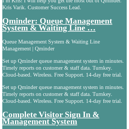
I’m Kris! I will help you get the most out of Qminder.
Kris Varik. Customer Success Lead.
Qminder: Queue Management
System & Waiting Line …
Queue Management System & Waiting Line
Management | Qminder
Set up Qminder queue management system in minutes.
Timely reports on customer & staff data. Turnkey.
Cloud-based. Wireless. Free Support. 14-day free trial.
Set up Qminder queue management system in minutes.
Timely reports on customer & staff data. Turnkey.
Cloud-based. Wireless. Free Support. 14-day free trial.
Complete Visitor Sign In &
Management System