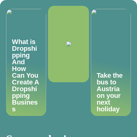
What is
Dropshi
pping
And
How
Can You
Take the
Create A
bus to
Dropshi
Austria
pping
on your
Busines
next
s
holiday