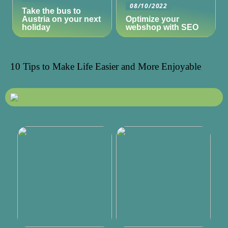
08/10/2022
Take the bus to
Austria on your next
Optimize your
holiday
webshop with SEO
10 Tips to Make Life Easier and More Enjoyable