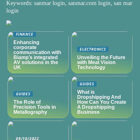
Keywords: sanmar login, sanmar.com login, san mar
login
FINANCE
Enhancing
corporate
ELECTRONICS
communication with
Biamp’s integrated
Unveiling the Future
AV solutions in the
with Meat Vision
UK
Technology
GUIDES
What is
GUIDES
Dropshipping And
The Role of
How Can You Create
Precision Tools in
A Dropshipping
Metallography
Business
09/10/2022