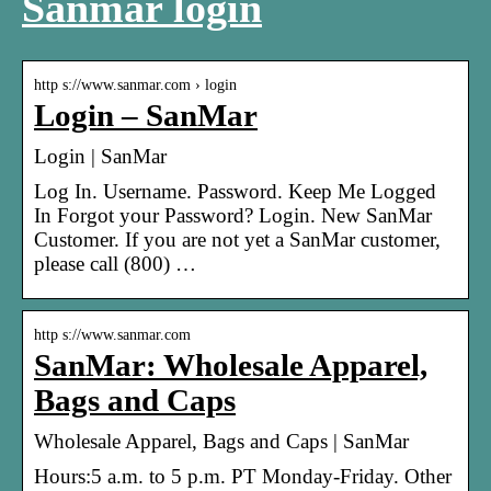
Sanmar login
http s://www.sanmar.com › login
Login – SanMar
Login | SanMar
Log In. Username. Password. Keep Me Logged
In Forgot your Password? Login. New SanMar
Customer. If you are not yet a SanMar customer,
please call (800) …
http s://www.sanmar.com
SanMar: Wholesale Apparel,
Bags and Caps
Wholesale Apparel, Bags and Caps | SanMar
Hours:5 a.m. to 5 p.m. PT Monday-Friday. Other