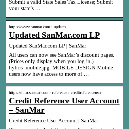
Submit a valid State Sales Tax License; Submit
your state’s …
http s://www.sanmar.com › updates
Updated SanMar.com LP
Updated SanMar.com LP | SanMar
All users can now see SanMar’s discount pages.
(Prices only display when you log in.)
hybris_mobile.jpg. MOBILE DESIGN Mobile
users now have access to more of …
http s://info.sanmar.com › reference › creditreferenceuser
Credit Reference User Account
– SanMar
Credit Reference User Account | SanMar