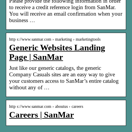
Please provide the following information in order
to receive a credit reference login from SanMar.
You will receive an email confirmation when your
business …
http s://www.sanmar.com › marketing › marketingtools
Generic Websites Landing
Page | SanMar
Just like our generic catalogs, the generic
Company Casuals sites are an easy way to give
your customers access to SanMar’s entire catalog
without any of …
http s://www.sanmar.com › aboutus › careers
Careers | SanMar