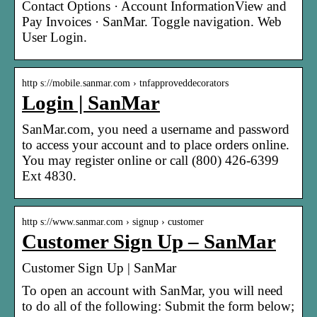
Contact Options · Account InformationView and
Pay Invoices · SanMar. Toggle navigation. Web
User Login.
http s://mobile.sanmar.com › tnfapproveddecorators
Login | SanMar
SanMar.com, you need a username and password
to access your account and to place orders online.
You may register online or call (800) 426-6399
Ext 4830.
http s://www.sanmar.com › signup › customer
Customer Sign Up – SanMar
Customer Sign Up | SanMar
To open an account with SanMar, you will need
to do all of the following: Submit the form below;