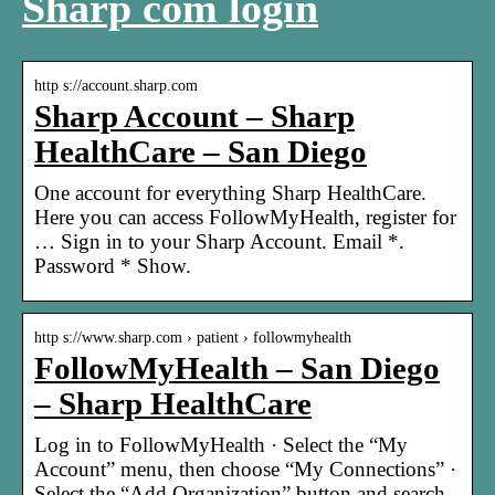
Sharp com login
http s://account.sharp.com
Sharp Account – Sharp
HealthCare – San Diego
One account for everything Sharp HealthCare.
Here you can access FollowMyHealth, register for
… Sign in to your Sharp Account. Email *.
Password * Show.
http s://www.sharp.com › patient › followmyhealth
FollowMyHealth – San Diego
– Sharp HealthCare
Log in to FollowMyHealth · Select the “My
Account” menu, then choose “My Connections” ·
Select the “Add Organization” button and search