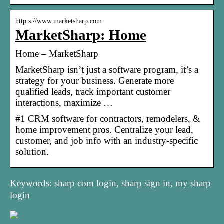
http s://www.marketsharp.com
MarketSharp: Home
Home – MarketSharp
MarketSharp isn’t just a software program, it’s a
strategy for your business. Generate more
qualified leads, track important customer
interactions, maximize …
#1 CRM software for contractors, remodelers, &
home improvement pros. Centralize your lead,
customer, and job info with an industry-specific
solution.
Keywords: sharp com login, sharp sign in, my sharp
login