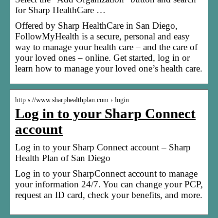
for Sharp HealthCare …
Offered by Sharp HealthCare in San Diego,
FollowMyHealth is a secure, personal and easy
way to manage your health care – and the care of
your loved ones – online. Get started, log in or
learn how to manage your loved one’s health care.
http s://www.sharphealthplan.com › login
Log in to your Sharp Connect
account
Log in to your Sharp Connect account – Sharp
Health Plan of San Diego
Log in to your SharpConnect account to manage
your information 24/7. You can change your PCP,
request an ID card, check your benefits, and more.