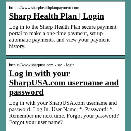
http s://www.sharphealthplanpayment.com
Sharp Health Plan | Login
Log in to the Sharp Health Plan secure payment
portal to make a one-time payment, set up
automatic payments, and view your payment
history.
http s://www.sharpusa.com › sso › login
Log in with your
SharpUSA.com username and
password
Log in with your SharpUSA.com username and
password. Log In. User Name: *. Password: *.
Remember me next time. Forgot your password?
Forgot your user name?