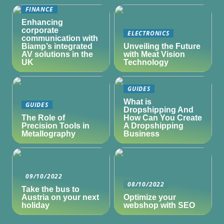
FINANCE
Enhancing
corporate
ELECTRONICS
communication with
Biamp’s integrated
Unveiling the Future
AV solutions in the
with Meat Vision
UK
Technology
GUIDES
What is
GUIDES
Dropshipping And
The Role of
How Can You Create
Precision Tools in
A Dropshipping
Metallography
Business
09/10/2022
08/10/2022
Take the bus to
Austria on your next
Optimize your
holiday
webshop with SEO