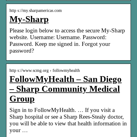
http s://my.sharpamericas.com
My-Sharp
Please login below to access the secure My-Sharp
website. Username: Username. Password:
Password. Keep me signed in. Forgot your
password?
http s://www.scmg.org › followmyhealth
FollowMyHealth – San Diego
– Sharp Community Medical
Group
Sign in to FollowMyHealth. … If you visit a
Sharp hospital or see a Sharp Rees-Stealy doctor,
you will be able to view that health information in
your …