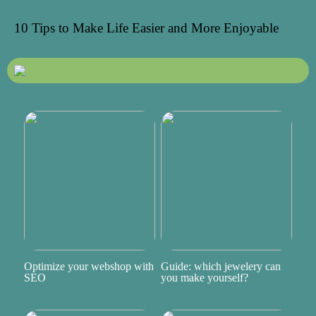
10 Tips to Make Life Easier and More Enjoyable
Optimize your webshop with
Guide: which jewelery can
SEO
you make yourself?