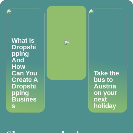
What is
Dropshi
pping
And
How
Can You
Take the
Create A
bus to
Dropshi
Austria
pping
on your
Busines
next
s
holiday