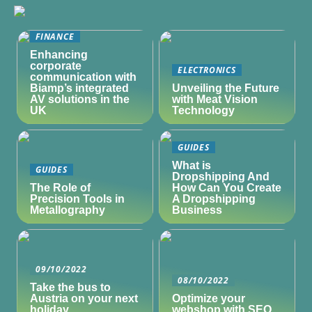
FINANCE
Enhancing
corporate
ELECTRONICS
communication with
Biamp’s integrated
Unveiling the Future
AV solutions in the
with Meat Vision
UK
Technology
GUIDES
What is
GUIDES
Dropshipping And
The Role of
How Can You Create
Precision Tools in
A Dropshipping
Metallography
Business
09/10/2022
08/10/2022
Take the bus to
Austria on your next
Optimize your
holiday
webshop with SEO