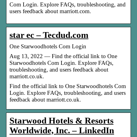
Com Login. Explore FAQs, troubleshooting, and
users feedback about marriott.com.
star ec – Tecdud.com
One Starwoodhotels Com Login
Aug 13, 2022 — Find the official link to One
Starwoodhotels Com Login. Explore FAQs,
troubleshooting, and users feedback about
marriott.co.uk.
Find the official link to One Starwoodhotels Com
Login. Explore FAQs, troubleshooting, and users
feedback about marriott.co.uk.
Starwood Hotels & Resorts
Worldwide, Inc. – LinkedIn