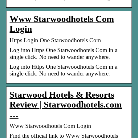
Www Starwoodhotels Com
Login
Https Login One Starwoodhotels Com
Log into Https One Starwoodhotels Com in a
single click. No need to wander anywhere.
Log into Https One Starwoodhotels Com in a
single click. No need to wander anywhere.
Starwood Hotels & Resorts
Review | Starwoodhotels.com
…
Www Starwoodhotels Com Login
Find the official link to Www Starwoodhotels