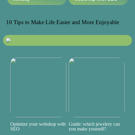
10 Tips to Make Life Easier and More Enjoyable
Optimize your webshop with
Guide: which jewelery can
SEO
you make yourself?