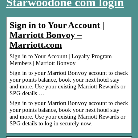
Starwoodone com login
Sign in to Your Account |
Marriott Bonvoy –
Marriott.com
Sign in to Your Account | Loyalty Program
Members | Marriott Bonvoy
Sign in to your Marriott Bonvoy account to check
your points balance, book your next hotel stay
and more. Use your existing Marriott Rewards or
SPG details …
Sign in to your Marriott Bonvoy account to check
your points balance, book your next hotel stay
and more. Use your existing Marriott Rewards or
SPG details to log in securely now.