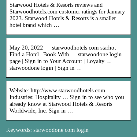
Starwood Hotels & Resorts reviews and
Starwoodhotels.com customer ratings for January
2023. Starwood Hotels & Resorts is a smaller
hotel brand which …
May 20, 2022 — starwoodhotels com starhot |
Find a Hotel | Book With … starwoodone login
page | Sign in to Your Account | Loyalty …
starwoodone login | Sign in …
Website: http://www.starwoodhotels.com.
Industries: Hospitality … Sign in to see who you
already know at Starwood Hotels & Resorts
Worldwide, Inc. Sign in …
Keywords: starwoodone com login