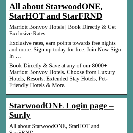
All about StarwoodONE,
StarHOT and StarFRND
Marriott Bonvoy Hotels | Book Directly & Get
Exclusive Rates
Exclusive rates, earn points towards free nights
and more. Sign up today for free. Join Now Sign
In …
Book Directly & Save at any of our 8000+
Marriott Bonvoy Hotels. Choose from Luxury
Hotels, Resorts, Extended Stay Hotels, Pet-
Friendly Hotels & More.
StarwoodONE Login page –
Sur.ly
All about StarwoodONE, StarHOT and
StarFRND