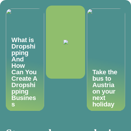
What is
Dropshi
pping
And
How
Can You
Take the
Create A
bus to
Dropshi
Austria
pping
on your
Busines
next
s
holiday