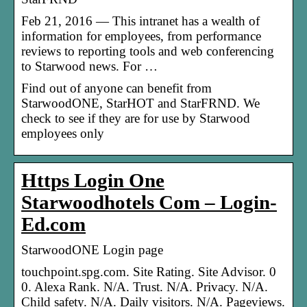
Feb 21, 2016 — This intranet has a wealth of
information for employees, from performance
reviews to reporting tools and web conferencing
to Starwood news. For …
Find out of anyone can benefit from
StarwoodONE, StarHOT and StarFRND. We
check to see if they are for use by Starwood
employees only
Https Login One
Starwoodhotels Com – Login-
Ed.com
StarwoodONE Login page
touchpoint.spg.com. Site Rating. Site Advisor. 0
0. Alexa Rank. N/A. Trust. N/A. Privacy. N/A.
Child safety. N/A. Daily visitors. N/A. Pageviews.