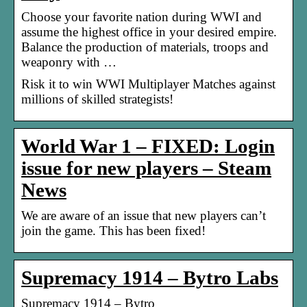
Choose your favorite nation during WWI and
assume the highest office in your desired empire.
Balance the production of materials, troops and
weaponry with …
Risk it to win WWI Multiplayer Matches against
millions of skilled strategists!
World War 1 – FIXED: Login
issue for new players – Steam
News
We are aware of an issue that new players can’t
join the game. This has been fixed!
Supremacy 1914 – Bytro Labs
Supremacy 1914 – Bytro