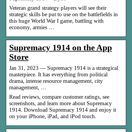
Veteran grand strategy players will see their
strategic skills be put to use on the battlefields in
this huge World War I game, battling with
economy, armies …
Supremacy 1914 on the App
Store
Jan 31, 2023 — Supremacy 1914 is a strategical
masterpiece. It has everything from political
drama, intense resource management, city
management, …
Read reviews, compare customer ratings, see
screenshots, and learn more about Supremacy
1914. Download Supremacy 1914 and enjoy it
on your iPhone, iPad, and iPod touch.