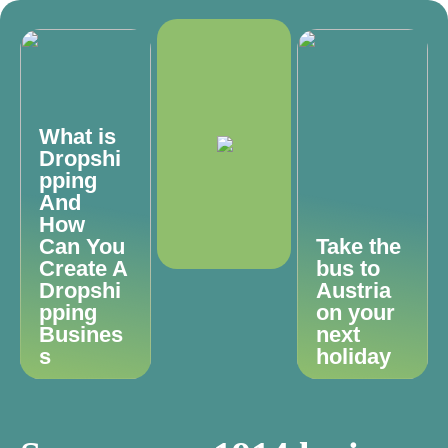
What is
Dropshi
pping
And
How
Can You
Take the
Create A
bus to
Dropshi
Austria
pping
on your
Busines
next
s
holiday