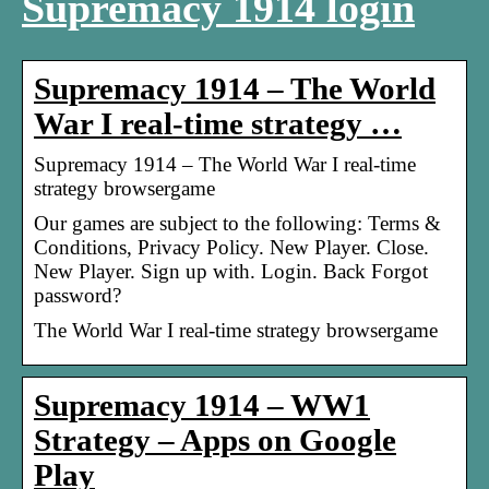
Supremacy 1914 login
Supremacy 1914 – The World
War I real-time strategy …
Supremacy 1914 – The World War I real-time
strategy browsergame
Our games are subject to the following: Terms &
Conditions, Privacy Policy. New Player. Close.
New Player. Sign up with. Login. Back Forgot
password?
The World War I real-time strategy browsergame
Supremacy 1914 – WW1
Strategy – Apps on Google
Play