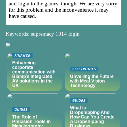
and login to the games, though. We are very sorry
for this problem and the inconvenience it may
have caused.
Keywords: supremacy 1914 login
FINANCE
Enhancing
corporate
ELECTRONICS
communication with
Biamp’s integrated
Unveiling the Future
AV solutions in the
with Meat Vision
UK
Technology
GUIDES
What is
GUIDES
Dropshipping And
The Role of
How Can You Create
Precision Tools in
A Dropshipping
Metallography
Business