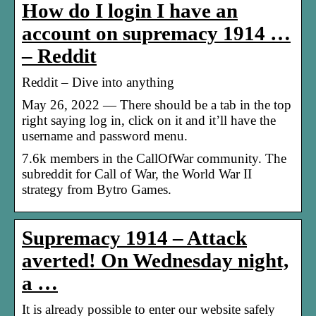
How do I login I have an
account on supremacy 1914 …
– Reddit
Reddit – Dive into anything
May 26, 2022 — There should be a tab in the top
right saying log in, click on it and it’ll have the
username and password menu.
7.6k members in the CallOfWar community. The
subreddit for Call of War, the World War II
strategy from Bytro Games.
Supremacy 1914 – Attack
averted! On Wednesday night,
a …
It is already possible to enter our website safely