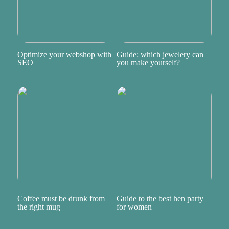
Optimize your webshop with
Guide: which jewelery can
SEO
you make yourself?
Coffee must be drunk from
Guide to the best hen party
the right mug
for women