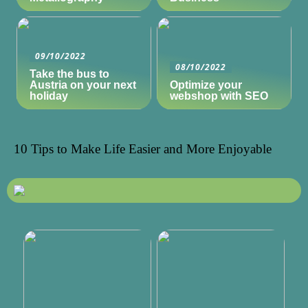
09/10/2022
08/10/2022
Take the bus to
Austria on your next
Optimize your
holiday
webshop with SEO
10 Tips to Make Life Easier and More Enjoyable