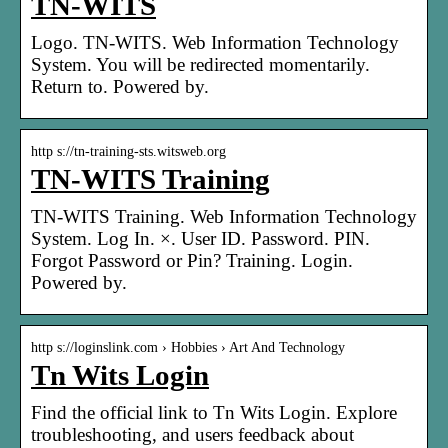
TN-WITS
Logo. TN-WITS. Web Information Technology
System. You will be redirected momentarily.
Return to. Powered by.
http s://tn-training-sts.witsweb.org
TN-WITS Training
TN-WITS Training. Web Information Technology
System. Log In. ×. User ID. Password. PIN.
Forgot Password or Pin? Training. Login.
Powered by.
http s://loginslink.com › Hobbies › Art And Technology
Tn Wits Login
Find the official link to Tn Wits Login. Explore
troubleshooting, and users feedback about