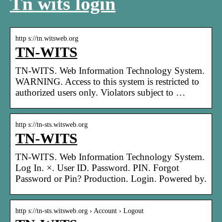
Tn wits login
http s://tn.witsweb.org
TN-WITS
TN-WITS. Web Information Technology System.
WARNING. Access to this system is restricted to
authorized users only. Violators subject to …
http s://tn-sts.witsweb.org
TN-WITS
TN-WITS. Web Information Technology System.
Log In. ×. User ID. Password. PIN. Forgot
Password or Pin? Production. Login. Powered by.
http s://tn-sts.witsweb.org › Account › Logout