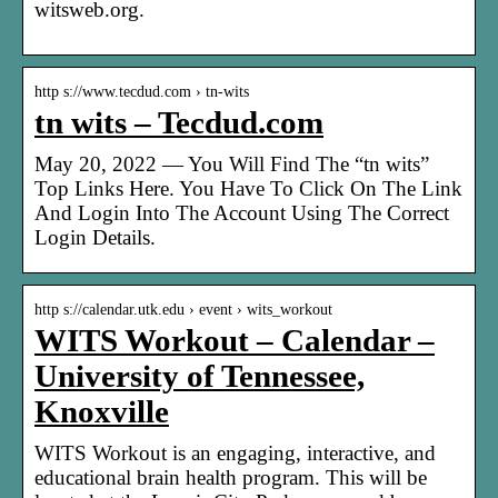
witsweb.org.
http s://www.tecdud.com › tn-wits
tn wits – Tecdud.com
May 20, 2022 — You Will Find The “tn wits”
Top Links Here. You Have To Click On The Link
And Login Into The Account Using The Correct
Login Details.
http s://calendar.utk.edu › event › wits_workout
WITS Workout – Calendar –
University of Tennessee,
Knoxville
WITS Workout is an engaging, interactive, and
educational brain health program. This will be