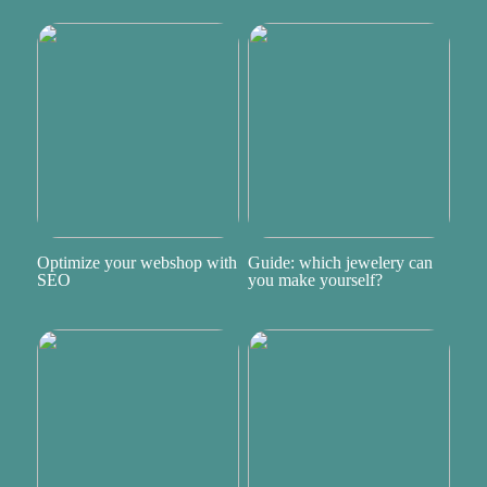
Optimize your webshop with
Guide: which jewelery can
SEO
you make yourself?