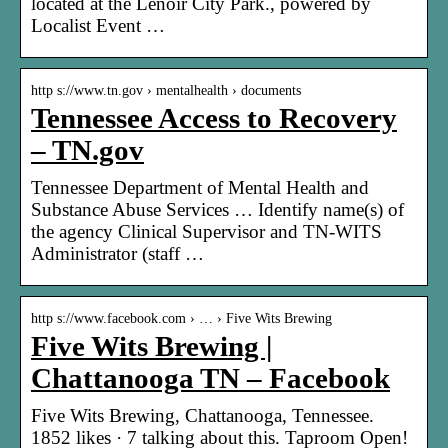
located at the Lenoir City Park., powered by
Localist Event …
http s://www.tn.gov › mentalhealth › documents
Tennessee Access to Recovery
– TN.gov
Tennessee Department of Mental Health and
Substance Abuse Services … Identify name(s) of
the agency Clinical Supervisor and TN-WITS
Administrator (staff …
http s://www.facebook.com › … › Five Wits Brewing
Five Wits Brewing |
Chattanooga TN – Facebook
Five Wits Brewing, Chattanooga, Tennessee.
1852 likes · 7 talking about this. Taproom Open!