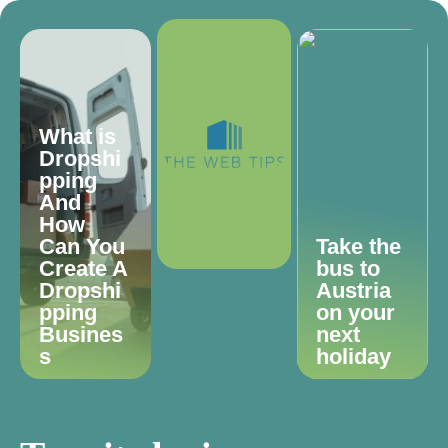
What is
Dropshi
pping
And
How
Can You
Take the
Create A
bus to
Dropshi
Austria
pping
on your
Busines
next
s
holiday