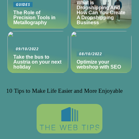
What is
GUIDES
Dropshipping And
The Role of
How Can You Create
Precision Tools in
A Dropshipping
Metallography
Business
09/10/2022
08/10/2022
Take the bus to
Austria on your next
Optimize your
holiday
webshop with SEO
10 Tips to Make Life Easier and More Enjoyable