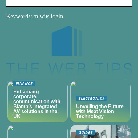
Keywords: tn wits login
FINANCE
Enhancing
corporate
ELECTRONICS
communication with
Biamp’s integrated
Unveiling the Future
AV solutions in the
with Meat Vision
UK
Technology
GUIDES