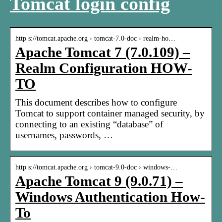
Tomcat login config
http s://tomcat.apache.org › tomcat-7.0-doc › realm-ho…
Apache Tomcat 7 (7.0.109) –
Realm Configuration HOW-
TO
This document describes how to configure
Tomcat to support container managed security, by
connecting to an existing “database” of
usernames, passwords, …
http s://tomcat.apache.org › tomcat-9.0-doc › windows-…
Apache Tomcat 9 (9.0.71) –
Windows Authentication How-
To