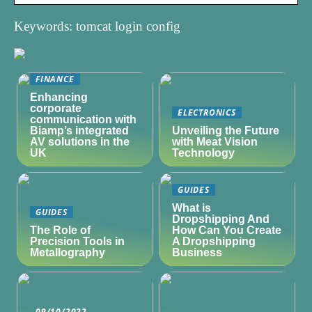
Keywords: tomcat login config
FINANCE
Enhancing
corporate
ELECTRONICS
communication with
Biamp’s integrated
Unveiling the Future
AV solutions in the
with Meat Vision
UK
Technology
GUIDES
What is
GUIDES
Dropshipping And
The Role of
How Can You Create
Precision Tools in
A Dropshipping
Metallography
Business
09/10/2022