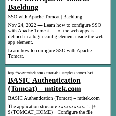
Baeldung
SSO with Apache Tomcat | Baeldung
Nov 24, 2022 — Learn how to configure SSO
with Apache Tomcat. … of the web apps is
defined in a login-config element inside the web-
app element.
Learn how to configure SSO with Apache
Tomcat.
http ://www.mtitek.com › tutorials › samples › tomcat-basi…
BASIC Authentication
(Tomcat) – mtitek.com
BASIC Authentication (Tomcat) – mtitek.com
The application structure xxxxxxxxxx. 1. |+
${TOMCAT_HOME} · Configure the file