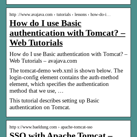
http ://www.avajava.com › tutorials › lessons › how-do-i…
How do I use Basic
authentication with Tomcat? –
Web Tutorials
How do I use Basic authentication with Tomcat? –
Web Tutorials – avajava.com
The tomcat-demo web.xml is shown below. The
login-config element contains the auth-method
element, which specifies the authentication
method that we use, …
This tutorial describes setting up Basic
authentication on Tomcat.
http s://www.baeldung.com › apache-tomcat-sso
SSO with Apache Tomcat –