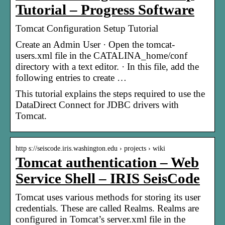
Tutorial – Progress Software
Tomcat Configuration Setup Tutorial
Create an Admin User · Open the tomcat-
users.xml file in the CATALINA_home/conf
directory with a text editor. · In this file, add the
following entries to create …
This tutorial explains the steps required to use the
DataDirect Connect for JDBC drivers with
Tomcat.
http s://seiscode.iris.washington.edu › projects › wiki
Tomcat authentication – Web
Service Shell – IRIS SeisCode
Tomcat uses various methods for storing its user
credentials. These are called Realms. Realms are
configured in Tomcat’s server.xml file in the