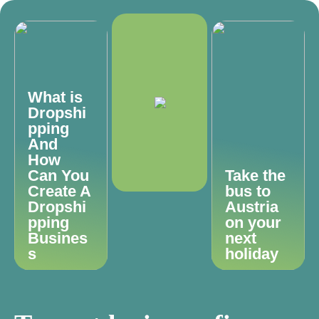
What is
Dropshi
pping
And
How
Can You
Take the
Create A
bus to
Dropshi
Austria
pping
on your
Busines
next
s
holiday