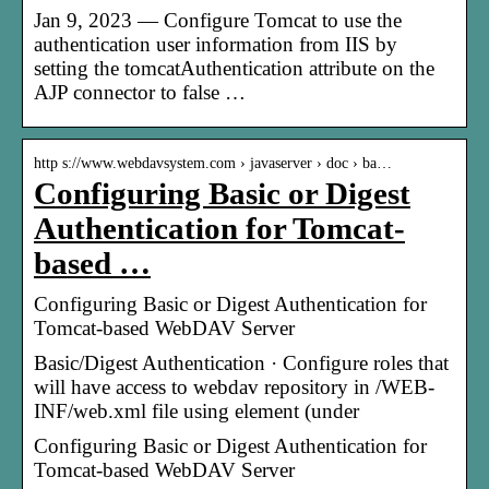
Jan 9, 2023 — Configure Tomcat to use the
authentication user information from IIS by
setting the tomcatAuthentication attribute on the
AJP connector to false …
http s://www.webdavsystem.com › javaserver › doc › ba…
Configuring Basic or Digest
Authentication for Tomcat-
based …
Configuring Basic or Digest Authentication for
Tomcat-based WebDAV Server
Basic/Digest Authentication · Configure roles that
will have access to webdav repository in /WEB-
INF/web.xml file using
element (under
Configuring Basic or Digest Authentication for
Tomcat-based WebDAV Server