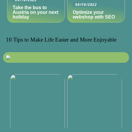
08/10/2022
Take the bus to
Austria on your next
Optimize your
holiday
webshop with SEO
10 Tips to Make Life Easier and More Enjoyable