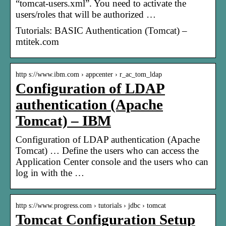
“tomcat-users.xml”. You need to activate the
users/roles that will be authorized …
Tutorials: BASIC Authentication (Tomcat) –
mtitek.com
http s://www.ibm.com › appcenter › r_ac_tom_ldap
Configuration of LDAP
authentication (Apache
Tomcat) – IBM
Configuration of LDAP authentication (Apache
Tomcat) … Define the users who can access the
Application Center console and the users who can
log in with the …
http s://www.progress.com › tutorials › jdbc › tomcat
Tomcat Configuration Setup