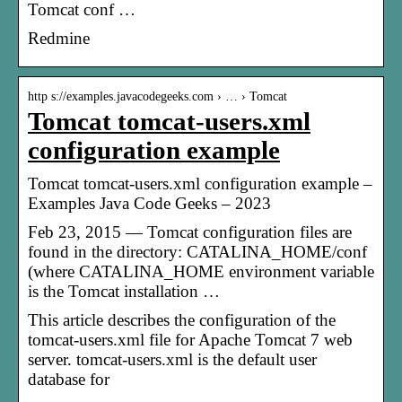
Tomcat conf …
Redmine
http s://examples.javacodegeeks.com › … › Tomcat
Tomcat tomcat-users.xml
configuration example
Tomcat tomcat-users.xml configuration example –
Examples Java Code Geeks – 2023
Feb 23, 2015 — Tomcat configuration files are
found in the directory: CATALINA_HOME/conf
(where CATALINA_HOME environment variable
is the Tomcat installation …
This article describes the configuration of the
tomcat-users.xml file for Apache Tomcat 7 web
server. tomcat-users.xml is the default user
database for