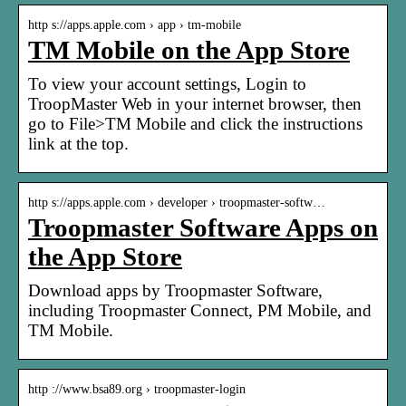
http s://apps.apple.com › app › tm-mobile
TM Mobile on the App Store
To view your account settings, Login to
TroopMaster Web in your internet browser, then
go to File>TM Mobile and click the instructions
link at the top.
http s://apps.apple.com › developer › troopmaster-softw…
Troopmaster Software Apps on
the App Store
Download apps by Troopmaster Software,
including Troopmaster Connect, PM Mobile, and
TM Mobile.
http ://www.bsa89.org › troopmaster-login