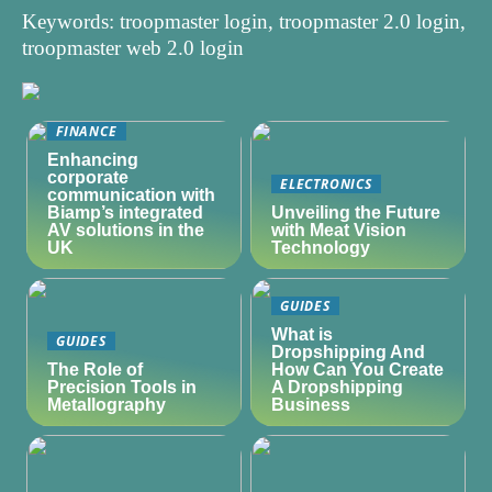
Keywords: troopmaster login, troopmaster 2.0 login,
troopmaster web 2.0 login
FINANCE
Enhancing
corporate
ELECTRONICS
communication with
Biamp’s integrated
Unveiling the Future
AV solutions in the
with Meat Vision
UK
Technology
GUIDES
What is
GUIDES
Dropshipping And
The Role of
How Can You Create
Precision Tools in
A Dropshipping
Metallography
Business