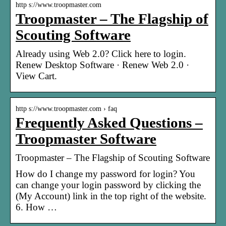
http s://www.troopmaster.com
Troopmaster – The Flagship of
Scouting Software
Already using Web 2.0? Click here to login.
Renew Desktop Software · Renew Web 2.0 ·
View Cart.
http s://www.troopmaster.com › faq
Frequently Asked Questions –
Troopmaster Software
Troopmaster – The Flagship of Scouting Software
How do I change my password for login? You
can change your login password by clicking the
(My Account) link in the top right of the website.
6. How …