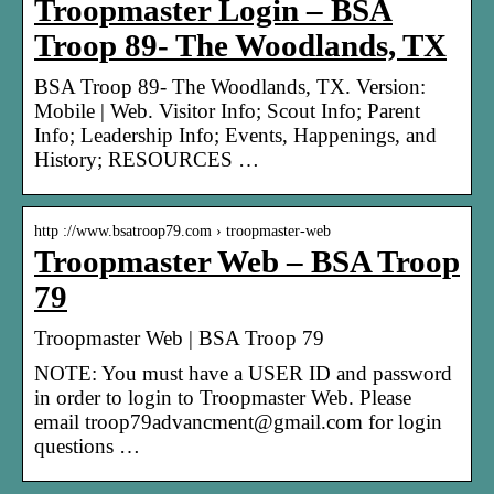
Troopmaster Login – BSA
Troop 89- The Woodlands, TX
BSA Troop 89- The Woodlands, TX. Version:
Mobile | Web. Visitor Info; Scout Info; Parent
Info; Leadership Info; Events, Happenings, and
History; RESOURCES …
http ://www.bsatroop79.com › troopmaster-web
Troopmaster Web – BSA Troop
79
Troopmaster Web | BSA Troop 79
NOTE: You must have a USER ID and password
in order to login to Troopmaster Web. Please
email troop79advancment@gmail.com for login
questions …