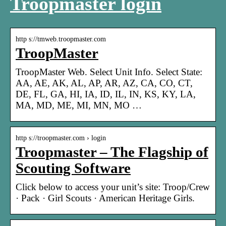
Troopmaster login
http s://tmweb.troopmaster.com
TroopMaster
TroopMaster Web. Select Unit Info. Select State:
AA, AE, AK, AL, AP, AR, AZ, CA, CO, CT,
DE, FL, GA, HI, IA, ID, IL, IN, KS, KY, LA,
MA, MD, ME, MI, MN, MO …
http s://troopmaster.com › login
Troopmaster – The Flagship of
Scouting Software
Click below to access your unit’s site: Troop/Crew
· Pack · Girl Scouts · American Heritage Girls.