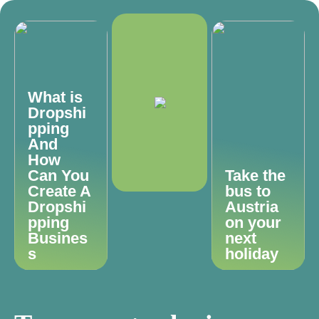
What is
Dropshi
pping
And
How
Can You
Take the
Create A
bus to
Dropshi
Austria
pping
on your
Busines
next
s
holiday