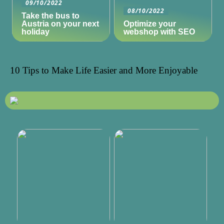
09/10/2022
08/10/2022
Take the bus to
Austria on your next
Optimize your
holiday
webshop with SEO
10 Tips to Make Life Easier and More Enjoyable