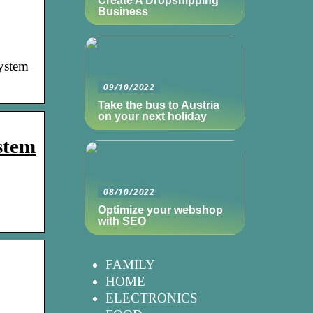
Create A Dropshipping
Business
ystem
09/10/2022
Take the bus to Austria
on your next holiday
ystem
08/10/2022
Optimize your webshop
with SEO
FAMILY
HOME
ELECTRONICS