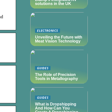
solutions in the UK
nd
ELECTRONICS
Unveiling the Future with
Meat Vision Technology
GUIDES
The Role of Precision
Tools in Metallography
GUIDES
What is Dropshipping
And How Can You