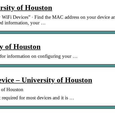
sity of Houston
 WiFi Devices” · Find the MAC address on your device a
red information, your …
y of Houston
 for information on configuring your …
evice – University of Houston
y of Houston
 required for most devices and it is …