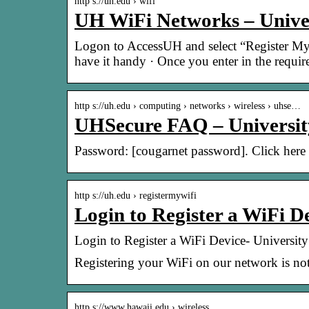
http s://uh.edu › wifi
UH WiFi Networks – Univer
Logon to AccessUH and select “Register My
have it handy · Once you enter in the requi
http s://uh.edu › computing › networks › wireless › uhse…
UHSecure FAQ – Universit
Password: [cougarnet password]. Click here
http s://uh.edu › registermywifi
Login to Register a WiFi D
Login to Register a WiFi Device- Universit
Registering your WiFi on our network is not
http s://www.hawaii.edu › wireless