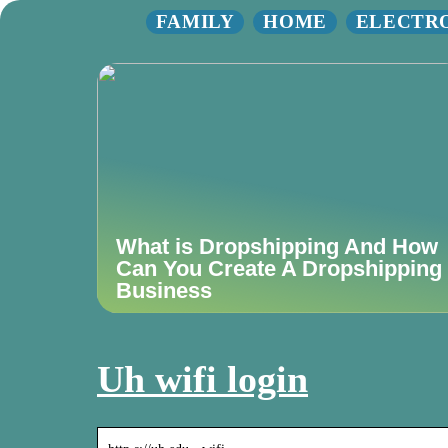
FAMILY
HOME
ELECTR
What is Dropshipping And How
Can You Create A Dropshipping
Business
Uh wifi login