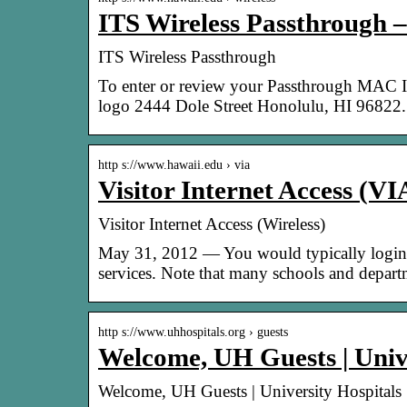
ITS Wireless Passthrough –
ITS Wireless Passthrough
To enter or review your Passthrough MAC I
logo 2444 Dole Street Honolulu, HI 96822.
http s://www.hawaii.edu › via
Visitor Internet Access (V
Visitor Internet Access (Wireless)
May 31, 2012 — You would typically login 
services. Note that many schools and depar
http s://www.uhhospitals.org › guests
Welcome, UH Guests | Unive
Welcome, UH Guests | University Hospitals 