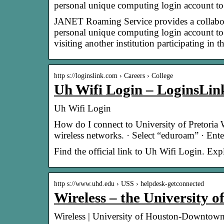
personal unique computing login account t
JANET Roaming Service provides a collaborat
personal unique computing login account to
visiting another institution participating 
http s://loginslink.com › Careers › College
Uh Wifi Login – LoginsLin
Uh Wifi Login
How do I connect to University of Pretoria W
wireless networks. · Select “eduroam” · Ent
Find the official link to Uh Wifi Login. Ex
http s://www.uhd.edu › USS › helpdesk-getconnected
Wireless – the University
Wireless | University of Houston-Downtow