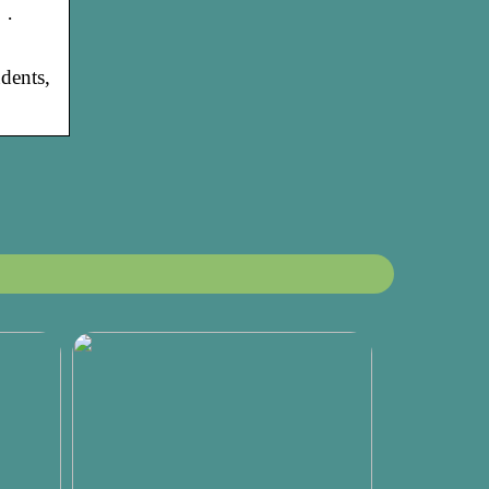
 ·
dents,