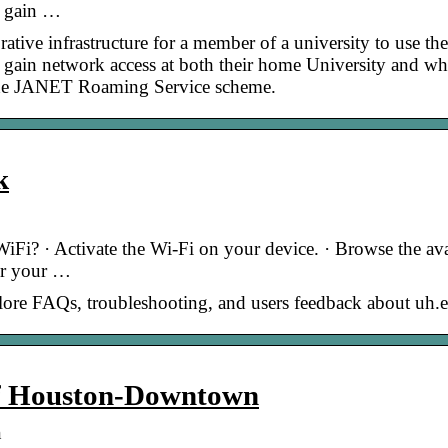
o gain …
ive infrastructure for a member of a university to use the
 gain network access at both their home University and w
in the JANET Roaming Service scheme.
k
iFi? · Activate the Wi-Fi on your device. · Browse the ava
er your …
plore FAQs, troubleshooting, and users feedback about uh.
 of Houston-Downtown
n