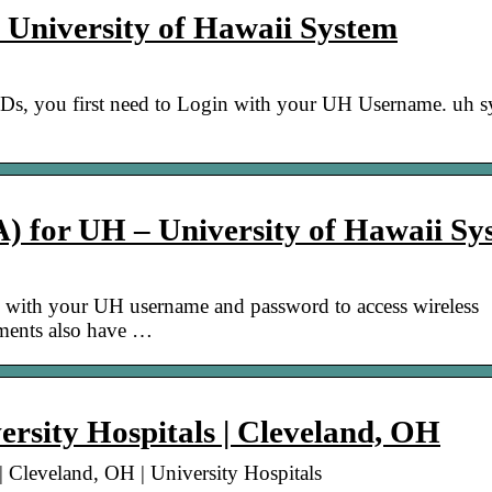
 University of Hawaii System
Ds, you first need to Login with your UH Username. uh s
IA) for UH – University of Hawaii S
with your UH username and password to access wireless
tments also have …
rsity Hospitals | Cleveland, OH
| Cleveland, OH | University Hospitals