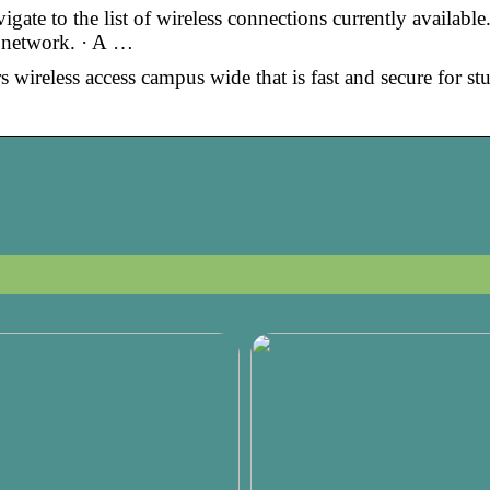
te to the list of wireless connections currently available.
 network. · A …
ireless access campus wide that is fast and secure for stu