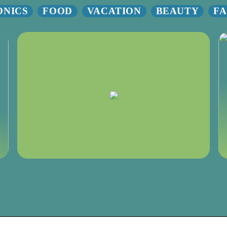
ONICS
FOOD
VACATION
BEAUTY
FA