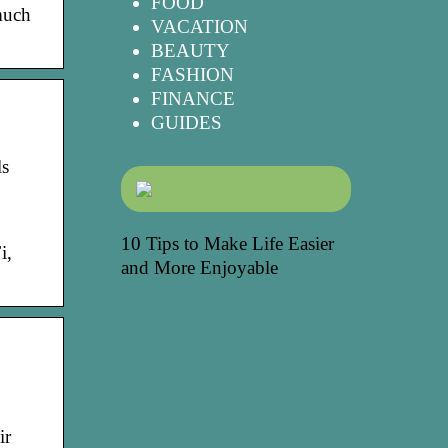
FOOD
much
VACATION
BEAUTY
FASHION
FINANCE
GUIDES
ls
10 Tips to Make Life Easier
i,
and More Enjoyable
ir