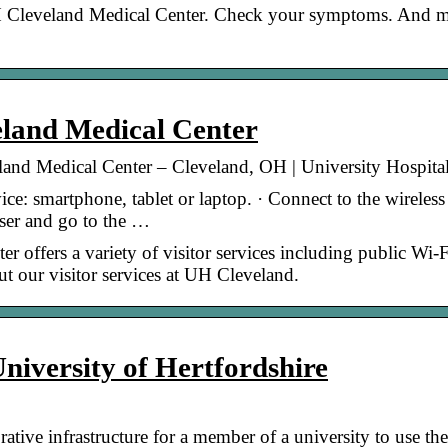
 Cleveland Medical Center. Check your symptoms. And 
eland Medical Center
veland Medical Center – Cleveland, OH | University Hospita
e: smartphone, tablet or laptop. · Connect to the wireless
er and go to the …
 offers a variety of visitor services including public Wi-F
t our visitor services at UH Cleveland.
University of Hertfordshire
ive infrastructure for a member of a university to use the