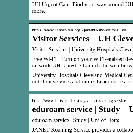
UH Urgent Care. Find your way around UH
more.
http s://www.uhhospitals.org › patients-and-visitors › vis…
Visitor Services – UH Clev
Visitor Services | University Hospitals Cle
Free Wi-Fi · Turn on your WiFi-enabled devic
network UH_Guest. · Launch the web brows
University Hospitals Cleveland Medical Center
nutrition services and more. Learn more abou
http s://www.herts.ac.uk › study › janet-roaming-service
eduroam service | Study – 
eduroam service | Study | Uni of Herts
JANET Roaming Service provides a collaborat