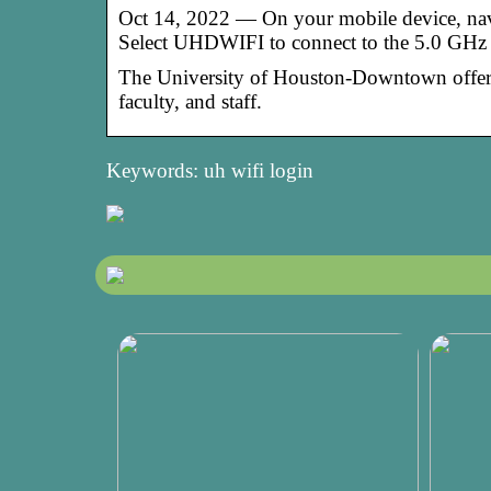
Oct 14, 2022 — On your mobile device, naviga
Select UHDWIFI to connect to the 5.0 GHz
The ​University of Houston-Downtown offers w
faculty, and staff.
Keywords: uh wifi login