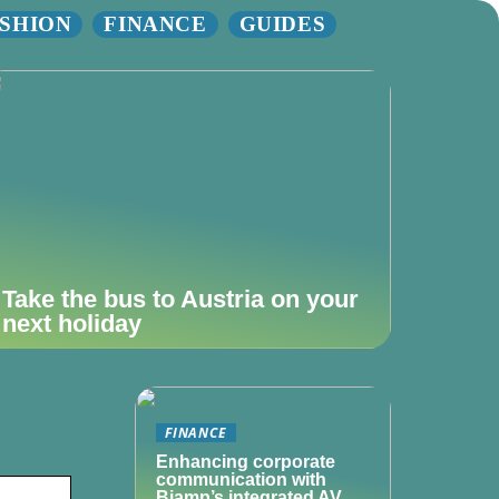
SHION
FINANCE
GUIDES
Take the bus to Austria on your
next holiday
FINANCE
Enhancing corporate
communication with
Biamp’s integrated AV