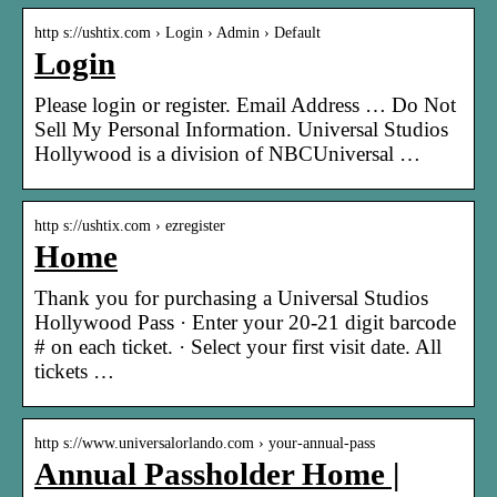
http s://ushtix.com › Login › Admin › Default
Login
Please login or register. Email Address … Do Not
Sell My Personal Information. Universal Studios
Hollywood is a division of NBCUniversal …
http s://ushtix.com › ezregister
Home
Thank you for purchasing a Universal Studios
Hollywood Pass · Enter your 20-21 digit barcode
# on each ticket. · Select your first visit date. All
tickets …
http s://www.universalorlando.com › your-annual-pass
Annual Passholder Home |