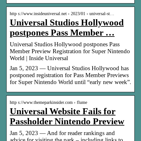
http s://www.insideuniversal.net › 2023/01 › universal-st…
Universal Studios Hollywood
postpones Pass Member …
Universal Studios Hollywood postpones Pass
Member Preview Registration for Super Nintendo
World | Inside Universal
Jan 5, 2023 — Universal Studios Hollywood has
postponed registration for Pass Member Previews
for Super Nintendo World until “early new week”.
http s://www.themeparkinsider.com › flume
Universal Website Fails for
Passholder Nintendo Preview
Jan 5, 2023 — And for reader rankings and
advice for visiting the park – including links to