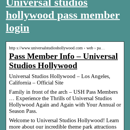
Universal studios
hollywood pass member
login
http s://www.universalstudioshollywood.com › web › pa…
Pass Member Info – Universal
Studios Hollywood
Universal Studios Hollywood – Los Angeles,
California – Official Site
Family in front of the arch – USH Pass Members
… Experience the Thrills of Universal Studios
Hollywood Again and Again with Your Annual or
Season Pass.
Welcome to Universal Studios Hollywood! Learn
more about our incredible theme park attractions