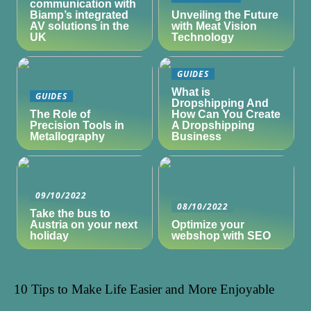
communication with
Biamp’s integrated
Unveiling the Future
AV solutions in the
with Meat Vision
UK
Technology
GUIDES
What is
GUIDES
Dropshipping And
The Role of
How Can You Create
Precision Tools in
A Dropshipping
Metallography
Business
09/10/2022
08/10/2022
Take the bus to
Austria on your next
Optimize your
holiday
webshop with SEO
10 Tips to Make Life Easier and More Enjoyable