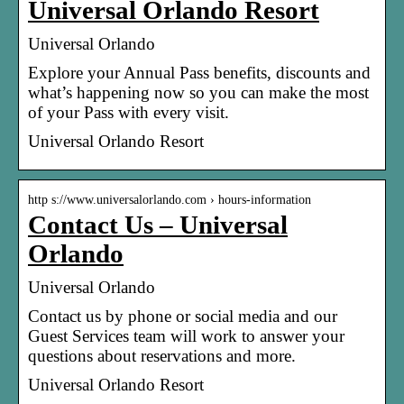
Universal Orlando Resort
Universal Orlando
Explore your Annual Pass benefits, discounts and
what’s happening now so you can make the most
of your Pass with every visit.
Universal Orlando Resort
http s://www.universalorlando.com › hours-information
Contact Us – Universal
Orlando
Universal Orlando
Contact us by phone or social media and our
Guest Services team will work to answer your
questions about reservations and more.
Universal Orlando Resort