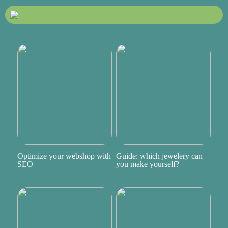
Optimize your webshop with
Guide: which jewelery can
SEO
you make yourself?