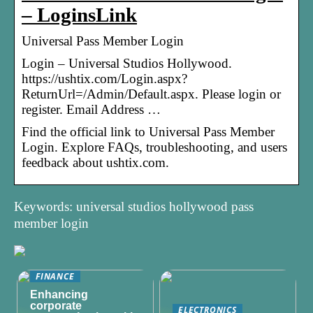
– LoginsLink
Universal Pass Member Login
Login – Universal Studios Hollywood.
https://ushtix.com/Login.aspx?
ReturnUrl=/Admin/Default.aspx. Please login or
register. Email Address …
Find the official link to Universal Pass Member
Login. Explore FAQs, troubleshooting, and users
feedback about ushtix.com.
Keywords: universal studios hollywood pass
member login
FINANCE
Enhancing
corporate
ELECTRONICS