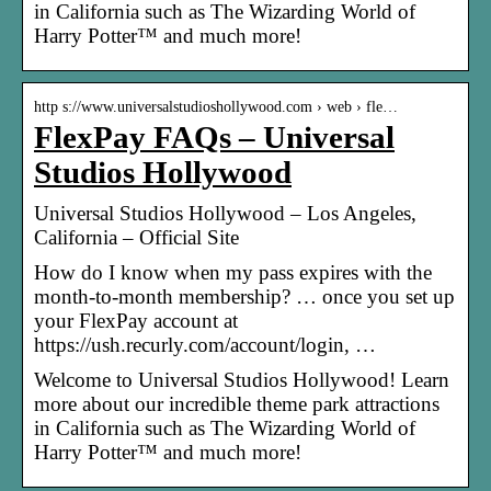
in California such as The Wizarding World of
Harry Potter™ and much more!
http s://www.universalstudioshollywood.com › web › fle…
FlexPay FAQs – Universal
Studios Hollywood
Universal Studios Hollywood – Los Angeles,
California – Official Site
How do I know when my pass expires with the
month-to-month membership? … once you set up
your FlexPay account at
https://ush.recurly.com/account/login, …
Welcome to Universal Studios Hollywood! Learn
more about our incredible theme park attractions
in California such as The Wizarding World of
Harry Potter™ and much more!