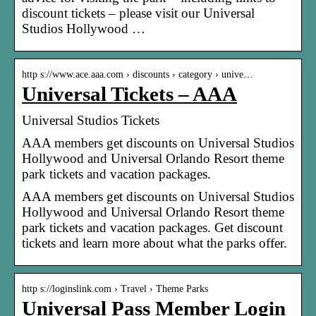
discount tickets – please visit our Universal
Studios Hollywood …
http s://www.ace.aaa.com › discounts › category › unive…
Universal Tickets – AAA
Universal Studios Tickets
AAA members get discounts on Universal Studios
Hollywood and Universal Orlando Resort theme
park tickets and vacation packages.
AAA members get discounts on Universal Studios
Hollywood and Universal Orlando Resort theme
park tickets and vacation packages. Get discount
tickets and learn more about what the parks offer.
http s://loginslink.com › Travel › Theme Parks
Universal Pass Member Login