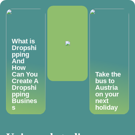
What is
Dropshi
pping
And
How
Can You
Take the
Create A
bus to
Dropshi
Austria
pping
on your
Busines
next
s
holiday