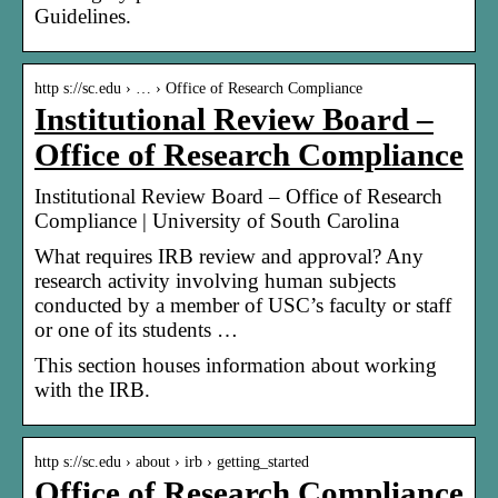
Guidelines.
http s://sc.edu › … › Office of Research Compliance
Institutional Review Board –
Office of Research Compliance
Institutional Review Board – Office of Research
Compliance | University of South Carolina
What requires IRB review and approval? Any
research activity involving human subjects
conducted by a member of USC’s faculty or staff
or one of its students …
This section houses information about working
with the IRB.
http s://sc.edu › about › irb › getting_started
Office of Research Compliance