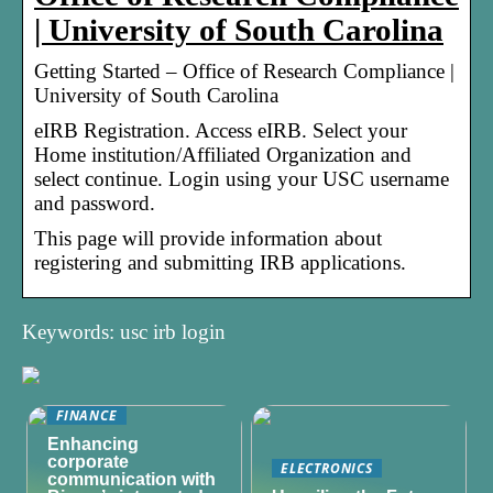
| University of South Carolina
Getting Started – Office of Research Compliance |
University of South Carolina
eIRB Registration. Access eIRB. Select your
Home institution/Affiliated Organization and
select continue. Login using your USC username
and password.
This page will provide information about
registering and submitting IRB applications.
Keywords: usc irb login
FINANCE
Enhancing
corporate
ELECTRONICS
communication with