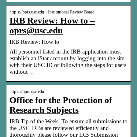
http s://oprs.usc.edu › Institutional Review Board
IRB Review: How to –
oprs@usc.edu
IRB Review: How to
All personnel listed in the IRB application must
establish an iStar account by logging into the site
with their USC ID or following the steps for users
without …
http s://oprs.usc.edu
Office for the Protection of
Research Subjects
IRB Tip of the Week! To ensure all submissions to
the USC IRBs are reviewed efficiently and
thoroughly please follow our IRB Submission