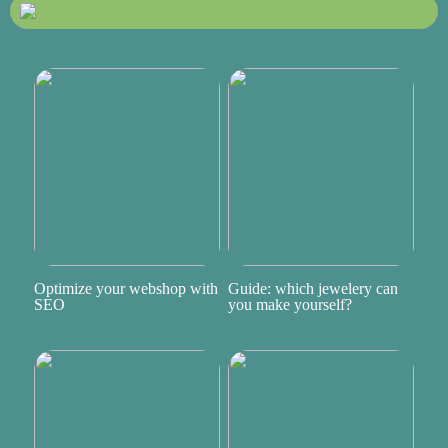
Optimize your webshop with
Guide: which jewelery can
SEO
you make yourself?