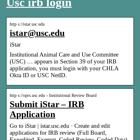
Usc irb login
http s://istar.usc.edu
istar@usc.edu
iStar
Institutional Animal Care and Use Committee
(USC) … appears in Section 39 of your IRB
application, you must login with your CHLA
Okta ID or USC NetID.
http s://oprs.usc.edu › Institutional Review Board
Submit iStar – IRB
Application
Go to iStar | istar.usc.edu · Create and edit
applications for IRB review (Full Board,
Expedited, Exempt, Ceded Review, Coded Data)