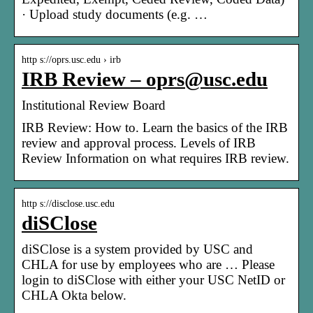
· Upload study documents (e.g. …
http s://oprs.usc.edu › irb
IRB Review – oprs@usc.edu
Institutional Review Board
IRB Review: How to. Learn the basics of the IRB
review and approval process. Levels of IRB
Review Information on what requires IRB review.
http s://disclose.usc.edu
diSClose
diSClose is a system provided by USC and
CHLA for use by employees who are … Please
login to diSClose with either your USC NetID or
CHLA Okta below.