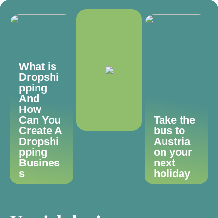
What is
Dropshi
pping
And
How
Can You
Take the
Create A
bus to
Dropshi
Austria
pping
on your
Busines
next
s
holiday