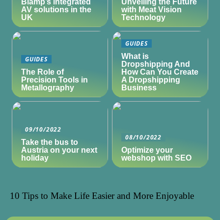
Biamp’s integrated
Unveiling the Future
AV solutions in the
with Meat Vision
UK
Technology
GUIDES
What is
GUIDES
Dropshipping And
The Role of
How Can You Create
Precision Tools in
A Dropshipping
Metallography
Business
09/10/2022
08/10/2022
Take the bus to
Austria on your next
Optimize your
holiday
webshop with SEO
10 Tips to Make Life Easier and More Enjoyable