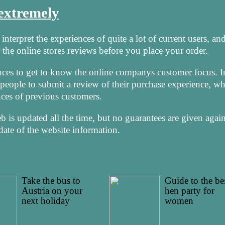
 extremely
nterpret the experiences of quite a lot of current users, and
the online stores reviews before you place your order.
nces to get to know the online companys customer focus. I
r people to submit a review of their purchase experience, w
nces of previous customers.
is updated all the time, but no guarantees are given again
date of the website information.
Take the bus to
Guide to the be
Austria on your
hen party for
next holiday
women