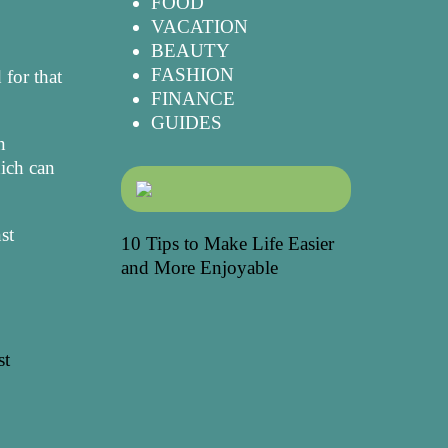
FOOD
VACATION
BEAUTY
FASHION
 for that
FINANCE
GUIDES
n
hich can
st
10 Tips to Make Life Easier
and More Enjoyable
st