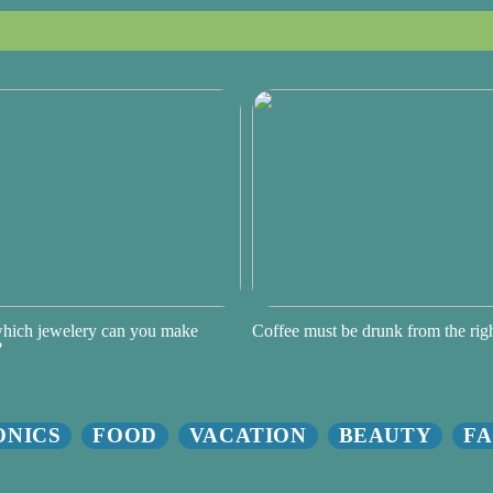
hich jewelery can you make
Coffee must be drunk from the ri
?
ONICS
FOOD
VACATION
BEAUTY
FA