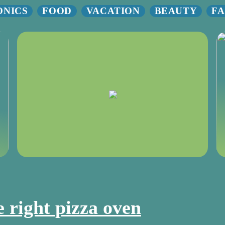
ONICS
FOOD
VACATION
BEAUTY
FA
e right pizza oven