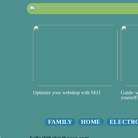
Optimize your webshop with SEO
Guide: w
yourself
FAMILY
HOME
ELECTR