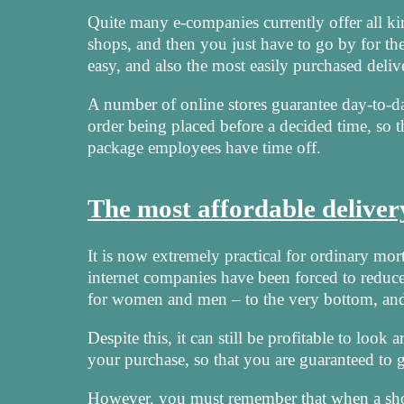
Quite many e-companies currently offer all ki
shops, and then you just have to go by for th
easy, and also the most easily purchased deli
A number of online stores guarantee day-to-da
order being placed before a decided time, so 
package employees have time off.
The most affordable delive
It is now extremely practical for ordinary mort
internet companies have been forced to reduce 
for women and men – to the very bottom, and 
Despite this, it can still be profitable to loo
your purchase, so that you are guaranteed to ge
However, you must remember that when a shop o