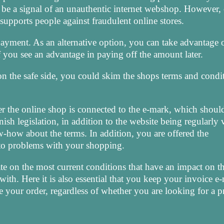
 be a signal of an unauthentic internet webshop. However, 
supports people against fraudulent online stores.
ayment. As an alternative option, you can take advantage 
if you see an advantage in paying off the amount later.
n the safe side, you could skim the shops terms and condi
r the online shop is connected to the e-mark, which shoul
sh legislation, in addition to the website being regularly v
-how about the terms. In addition, you are offered the
 to problems with your shopping.
te on the most current conditions that have an impact on th
with. Here it is also essential that you keep your invoice e-
ove your order, regardless of whether you are looking for a 