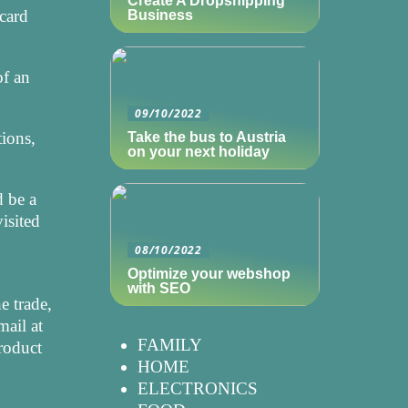
Create A Dropshipping
card
Business
of an
09/10/2022
tions,
Take the bus to Austria
on your next holiday
d be a
isited
08/10/2022
Optimize your webshop
with SEO
e trade,
mail at
FAMILY
product
HOME
ELECTRONICS