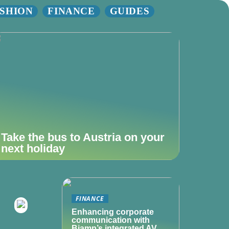
SHION
FINANCE
GUIDES
Take the bus to Austria on your
next holiday
FINANCE
Enhancing corporate
communication with
Biamp’s integrated AV