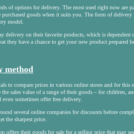
nds of options for delivery. The most used right now are pa
e purchased goods when it suits you. The form of delivery 
very model.
y delivery on their favorite products, which is dependent 
that they have a chance to get your new product prepared b
ry method
als to compare prices in various online stores and for this s
the sales value of a range of their goods – for children, an
even sometimes offer free delivery.
k around several online companies for discounts before compl
t the sharpest price.
ffers their goods for sale for a selling price that may s