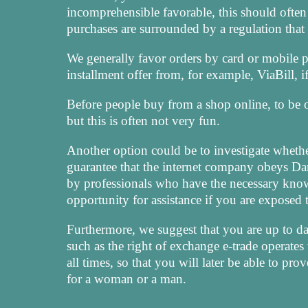
incomprehensible favorable, this should often
purchases are surrounded by a regulation that 
We generally favor orders by card or mobile p
installment offer from, for example, ViaBill, 
Before people buy from a shop online, to be o
but this is often not very fun.
Another option could be to investigate whethe
guarantee that the internet company obeys Dani
by professionals who have the necessary know
opportunity for assistance if you are exposed
Furthermore, we suggest that you are up to da
such as the right of exchange e-trade operates 
all times, so that you will later be able to pr
for a woman or a man.