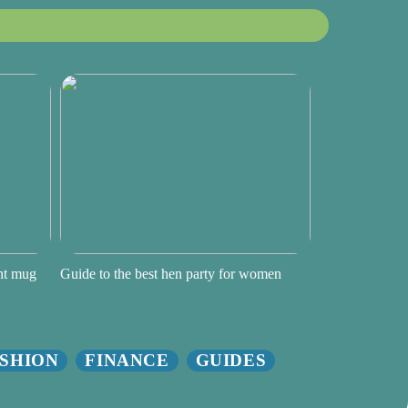
ght mug
Guide to the best hen party for women
SHION
FINANCE
GUIDES