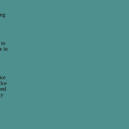
ing
 to
e in
ice
fice
eed
ny