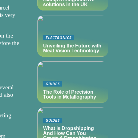
solutions in the UK
rcel
is very
on the
ELECTRONICS
efore the
Unveiling the Future with
Meat Vision Technology
GUIDES
everal
The Role of Precision
d also
Tools in Metallography
eting
GUIDES
What is Dropshipping
And How Can You
eem