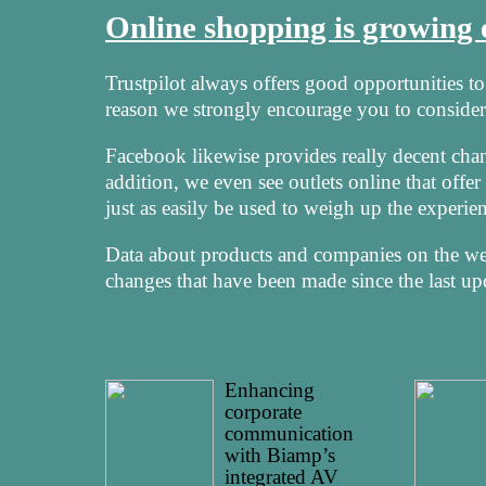
Online shopping is growing
Trustpilot always offers good opportunities to i
reason we strongly encourage you to consider 
Facebook likewise provides really decent cha
addition, we even see outlets online that offe
just as easily be used to weigh up the experie
Data about products and companies on the web 
changes that have been made since the last up
Enhancing
corporate
communication
with Biamp’s
integrated AV