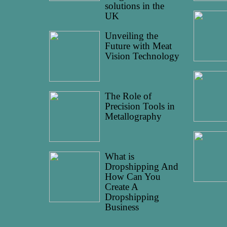
solutions in the
UK
Unveiling the
Future with Meat
Vision Technology
The Role of
Precision Tools in
Metallography
What is
Dropshipping And
How Can You
Create A
Dropshipping
Business