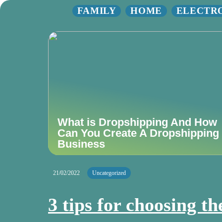
FAMILY
HOME
ELECTR
What is Dropshipping And How
Can You Create A Dropshipping
Business
21/02/2022
Uncategorized
3 tips for choosing th