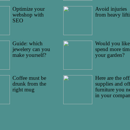
Optimize your
Avoid injuries
webshop with
from heavy lift
SEO
Guide: which
Would you like
jewelery can you
spend more tim
make yourself?
your garden?
Coffee must be
Here are the off
drunk from the
supplies and of
right mug
furniture you n
in your compa