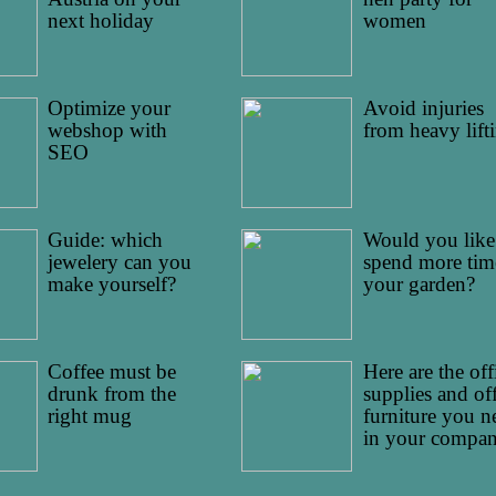
next holiday
women
Optimize your
Avoid injuries
webshop with
from heavy lift
SEO
Guide: which
Would you like
jewelery can you
spend more tim
make yourself?
your garden?
Coffee must be
Here are the off
drunk from the
supplies and of
right mug
furniture you n
in your compa