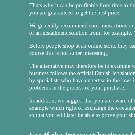
Thats why it can be profitable from time to tim
you are guaranteed to get the best price.
We generally recommend card transactions or
of an installment solution from, for example, V
Before people shop at an online store, they ca
course this is not super interesting.
The alternative may therefore be to examine wh
business follows the official Danish legislation
by specialists who have expertise in the laws i
problems in the process of your purchase.
In addition, we suggest that you are aware of 
example which right of exchange the e-retailer u
so that you will later be able to prove your s