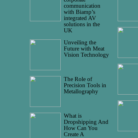
communication
with Biamp’s
integrated AV
solutions in the
UK
Unveiling the
Future with Meat
Vision Technology
The Role of
Precision Tools in
Metallography
What is
Dropshipping And
How Can You
Create A