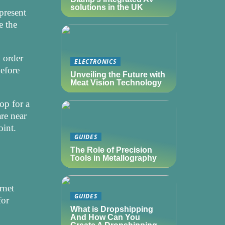
solutions in the UK
 present
e the
u order
ELECTRONICS
before
Unveiling the Future with
Meat Vision Technology
op for a
re near
oint.
GUIDES
The Role of Precision
Tools in Metallography
rnet
GUIDES
for
What is Dropshipping
And How Can You