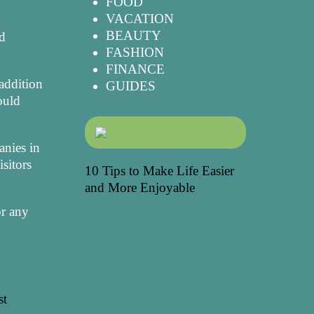
FOOD
VACATION
BEAUTY
nd
FASHION
FINANCE
 addition
GUIDES
ould
anies in
sitors
10 Tips to Make Life Easier
and More Enjoyable
or any
st