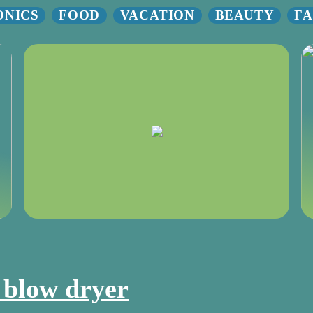
ONICS
FOOD
VACATION
BEAUTY
FA
t blow dryer