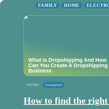
FAMILY
HOME
ELECTR
What is Dropshipping And How
Can You Create A Dropshipping
Business
11/07/2022
Uncategorized
How to find the righ