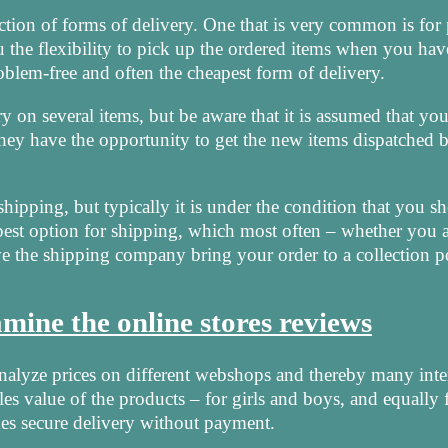
lection of forms of delivery. One that is very common is for
u the flexibility to pick up the ordered items when you hav
oblem-free and often the cheapest form of delivery.
y on several items, but be aware that it is assumed that yo
 they have the opportunity to get the new items dispatched 
hipping, but typically it is under the condition that you sh
pest option for shipping, which most often – whether you a
e the shipping company bring your order to a collection p
ine the online stores reviews
analyze prices on different webshops and thereby many inte
les value of the products – for girls and boys, and equally 
s secure delivery without payment.