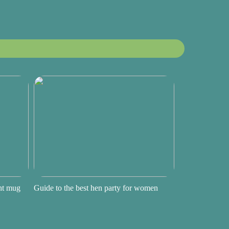
ght mug
Guide to the best hen party for women