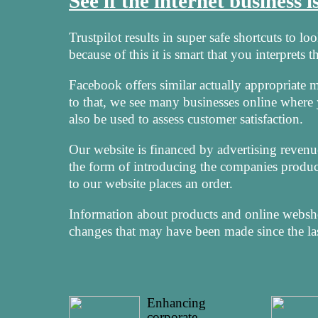
See if the internet business 
Trustpilot results in super safe shortcuts to l
because of this it is smart that you interprets
Facebook offers similar actually appropriate met
to that, we see many businesses online where
also be used to assess customer satisfaction.
Our website is financed by advertising revenu
the form of introducing the companies product
to our website places an order.
Information about products and online webshop
changes that may have been made since the las
Enhancing
corporate