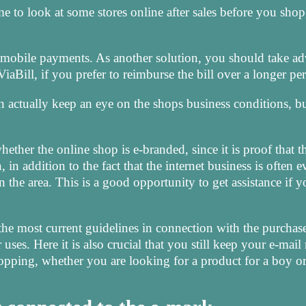
e to look at some stores online after sales before you shop,
 mobile payments. As another solution, you should take a
iaBill, if you prefer to reimburse the bill over a longer pe
n actually keep an eye on the shops business conditions, bu
ether the online shop is e-branded, since it is proof that t
, in addition to the fact that the internet business is often 
n the area. This is a good opportunity to get assistance if 
the most current guidelines in connection with the purchase
ses. Here it is also crucial that you still keep your e-mail 
hopping, whether you are looking for a product for a boy or 