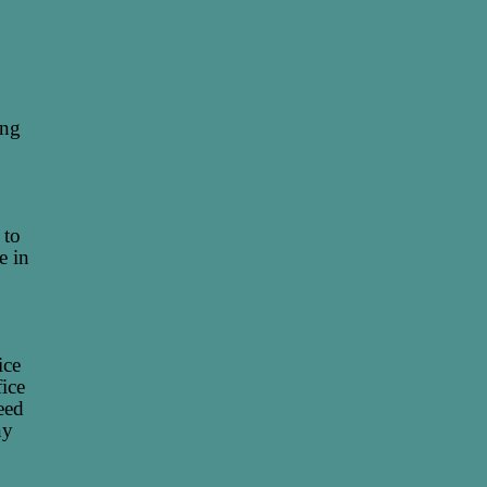
ing
 to
e in
ice
fice
eed
ny