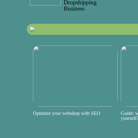
Dropshipping
Business
Optimize your webshop with SEO
Guide: w
yourself