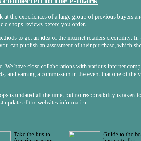
is connected to the e-mark
ook at the experiences of a large group of previous buyers a
 the e-shops reviews before you order.
hods to get an idea of the internet retailers credibility. In
 you can publish an assessment of their purchase, which sh
e. We have close collaborations with various internet comp
s, and earning a commission in the event that one of the vi
s is updated all the time, but no responsibility is taken f
t update of the websites information.
Take the bus to
Guide to the be
Austria on your
hen party for