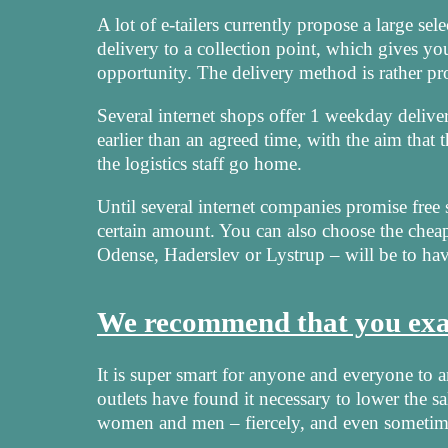
A lot of e-tailers currently propose a large se
delivery to a collection point, which gives yo
opportunity. The delivery method is rather pr
Several internet shops offer 1 weekday deliver
earlier than an agreed time, with the aim that
the logistics staff go home.
Until several internet companies promise free s
certain amount. You can also choose the chea
Odense, Haderslev or Lystrup – will be to hav
We recommend that you exam
It is super smart for anyone and everyone to 
outlets have found it necessary to lower the sa
women and men – fiercely, and even sometime