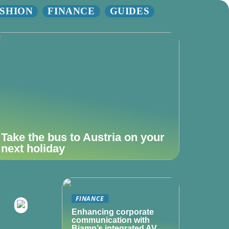
SHION
FINANCE
GUIDES
Take the bus to Austria on your
next holiday
FINANCE
Enhancing corporate
communication with
Biamp’s integrated AV