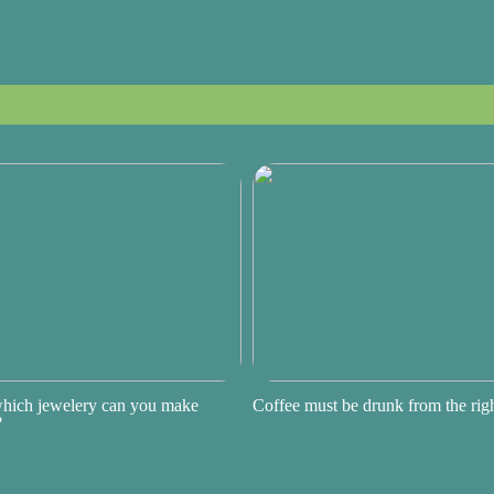
hich jewelery can you make
Coffee must be drunk from the ri
?