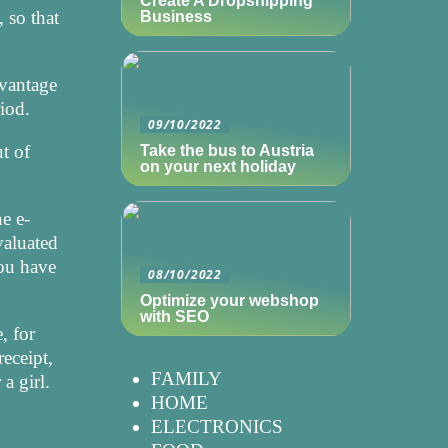
Create A Dropshipping
 so that
Business
dvantage
riod.
09/10/2022
t of
Take the bus to Austria
on your next holiday
he e-
evaluated
you have
08/10/2022
Optimize your webshop
with SEO
, for
receipt,
FAMILY
a girl.
HOME
ELECTRONICS