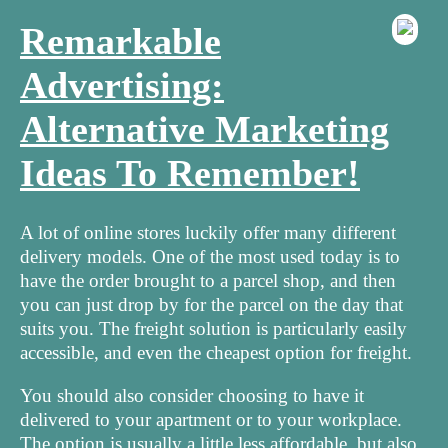
Remarkable
Advertising:
Alternative Marketing
Ideas To Remember!
A lot of online stores luckily offer many different
delivery models. One of the most used today is to
have the order brought to a parcel shop, and then
you can just drop by for the parcel on the day that
suits you. The freight solution is particularly easily
accessible, and even the cheapest option for freight.
You should also consider choosing to have it
delivered to your apartment or to your workplace.
The option is usually a little less affordable, but also