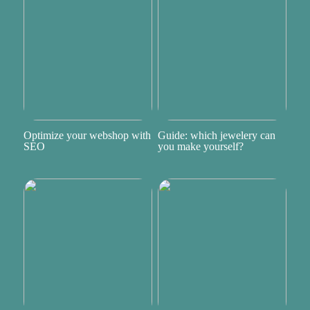
Optimize your webshop with
Guide: which jewelery can
SEO
you make yourself?