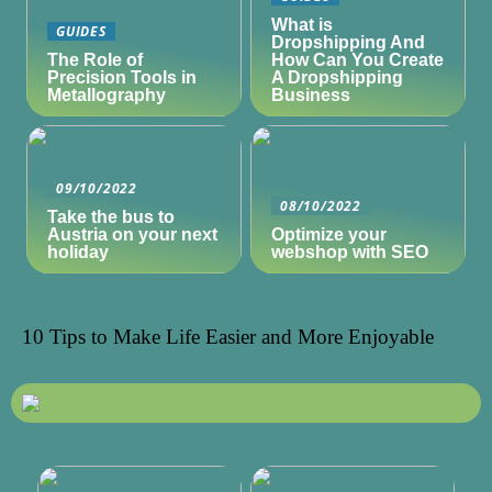
What is
GUIDES
Dropshipping And
The Role of
How Can You Create
Precision Tools in
A Dropshipping
Metallography
Business
09/10/2022
08/10/2022
Take the bus to
Austria on your next
Optimize your
holiday
webshop with SEO
10 Tips to Make Life Easier and More Enjoyable