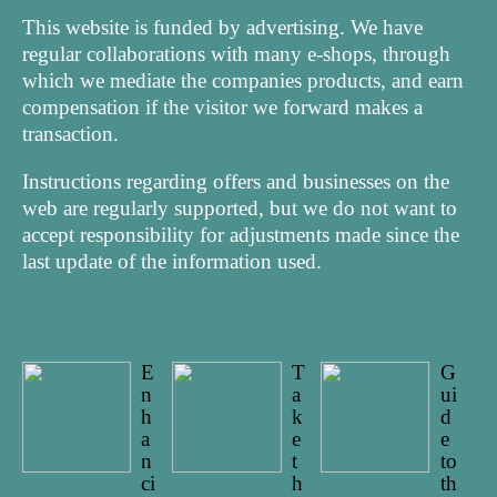
This website is funded by advertising. We have
regular collaborations with many e-shops, through
which we mediate the companies products, and earn
compensation if the visitor we forward makes a
transaction.
Instructions regarding offers and businesses on the
web are regularly supported, but we do not want to
accept responsibility for adjustments made since the
last update of the information used.
E
T
G
n
a
ui
h
k
d
a
e
e
n
t
to
ci
h
th