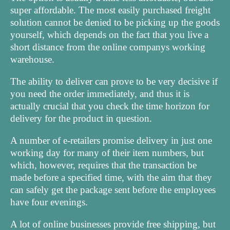
super affordable. The most easily purchased freight
solution cannot be denied to be picking up the goods
yourself, which depends on the fact that you live a
short distance from the online companys working
warehouse.
The ability to deliver can prove to be very decisive if
you need the order immediately, and thus it is
actually crucial that you check the time horizon for
delivery for the product in question.
A number of e-retailers promise delivery in just one
working day for many of their item numbers, but
which, however, requires that the transaction be
made before a specified time, with the aim that they
can safely get the package sent before the employees
have four evenings.
A lot of online businesses provide free shipping, but