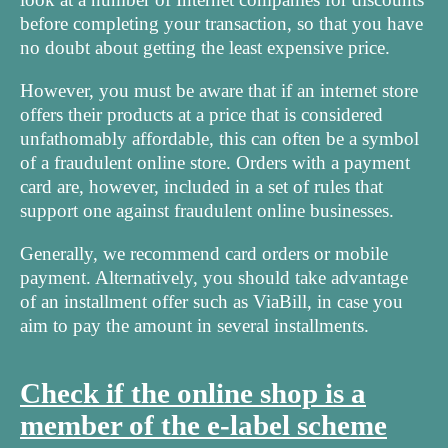
before completing your transaction, so that you have
no doubt about getting the least expensive price.
However, you must be aware that if an internet store
offers their products at a price that is considered
unfathomably affordable, this can often be a symbol
of a fraudulent online store. Orders with a payment
card are, however, included in a set of rules that
support one against fraudulent online businesses.
Generally, we recommend card orders or mobile
payment. Alternatively, you should take advantage
of an installment offer such as ViaBill, in case you
aim to pay the amount in several installments.
Check if the online shop is a
member of the e-label scheme