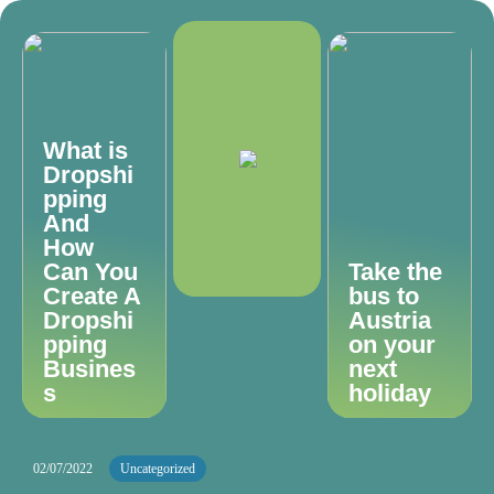
What is
Dropshi
pping
And
How
Can You
Take the
Create A
bus to
Dropshi
Austria
pping
on your
Busines
next
s
holiday
02/07/2022
Uncategorized