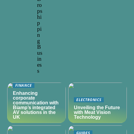
ro
ps
hi
p
pi
n
g
B
us
in
es
s
FINANCE
Enhancing
corporate
ELECTRONICS
communication with
Biamp’s integrated
Unveiling the Future
AV solutions in the
with Meat Vision
UK
Technology
GUIDES