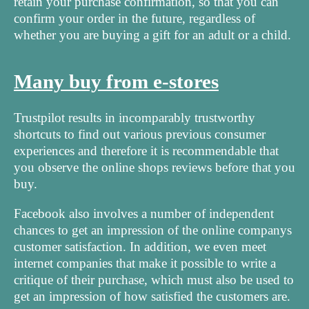
retain your purchase confirmation, so that you can
confirm your order in the future, regardless of
whether you are buying a gift for an adult or a child.
Many buy from e-stores
Trustpilot results in incomparably trustworthy
shortcuts to find out various previous consumer
experiences and therefore it is recommendable that
you observe the online shops reviews before that you
buy.
Facebook also involves a number of independent
chances to get an impression of the online companys
customer satisfaction. In addition, we even meet
internet companies that make it possible to write a
critique of their purchase, which must also be used to
get an impression of how satisfied the customers are.