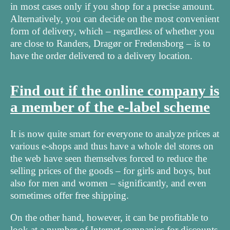
in most cases only if you shop for a precise amount.
Alternatively, you can decide on the most convenient
form of delivery, which – regardless of whether you
are close to Randers, Dragør or Fredensborg – is to
have the order delivered to a delivery location.
Find out if the online company is
a member of the e-label scheme
It is now quite smart for everyone to analyze prices at
various e-shops and thus have a whole del stores on
the web have seen themselves forced to reduce the
selling prices of the goods – for girls and boys, but
also for men and women – significantly, and even
sometimes offer free shipping.
On the other hand, however, it can be profitable to
look at a number of Internet companies for discounts