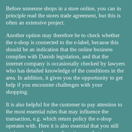
Before someone shops in a store online, you can in
principle read the stores trade agreement, but this is
often an extensive project.
Another option may therefore be to check whether
the e-shop is connected to the e-label, because this
should be an indication that the online business
complies with Danish legislation, and that the
internet company is occasionally checked by lawyers
who has detailed knowledge of the conditions in the
area. In addition, it gives you the opportunity to get
help if you encounter challenges with your
shopping.
It is also helpful for the customer to pay attention to
the most essential rules that may influence the
transaction, e.g. which return policy the e-shop
operates with. Here it is also essential that you still