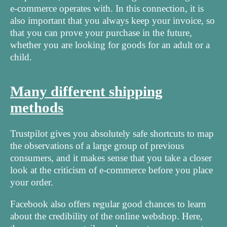
e-commerce operates with. In this connection, it is
also important that you always keep your invoice, so
that you can prove your purchase in the future,
whether you are looking for goods for an adult or a
child.
Many different shipping
methods
Trustpilot gives you absolutely safe shortcuts to map
the observations of a large group of previous
consumers, and it makes sense that you take a closer
look at the criticism of e-commerce before you place
your order.
Facebook also offers regular good chances to learn
about the credibility of the online webshop. Here,