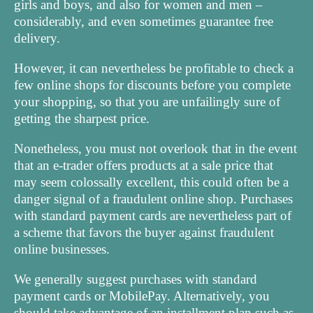
girls and boys, and also for women and men –
considerably, and even sometimes guarantee free
delivery.
However, it can nevertheless be profitable to check a
few online shops for discounts before you complete
your shopping, so that you are unfailingly sure of
getting the sharpest price.
Nonetheless, you must not overlook that in the event
that an e-trader offers products at a sale price that
may seem colossally excellent, this could often be a
danger signal of a fraudulent online shop. Purchases
with standard payment cards are nevertheless part of
a scheme that favors the buyer against fraudulent
online businesses.
We generally suggest purchases with standard
payment cards or MobilePay. Alternatively, you
should take advantage of an installment plan such as