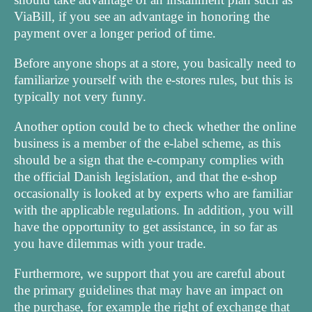
ViaBill, if you see an advantage in honoring the
payment over a longer period of time.
Before anyone shops at a store, you basically need to
familiarize yourself with the e-stores rules, but this is
typically not very funny.
Another option could be to check whether the online
business is a member of the e-label scheme, as this
should be a sign that the e-company complies with
the official Danish legislation, and that the e-shop
occasionally is looked at by experts who are familiar
with the applicable regulations. In addition, you will
have the opportunity to get assistance, in so far as
you have dilemmas with your trade.
Furthermore, we support that you are careful about
the primary guidelines that may have an impact on
the purchase, for example the right of exchange that