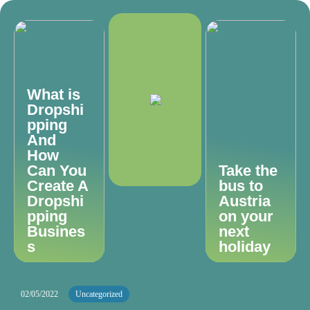
What is
Dropshi
pping
And
How
Can You
Take the
Create A
bus to
Dropshi
Austria
pping
on your
Busines
next
s
holiday
02/05/2022
Uncategorized