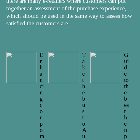
there are many e-retailers where customers can put
together an assessment of the purchase experience,
which should be used in the same way to assess how
satisfied the customers are.
E
T
G
n
a
ui
h
k
d
a
e
e
n
t
to
ci
h
th
n
e
e
g
b
b
c
u
es
o
s
t
r
t
h
p
o
e
o
A
n
ra
u
p