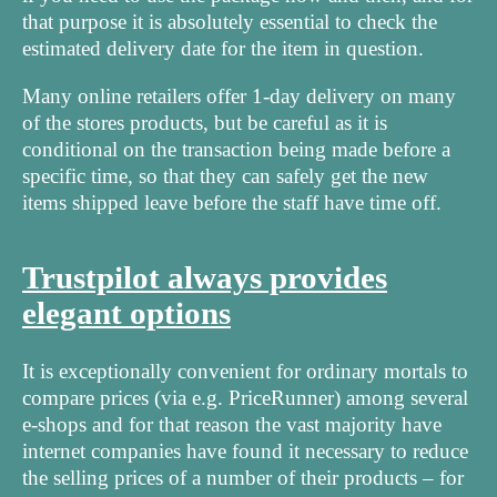
that purpose it is absolutely essential to check the
estimated delivery date for the item in question.
Many online retailers offer 1-day delivery on many
of the stores products, but be careful as it is
conditional on the transaction being made before a
specific time, so that they can safely get the new
items shipped leave before the staff have time off.
Trustpilot always provides
elegant options
It is exceptionally convenient for ordinary mortals to
compare prices (via e.g. PriceRunner) among several
e-shops and for that reason the vast majority have
internet companies have found it necessary to reduce
the selling prices of a number of their products – for