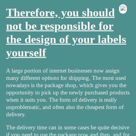
Therefore, you should
not be responsible for
the design of your labels
yourself
A large portion of internet businesses now assign
many different options for shipping. The most used
nowadays is the package shop, which gives you the
opportunity to pick up the newly purchased products
when it suits you. The form of delivery is really
unproblematic, and often also the cheapest form of
delivery.
The delivery time can in some cases be quite decisive
if you need to use the package now and then, and for