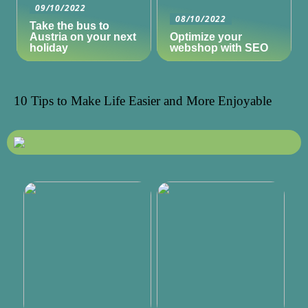
09/10/2022
08/10/2022
Take the bus to
Austria on your next
Optimize your
holiday
webshop with SEO
10 Tips to Make Life Easier and More Enjoyable