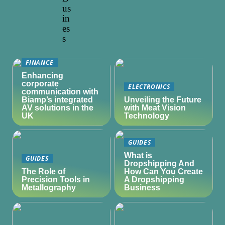
us
in
es
s
FINANCE
Enhancing
corporate
ELECTRONICS
communication with
Biamp’s integrated
Unveiling the Future
AV solutions in the
with Meat Vision
UK
Technology
GUIDES
What is
GUIDES
Dropshipping And
The Role of
How Can You Create
Precision Tools in
A Dropshipping
Metallography
Business